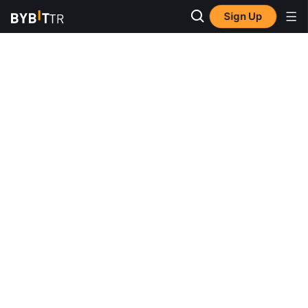
Sign Up