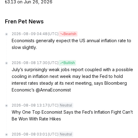
₺3.13 on Jun 26, 2026
Fren Pet News
2026-08-09 04:48
(UTC)
Bearish
Economists generally expect the US annual inflation rate to
slow slightly.
2026-08-08 17:30
(UTC)
Bullish
July’s surprisingly weak jobs report coupled with a possible
cooling in inflation next week may lead the Fed to hold
interest rates steady at its next meeting, says Bloomberg
Economic’s @AnnaEconomist
2026-08-08 13:17
(UTC)
Neutral
Why One Top Economist Says the Fed’s Inflation Fight Can’t
Be Won With Rate Hikes
2026-08-08 03:01
(UTC)
Neutral