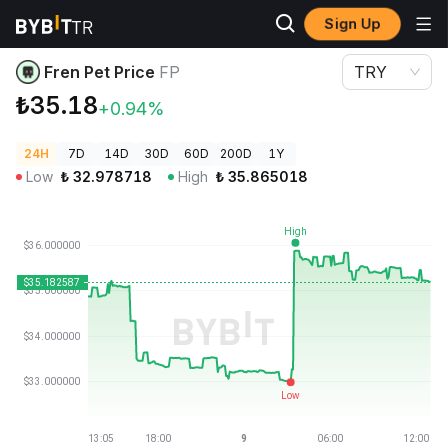
Sign Up
Crypto Prices
Fren Pet Price FP
Fren Pet Price
FP
TRY
₺35.18
+0.94%
24H
7D
14D
30D
60D
200D
1Y
Low
₺
32.978718
High
₺
35.865018