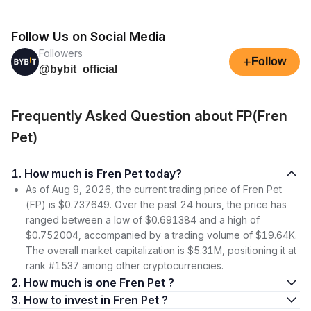
Follow Us on Social Media
Followers
+
Follow
@bybit_official
Frequently Asked Question about FP(Fren
Pet)
1. How much is Fren Pet today?
As of Aug 9, 2026, the current trading price of Fren Pet
(FP) is $0.737649. Over the past 24 hours, the price has
ranged between a low of $0.691384 and a high of
$0.752004, accompanied by a trading volume of $19.64K.
The overall market capitalization is $5.31M, positioning it at
rank #1537 among other cryptocurrencies.
2. How much is one Fren Pet ?
3. How to invest in Fren Pet ?