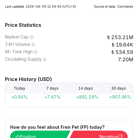
Last updated: 2026-08-09 12:59:49
(UTC+0)
Source of data: CoinGecko
Price Statistics
Market Cap
253.21M
24H Volume
19.64K
All-Time High
534.59
Circulating Supply
7.20M
Price History (USD)
Today
7 days
14 days
30 days
+0.94%
+7.47%
+891.29%
+907.46%
How do you feel about Fren Pet (FP) today?
Positive
Negative