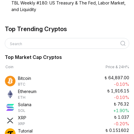
TBL Weekly #180: US Treasury & The Fed, Labor Market,
and Liquidity
Top Trending Cryptos
Search
Top Market Cap Cryptos
Coin
Price & 24H%
₺
64,897.00
Bitcoin
-0.10%
BTC
₺
1,916.15
Ethereum
-0.10%
ETH
₺
76.32
Solana
+1.90%
SOL
₺
1.037
XRP
-0.20%
XRP
₺
0.151602
Tutorial