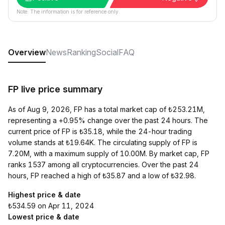
Note: The information is for reference only.
Overview
News
Ranking
Social
FAQ
FP live price summary
As of Aug 9, 2026, FP has a total market cap of ₺253.21M,
representing a +0.95% change over the past 24 hours. The
current price of FP is ₺35.18, while the 24-hour trading
volume stands at ₺19.64K. The circulating supply of FP is
7.20M, with a maximum supply of 10.00M. By market cap, FP
ranks 1537 among all cryptocurrencies. Over the past 24
hours, FP reached a high of ₺35.87 and a low of ₺32.98.
Highest price & date
₺534.59 on Apr 11, 2024
Lowest price & date