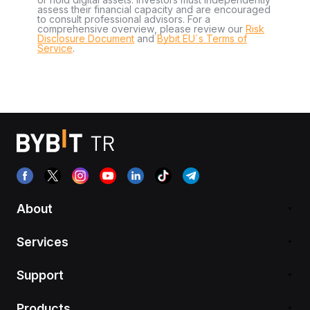
assess their financial capacity and are encouraged
to consult professional advisors. For a
comprehensive overview, please review our
Risk
Disclosure Document
and
Bybit EU´s Terms of
Service
.
About
Services
Support
Products