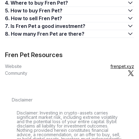
4. Where to buy Fren Pet?
5. How to buy Fren Pet?
6. How to sell Fren Pet?
7. Is Fren Pet a good investment?
8. How many Fren Pet are there?
Fren Pet Resources
Website
frenpet.xyz
Community
Disclaimer
Disclaimer: Investing in crypto-assets carries
significant market risk, including extreme volatility
and the potential loss of your entire capital. Bybit
disclaims all liability for investment outcomes.
Nothing provided herein constitutes financial
advice, a recommendation, or an offer to buy, sell,
or hold digital assets. Investors must independently