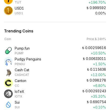
+196.70%
TUT
₺
0.999592
USD1
0.00%
USD1
Trending Coins
Coin
Price & 24H%
₺
0.00259616
Pump.fun
+10.50%
PUMP
₺
0.00633011
Pudgy Penguins
+1.50%
PENGU
₺
0.115638
Cash Cat
+12.00%
CASHCAT
₺
0.098278
Canton
+6.80%
CC
₺
0.00293243
IoTeX
+35.20%
IOTX
₺
0.690754
Sui
+0.10%
SUI