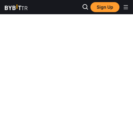
Sign Up