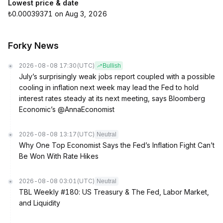
Lowest price & date
₺0.00039371 on Aug 3, 2026
Forky News
2026-08-08 17:30
(UTC)
Bullish
July’s surprisingly weak jobs report coupled with a possible
cooling in inflation next week may lead the Fed to hold
interest rates steady at its next meeting, says Bloomberg
Economic’s @AnnaEconomist
2026-08-08 13:17
(UTC)
Neutral
Why One Top Economist Says the Fed’s Inflation Fight Can’t
Be Won With Rate Hikes
2026-08-08 03:01
(UTC)
Neutral
TBL Weekly #180: US Treasury & The Fed, Labor Market,
and Liquidity