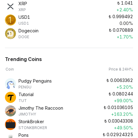
₺
1.041
XRP
+2.40%
XRP
₺
0.999492
USD1
0.00%
USD1
₺
0.070889
Dogecoin
+1.70%
DOGE
Trending Coins
Coin
Price & 24H%
₺
0.0063362
Pudgy Penguins
+5.20%
PENGU
₺
0.080244
Tutorial
+99.00%
TUT
₺
0.01036105
Jimothy The Raccoon
+163.20%
JIMOTHY
₺
0.03043308
StonkBroker
+49.50%
STONKBROKER
₺
0.02924325
Pons