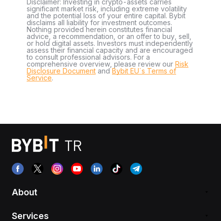
Disclaimer: Investing in crypto-assets carries
significant market risk, including extreme volatility
and the potential loss of your entire capital. Bybit
disclaims all liability for investment outcomes.
Nothing provided herein constitutes financial
advice, a recommendation, or an offer to buy, sell,
or hold digital assets. Investors must independently
assess their financial capacity and are encouraged
to consult professional advisors. For a
comprehensive overview, please review our
Risk
Disclosure Document
and
Bybit EU´s Terms of
Service
.
About
Services