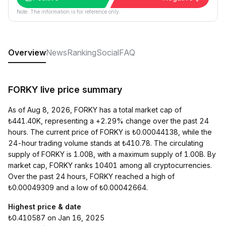
Note: The information is for reference only.
Overview
News
Ranking
Social
FAQ
FORKY live price summary
As of Aug 8, 2026, FORKY has a total market cap of
₺441.40K, representing a +2.29% change over the past 24
hours. The current price of FORKY is ₺0.00044138, while the
24-hour trading volume stands at ₺410.78. The circulating
supply of FORKY is 1.00B, with a maximum supply of 1.00B. By
market cap, FORKY ranks 10401 among all cryptocurrencies.
Over the past 24 hours, FORKY reached a high of
₺0.00049309 and a low of ₺0.00042664.
Highest price & date
₺0.410587 on Jan 16, 2025