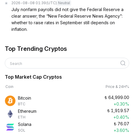
2026-08-08 01:39
(UTC)
Neutral
July nonfarm payrolls did not give the Federal Reserve a
clear answer; the “New Federal Reserve News Agency”:
whether to raise rates in September still depends on
inflation.
Top Trending Cryptos
Search
Top Market Cap Cryptos
Coin
Price & 24H%
₺
64,999.00
Bitcoin
+0.30%
BTC
₺
1,919.57
Ethereum
+0.40%
ETH
₺
76.07
Solana
+3.60%
SOL