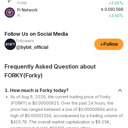
+3.50%
PONS
₺
0.091566
Pi Network
+3.50%
PI
Follow Us on Social Media
Followers
+
Follow
@bybit_official
Frequently Asked Question about
FORKY(Forky)
1. How much is Forky today?
As of Aug 9, 2026, the current trading price of Forky
(FORKY) is $0.00000925. Over the past 24 hours, the
price has ranged between a low of $0.00000894 and a
high of $0.00001034, accompanied by a trading volume of
$410.78. The overall market capitalization is $9.25K,