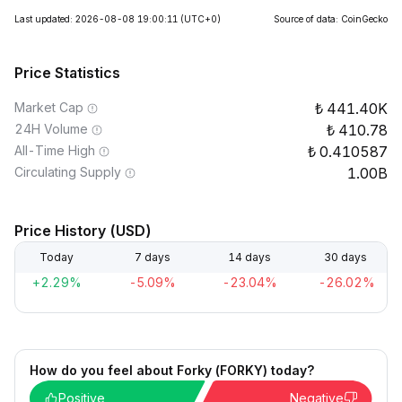
Last updated: 2026-08-08 19:00:11
(UTC+0)
Source of data: CoinGecko
Price Statistics
Market Cap
441.40K
24H Volume
410.78
All-Time High
0.410587
Circulating Supply
1.00B
Price History (USD)
Today
7 days
14 days
30 days
+2.29%
-5.09%
-23.04%
-26.02%
How do you feel about Forky (FORKY) today?
Positive
Negative