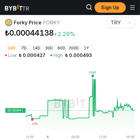
Sign Up
Crypto Prices
Forky Price FORKY
Forky Price
FORKY
TRY
₺0.00044138
+2.29%
24H
7D
14D
30D
60D
200D
1Y
Low
₺
0.000427
High
₺
0.000493