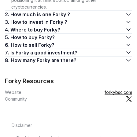
positioning it at rank #10401 among other
cryptocurrencies.
2. How much is one Forky ?
3. How to invest in Forky ?
4. Where to buy Forky?
5. How to buy Forky?
6. How to sell Forky?
7. Is Forky a good investment?
8. How many Forky are there?
Forky Resources
Website
forkybsc.com
Community
Disclaimer