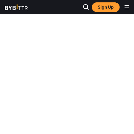
Sign Up