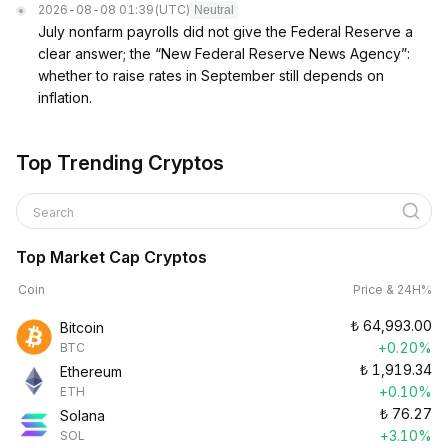
2026-08-08 01:39
(UTC)
Neutral
July nonfarm payrolls did not give the Federal Reserve a
clear answer; the “New Federal Reserve News Agency”:
whether to raise rates in September still depends on
inflation.
Top Trending Cryptos
Search
Top Market Cap Cryptos
Coin
Price & 24H%
₺
64,993.00
Bitcoin
+0.20%
BTC
₺
1,919.34
Ethereum
+0.10%
ETH
₺
76.27
Solana
+3.10%
SOL