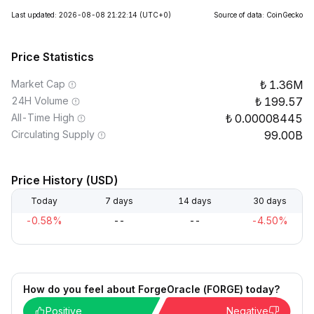
Last updated: 2026-08-08 21:22:14
(UTC+0)
Source of data: CoinGecko
Price Statistics
Market Cap
1.36M
24H Volume
199.57
All-Time High
0.00008445
Circulating Supply
99.00B
Price History (USD)
Today
7 days
14 days
30 days
-0.58%
--
--
-4.50%
How do you feel about ForgeOracle (FORGE) today?
Positive
Negative