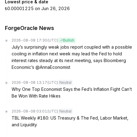
Lowest price & date
₺0.00001225 on Jun 26, 2026
ForgeOracle News
2026-08-08 17:30
(UTC)
Bullish
July’s surprisingly weak jobs report coupled with a possible
cooling in inflation next week may lead the Fed to hold
interest rates steady at its next meeting, says Bloomberg
Economic’s @AnnaEconomist
2026-08-08 13:17
(UTC)
Neutral
Why One Top Economist Says the Fed’s Inflation Fight Can’t
Be Won With Rate Hikes
2026-08-08 03:01
(UTC)
Neutral
TBL Weekly #180: US Treasury & The Fed, Labor Market,
and Liquidity