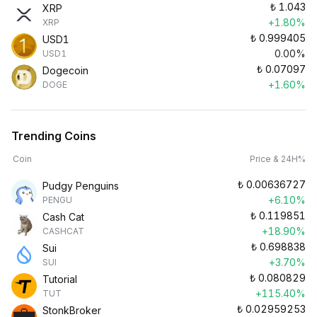
₺
1.043
XRP
+1.80%
XRP
₺
0.999405
USD1
0.00%
USD1
₺
0.07097
Dogecoin
+1.60%
DOGE
Trending Coins
Coin
Price & 24H%
₺
0.00636727
Pudgy Penguins
+6.10%
PENGU
₺
0.119851
Cash Cat
+18.90%
CASHCAT
₺
0.698838
Sui
+3.70%
SUI
₺
0.080829
Tutorial
+115.40%
TUT
₺
0.02959253
StonkBroker