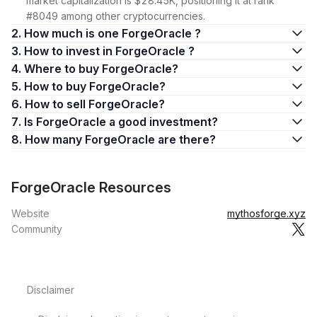
market capitalization is $28.45K, positioning it at rank
#8049 among other cryptocurrencies.
2. How much is one ForgeOracle ?
3. How to invest in ForgeOracle ?
4. Where to buy ForgeOracle?
5. How to buy ForgeOracle?
6. How to sell ForgeOracle?
7. Is ForgeOracle a good investment?
8. How many ForgeOracle are there?
ForgeOracle Resources
Website
mythosforge.xyz
Community
Disclaimer