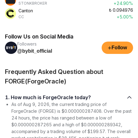
+24.90%
STONKBROKER
₺
0.094976
Canton
+5.00%
CC
Follow Us on Social Media
Followers
+
Follow
@bybit_official
Frequently Asked Question about
FORGE(ForgeOracle)
1. How much is ForgeOracle today?
As of Aug 9, 2026, the current trading price of
ForgeOracle (FORGE) is $0.000000287408. Over the past
24 hours, the price has ranged between a low of
$0.000000287265 and a high of $0.000000289342,
accompanied by a trading volume of $199.57. The overall