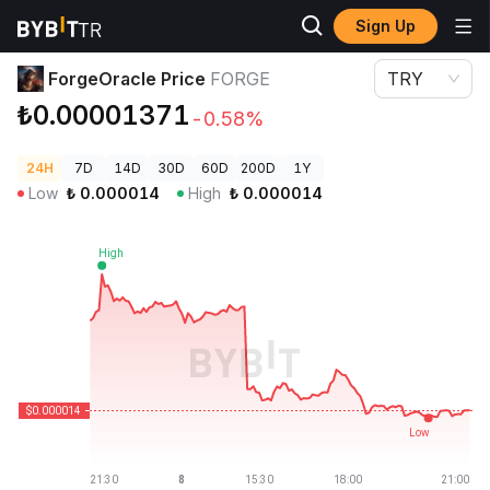
Sign Up
Crypto Prices
ForgeOracle Price FORGE
ForgeOracle Price
FORGE
TRY
₺0.00001371
-0.58%
24H
7D
14D
30D
60D
200D
1Y
Low
₺
0.000014
High
₺
0.000014