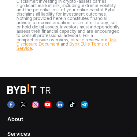
Disclaimer: Investing in crypto-assets carries
significant market risk, including extreme volatility
and the potential loss of your entire capital. Bybit
disclaims all liability for investment outcomes.
Nothing provided herein constitutes financial
advice, a recommendation, or an offer to buy, sell,
or hold digital assets. Investors must independently
assess their financial capacity and are encouraged
to consult professional advisors. For a
comprehensive overview, please review our
Risk
Disclosure Document
and
Bybit EU´s Terms of
Service
.
About
Services