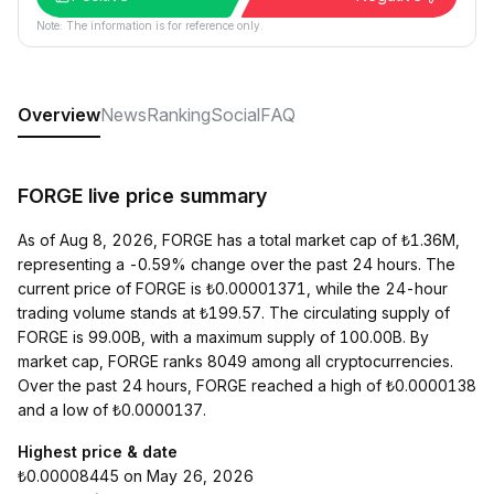
Note: The information is for reference only.
Overview
News
Ranking
Social
FAQ
FORGE live price summary
As of Aug 8, 2026, FORGE has a total market cap of ₺1.36M,
representing a -0.59% change over the past 24 hours. The
current price of FORGE is ₺0.00001371, while the 24-hour
trading volume stands at ₺199.57. The circulating supply of
FORGE is 99.00B, with a maximum supply of 100.00B. By
market cap, FORGE ranks 8049 among all cryptocurrencies.
Over the past 24 hours, FORGE reached a high of ₺0.0000138
and a low of ₺0.0000137.
Highest price & date
₺0.00008445 on May 26, 2026