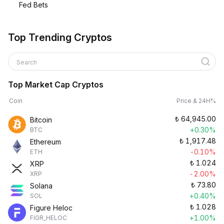
Fed Bets
Top Trending Cryptos
Search
Top Market Cap Cryptos
Coin
Price & 24H%
₺
64,945.00
Bitcoin
+0.30%
BTC
₺
1,917.48
Ethereum
-0.10%
ETH
₺
1.024
XRP
-2.00%
XRP
₺
73.80
Solana
+0.40%
SOL
₺
1.028
Figure Heloc
+1.00%
FIGR_HELOC