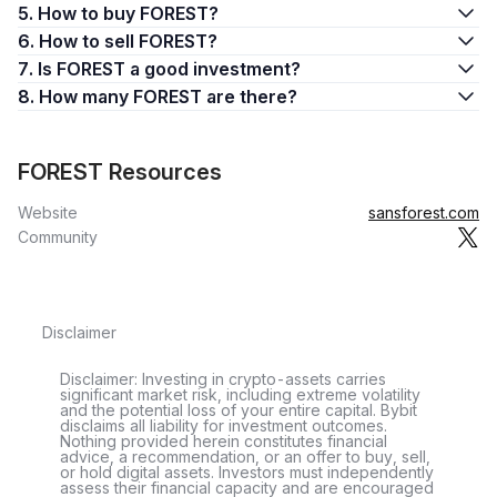
5. How to buy FOREST?
6. How to sell FOREST?
7. Is FOREST a good investment?
8. How many FOREST are there?
FOREST Resources
Website
sansforest.com
Community
Disclaimer
Disclaimer: Investing in crypto-assets carries
significant market risk, including extreme volatility
and the potential loss of your entire capital. Bybit
disclaims all liability for investment outcomes.
Nothing provided herein constitutes financial
advice, a recommendation, or an offer to buy, sell,
or hold digital assets. Investors must independently
assess their financial capacity and are encouraged