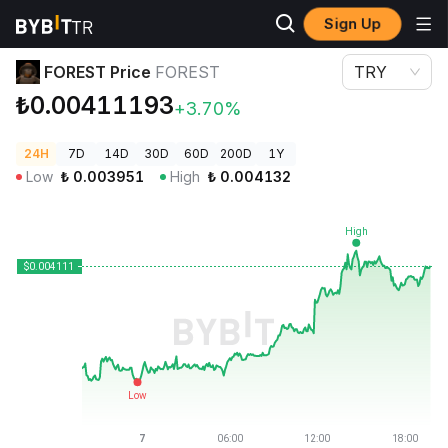
Sign Up
Crypto Prices
FOREST Price FOREST
FOREST Price
FOREST
TRY
₺0.00411193
+3.70%
24H
7D
14D
30D
60D
200D
1Y
Low
₺
0.003951
High
₺
0.004132