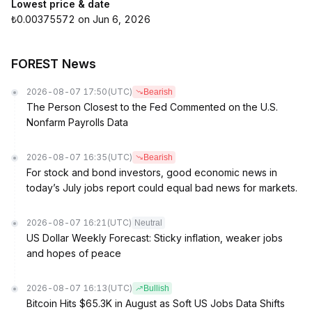
Lowest price & date
₺0.00375572 on Jun 6, 2026
FOREST News
2026-08-07 17:50
(UTC)
Bearish
The Person Closest to the Fed Commented on the U.S.
Nonfarm Payrolls Data
2026-08-07 16:35
(UTC)
Bearish
For stock and bond investors, good economic news in
today’s July jobs report could equal bad news for markets.
2026-08-07 16:21
(UTC)
Neutral
US Dollar Weekly Forecast: Sticky inflation, weaker jobs
and hopes of peace
2026-08-07 16:13
(UTC)
Bullish
Bitcoin Hits $65.3K in August as Soft US Jobs Data Shifts