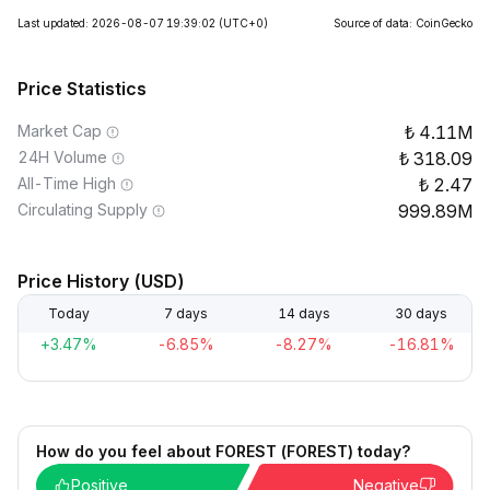
Last updated: 2026-08-07 19:39:02
(UTC+0)
Source of data: CoinGecko
Price Statistics
Market Cap
4.11M
24H Volume
318.09
All-Time High
2.47
Circulating Supply
999.89M
Price History (USD)
Today
7 days
14 days
30 days
+3.47%
-6.85%
-8.27%
-16.81%
How do you feel about FOREST (FOREST) today?
Positive
Negative