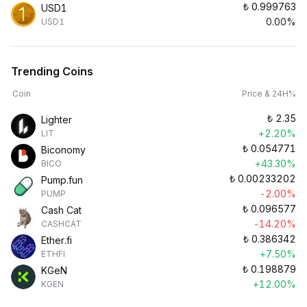
₺
0.999763
USD1
0.00%
USD1
Trending Coins
Coin
Price & 24H%
₺
2.35
Lighter
+2.20%
LIT
₺
0.054771
Biconomy
+43.30%
BICO
₺
0.00233202
Pump.fun
-2.00%
PUMP
₺
0.096577
Cash Cat
-14.20%
CASHCAT
₺
0.386342
Ether.fi
+7.50%
ETHFI
₺
0.198879
KGeN
+12.00%
KGEN