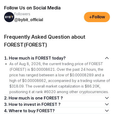
Follow Us on Social Media
Followers
+
Follow
@bybit_official
Frequently Asked Question about
FOREST(FOREST)
1. How much is FOREST today?
As of Aug 8, 2026, the current trading price of FOREST
(FOREST) is $0.00008621. Over the past 24 hours, the
price has ranged between a low of $0.00008289 and a
high of $0.00008662, accompanied by a trading volume of
$318.09. The overall market capitalization is $86.20K,
positioning it at rank #6020 among other cryptocurrencies.
2. How much is one FOREST ?
3. How to invest in FOREST ?
4. Where to buy FOREST?