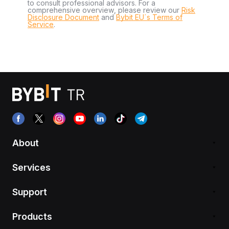
to consult professional advisors. For a
comprehensive overview, please review our
Risk
Disclosure Document
and
Bybit EU´s Terms of
Service
.
About
Services
Support
Products