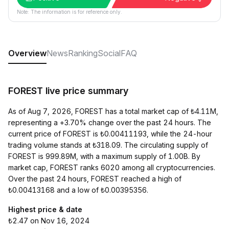
Note: The information is for reference only.
Overview
News
Ranking
Social
FAQ
FOREST live price summary
As of Aug 7, 2026, FOREST has a total market cap of ₺4.11M,
representing a +3.70% change over the past 24 hours. The
current price of FOREST is ₺0.00411193, while the 24-hour
trading volume stands at ₺318.09. The circulating supply of
FOREST is 999.89M, with a maximum supply of 1.00B. By
market cap, FOREST ranks 6020 among all cryptocurrencies.
Over the past 24 hours, FOREST reached a high of
₺0.00413168 and a low of ₺0.00395356.
Highest price & date
₺2.47 on Nov 16, 2024