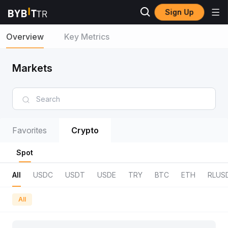
Sign Up
Overview
Key Metrics
Markets
Favorites
Crypto
Spot
All
USDC
USDT
USDE
TRY
BTC
ETH
RLUS
All