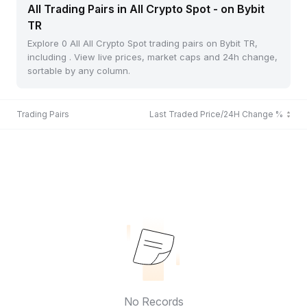
All Trading Pairs in All Crypto Spot - on Bybit
TR
Explore 0 All All Crypto Spot trading pairs on Bybit TR,
including . View live prices, market caps and 24h change,
sortable by any column.
Trading Pairs
Last Traded Price/24H Change %
No Records