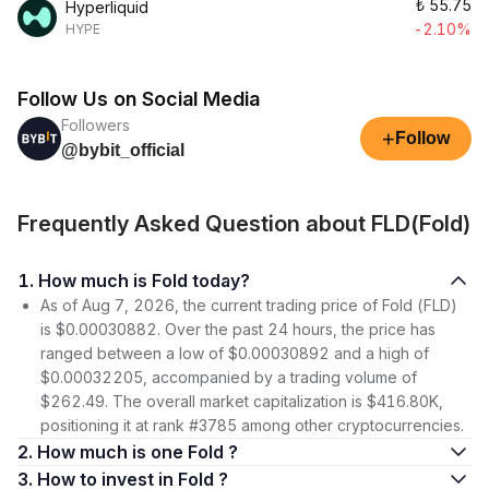
₺
55.75
Hyperliquid
-2.10%
HYPE
Follow Us on Social Media
Followers
+
Follow
@bybit_official
Frequently Asked Question about FLD(Fold)
1. How much is Fold today?
As of Aug 7, 2026, the current trading price of Fold (FLD)
is $0.00030882. Over the past 24 hours, the price has
ranged between a low of $0.00030892 and a high of
$0.00032205, accompanied by a trading volume of
$262.49. The overall market capitalization is $416.80K,
positioning it at rank #3785 among other cryptocurrencies.
2. How much is one Fold ?
3. How to invest in Fold ?