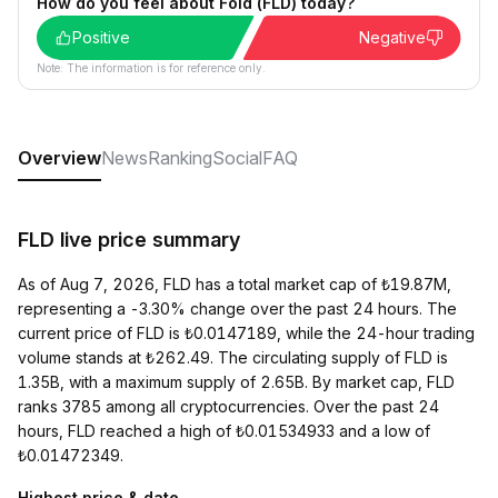
How do you feel about Fold (FLD) today?
Positive
Negative
Note: The information is for reference only.
Overview
News
Ranking
Social
FAQ
FLD live price summary
As of Aug 7, 2026, FLD has a total market cap of ₺19.87M,
representing a -3.30% change over the past 24 hours. The
current price of FLD is ₺0.0147189, while the 24-hour trading
volume stands at ₺262.49. The circulating supply of FLD is
1.35B, with a maximum supply of 2.65B. By market cap, FLD
ranks 3785 among all cryptocurrencies. Over the past 24
hours, FLD reached a high of ₺0.01534933 and a low of
₺0.01472349.
Highest price & date