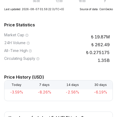
Last updated: 2026-08-07 01:59:22
(UTC+0)
Source of data: CoinGecko
Price Statistics
Market Cap
19.87M
24H Volume
262.49
All-Time High
0.275175
Circulating Supply
1.35B
Price History (USD)
Today
7 days
14 days
30 days
-3.59%
-8.26%
-2.56%
-6.19%