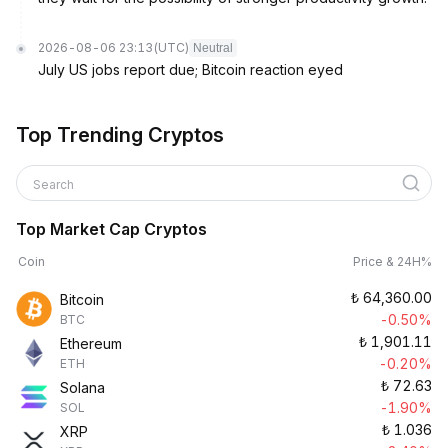
2026-08-06 23:13
(UTC)
Neutral
July US jobs report due; Bitcoin reaction eyed
Top Trending Cryptos
Search
Top Market Cap Cryptos
Coin
Price & 24H%
₺
64,360.00
Bitcoin
-0.50%
BTC
₺
1,901.11
Ethereum
-0.20%
ETH
₺
72.63
Solana
-1.90%
SOL
₺
1.036
XRP