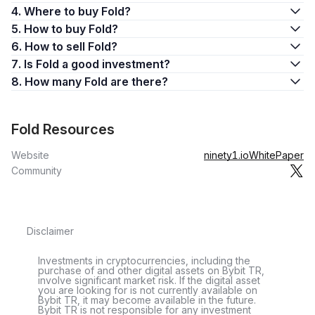
4. Where to buy Fold?
5. How to buy Fold?
6. How to sell Fold?
7. Is Fold a good investment?
8. How many Fold are there?
Fold Resources
Website
ninety1.io
WhitePaper
Community
Disclaimer
Investments in cryptocurrencies, including the
purchase of and other digital assets on Bybit TR,
involve significant market risk. If the digital asset
you are looking for is not currently available on
Bybit TR, it may become available in the future.
Bybit TR is not responsible for any investment