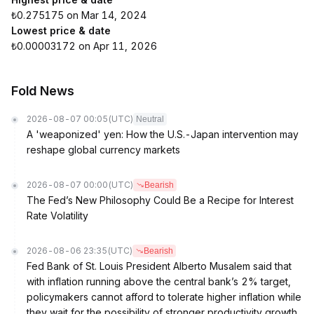
₺0.275175 on Mar 14, 2024
Lowest price & date
₺0.00003172 on Apr 11, 2026
Fold News
2026-08-07 00:05
(UTC)
Neutral
A 'weaponized' yen: How the U.S.-Japan intervention may
reshape global currency markets
2026-08-07 00:00
(UTC)
Bearish
The Fed’s New Philosophy Could Be a Recipe for Interest
Rate Volatility
2026-08-06 23:35
(UTC)
Bearish
Fed Bank of St. Louis President Alberto Musalem said that
with inflation running above the central bank’s 2% target,
policymakers cannot afford to tolerate higher inflation while
they wait for the possibility of stronger productivity growth.