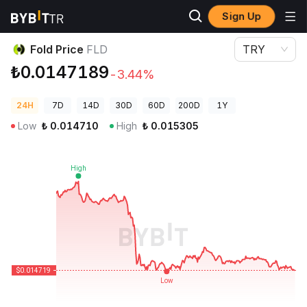
Sign Up
Crypto Prices
Fold Price FLD
Fold Price
FLD
TRY
₺0.0147189
-3.44%
24H
7D
14D
30D
60D
200D
1Y
Low
₺
0.014710
High
₺
0.015305