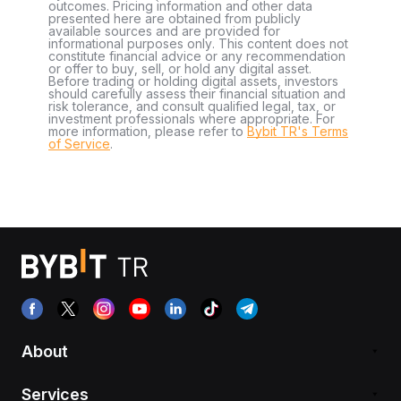
outcomes. Pricing information and other data
presented here are obtained from publicly
available sources and are provided for
informational purposes only. This content does not
constitute financial advice or any recommendation
or offer to buy, sell, or hold any digital asset.
Before trading or holding digital assets, investors
should carefully assess their financial situation and
risk tolerance, and consult qualified legal, tax, or
investment professionals where appropriate. For
more information, please refer to
Bybit TR's Terms
of Service
.
About
Services