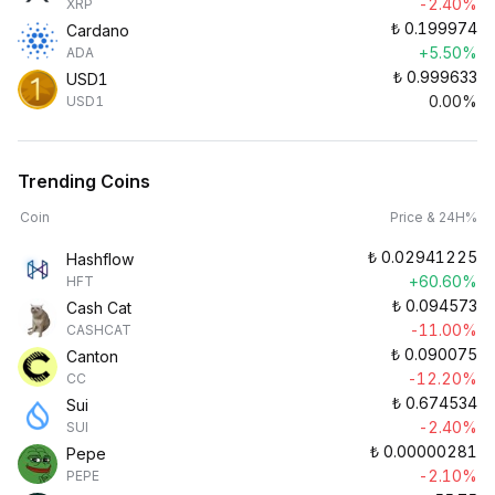
-2.40%
XRP
₺
0.199974
Cardano
+5.50%
ADA
₺
0.999633
USD1
0.00%
USD1
Trending Coins
Coin
Price & 24H%
₺
0.02941225
Hashflow
+60.60%
HFT
₺
0.094573
Cash Cat
-11.00%
CASHCAT
₺
0.090075
Canton
-12.20%
CC
₺
0.674534
Sui
-2.40%
SUI
₺
0.00000281
Pepe
-2.10%
PEPE