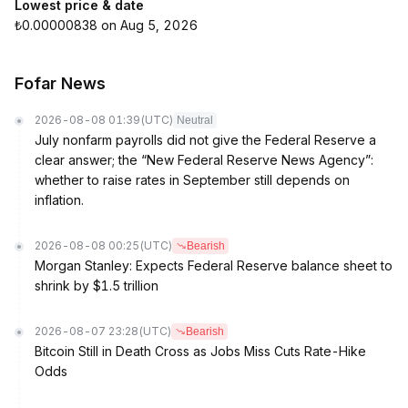
Lowest price & date
₺0.00000838 on Aug 5, 2026
Fofar News
2026-08-08 01:39
(UTC)
Neutral
July nonfarm payrolls did not give the Federal Reserve a
clear answer; the “New Federal Reserve News Agency”:
whether to raise rates in September still depends on
inflation.
2026-08-08 00:25
(UTC)
Bearish
Morgan Stanley: Expects Federal Reserve balance sheet to
shrink by $1.5 trillion
2026-08-07 23:28
(UTC)
Bearish
Bitcoin Still in Death Cross as Jobs Miss Cuts Rate-Hike
Odds