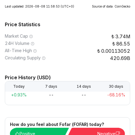
Last updated: 2026-08-08 11:58:53
(UTC+0)
Source of data: CoinGecko
Price Statistics
Market Cap
3.74M
24H Volume
86.55
All-Time High
0.00113052
Circulating Supply
420.69B
Price History (USD)
Today
7 days
14 days
30 days
+0.93%
--
--
-68.16%
How do you feel about Fofar (FOFAR) today?
Positive
Negative