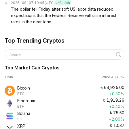
2026-08-07 19:45
(UTC)
Bullish
The dollar fell Friday after soft US labor data reduced
expectations that the Federal Reserve will raise interest
rates in the near term.
Top Trending Cryptos
Search
Top Market Cap Cryptos
Coin
Price & 24H%
₺
64,925.00
Bitcoin
+0.30%
BTC
₺
1,919.29
Ethereum
+0.40%
ETH
₺
75.50
Solana
+2.00%
SOL
₺
1.037
XRP