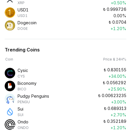
+0.50%
XRP
₺
0.999726
USD1
0.00%
USD1
₺
0.0704
Dogecoin
+1.20%
DOGE
Trending Coins
Coin
Price & 24H%
₺
0.830155
Cysic
+34.00%
CYS
₺
0.056292
Biconomy
+25.90%
BICO
₺
0.00623235
Pudgy Penguins
+3.00%
PENGU
₺
0.689313
Sui
+2.70%
SUI
₺
0.352189
Ondo
+1.20%
ONDO