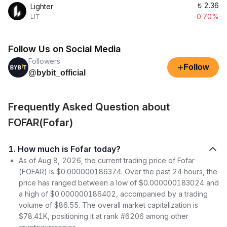
₺
2.36
Lighter
-0.70%
LIT
Follow Us on Social Media
Followers
+
Follow
@bybit_official
Frequently Asked Question about
FOFAR(Fofar)
1. How much is Fofar today?
As of Aug 8, 2026, the current trading price of Fofar
(FOFAR) is $0.000000186374. Over the past 24 hours, the
price has ranged between a low of $0.000000183024 and
a high of $0.000000186402, accompanied by a trading
volume of $86.55. The overall market capitalization is
$78.41K, positioning it at rank #6206 among other