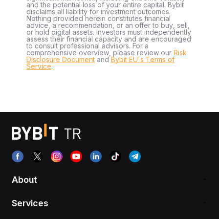
and the potential loss of your entire capital. Bybit
disclaims all liability for investment outcomes.
Nothing provided herein constitutes financial
advice, a recommendation, or an offer to buy, sell,
or hold digital assets. Investors must independently
assess their financial capacity and are encouraged
to consult professional advisors. For a
comprehensive overview, please review our
Risk
Disclosure Document
and
Bybit EU´s Terms of
Service
.
About
Services