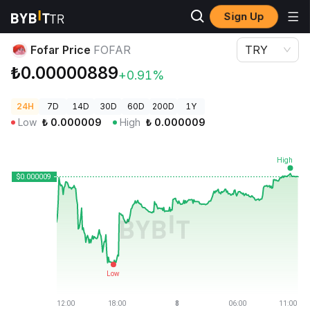
Sign Up
Crypto Prices
Fofar Price FOFAR
Fofar Price
FOFAR
TRY
₺0.00000889
+0.91%
24H
7D
14D
30D
60D
200D
1Y
Low
₺
0.000009
High
₺
0.000009