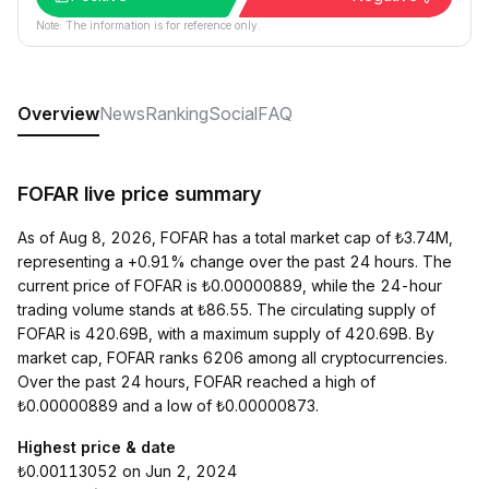
Note: The information is for reference only.
Overview
News
Ranking
Social
FAQ
FOFAR live price summary
As of Aug 8, 2026, FOFAR has a total market cap of ₺3.74M,
representing a +0.91% change over the past 24 hours. The
current price of FOFAR is ₺0.00000889, while the 24-hour
trading volume stands at ₺86.55. The circulating supply of
FOFAR is 420.69B, with a maximum supply of 420.69B. By
market cap, FOFAR ranks 6206 among all cryptocurrencies.
Over the past 24 hours, FOFAR reached a high of
₺0.00000889 and a low of ₺0.00000873.
Highest price & date
₺0.00113052 on Jun 2, 2024