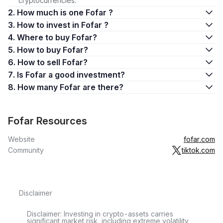
cryptocurrencies.
2. How much is one Fofar ?
3. How to invest in Fofar ?
4. Where to buy Fofar?
5. How to buy Fofar?
6. How to sell Fofar?
7. Is Fofar a good investment?
8. How many Fofar are there?
Fofar Resources
Website
fofar.com
Community
tiktok.com
Disclaimer
Disclaimer: Investing in crypto-assets carries
significant market risk, including extreme volatility