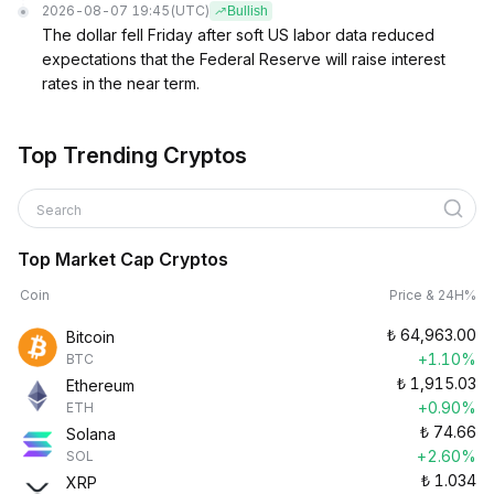
2026-08-07 19:45
(UTC)
Bullish
The dollar fell Friday after soft US labor data reduced
expectations that the Federal Reserve will raise interest
rates in the near term.
Top Trending Cryptos
Search
Top Market Cap Cryptos
Coin
Price & 24H%
₺
64,963.00
Bitcoin
+1.10%
BTC
₺
1,915.03
Ethereum
+0.90%
ETH
₺
74.66
Solana
+2.60%
SOL
₺
1.034
XRP