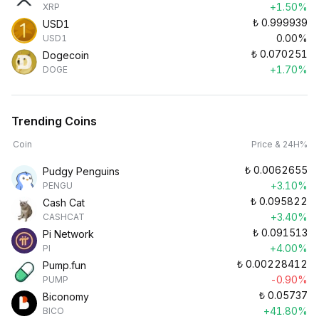
+1.50%
XRP
₺
0.999939
USD1
0.00%
USD1
₺
0.070251
Dogecoin
+1.70%
DOGE
Trending Coins
Coin
Price & 24H%
₺
0.0062655
Pudgy Penguins
+3.10%
PENGU
₺
0.095822
Cash Cat
+3.40%
CASHCAT
₺
0.091513
Pi Network
+4.00%
PI
₺
0.00228412
Pump.fun
-0.90%
PUMP
₺
0.05737
Biconomy
+41.80%
BICO