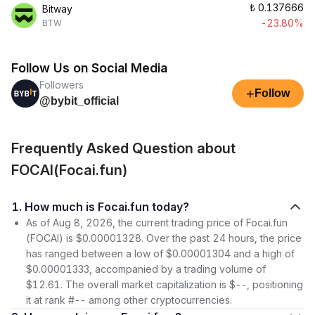
₺
0.137666
Bitway
-23.80%
BTW
Follow Us on Social Media
Followers
+
Follow
@bybit_official
Frequently Asked Question about
FOCAI(Focai.fun)
1. How much is Focai.fun today?
As of Aug 8, 2026, the current trading price of Focai.fun
(FOCAI) is $0.00001328. Over the past 24 hours, the price
has ranged between a low of $0.00001304 and a high of
$0.00001333, accompanied by a trading volume of
$12.61. The overall market capitalization is $--, positioning
it at rank #-- among other cryptocurrencies.