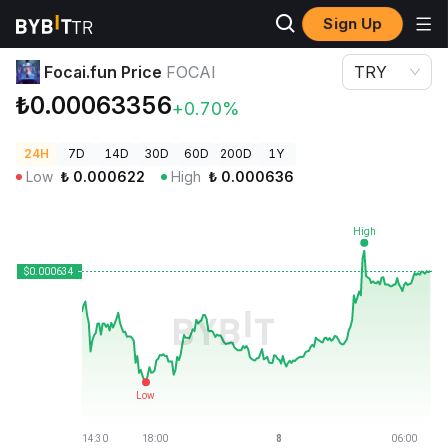
Sign Up
Crypto Prices
Focai.fun Price FOCAI
Focai.fun Price
FOCAI
TRY
₺0.00063356
+0.70%
24H
7D
14D
30D
60D
200D
1Y
Low
₺
0.000622
High
₺
0.000636