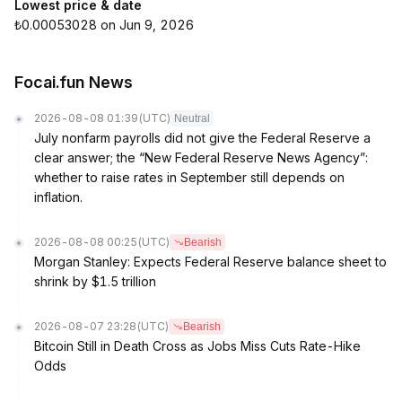
Lowest price & date
₺0.00053028 on Jun 9, 2026
Focai.fun News
2026-08-08 01:39
(UTC)
Neutral
July nonfarm payrolls did not give the Federal Reserve a
clear answer; the “New Federal Reserve News Agency”:
whether to raise rates in September still depends on
inflation.
2026-08-08 00:25
(UTC)
Bearish
Morgan Stanley: Expects Federal Reserve balance sheet to
shrink by $1.5 trillion
2026-08-07 23:28
(UTC)
Bearish
Bitcoin Still in Death Cross as Jobs Miss Cuts Rate-Hike
Odds