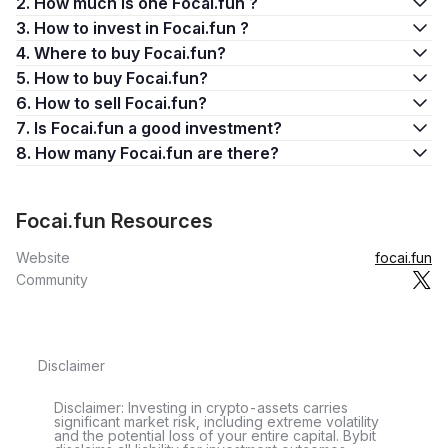
2. How much is one Focai.fun ?
3. How to invest in Focai.fun ?
4. Where to buy Focai.fun?
5. How to buy Focai.fun?
6. How to sell Focai.fun?
7. Is Focai.fun a good investment?
8. How many Focai.fun are there?
Focai.fun Resources
Website
focai.fun
Community
Disclaimer
Disclaimer: Investing in crypto-assets carries
significant market risk, including extreme volatility
and the potential loss of your entire capital. Bybit