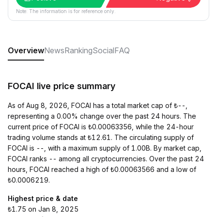
Note: The information is for reference only.
Overview
News
Ranking
Social
FAQ
FOCAI live price summary
As of Aug 8, 2026, FOCAI has a total market cap of ₺--,
representing a 0.00% change over the past 24 hours. The
current price of FOCAI is ₺0.00063356, while the 24-hour
trading volume stands at ₺12.61. The circulating supply of
FOCAI is --, with a maximum supply of 1.00B. By market cap,
FOCAI ranks -- among all cryptocurrencies. Over the past 24
hours, FOCAI reached a high of ₺0.00063566 and a low of
₺0.0006219.
Highest price & date
₺1.75 on Jan 8, 2025