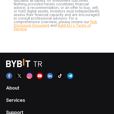
disclaims all liability for investment outcomes.
Nothing provided herein constitutes financial
advice, a recommendation, or an offer to buy, sell,
or hold digital assets. Investors must independently
assess their financial capacity and are encouraged
to consult professional advisors. For a
comprehensive overview, please review our
Risk
Disclosure Document
and
Bybit EU´s Terms of
Service
.
About
Services
Support