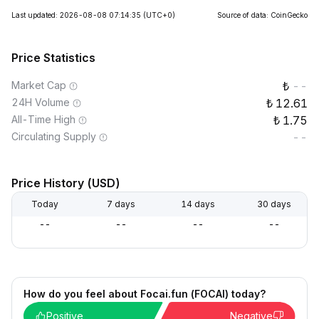
Last updated: 2026-08-08 07:14:35
(UTC+0)
Source of data: CoinGecko
Price Statistics
Market Cap
--
24H Volume
12.61
All-Time High
1.75
Circulating Supply
--
Price History (USD)
Today
7 days
14 days
30 days
--
--
--
--
How do you feel about Focai.fun (FOCAI) today?
Positive
Negative