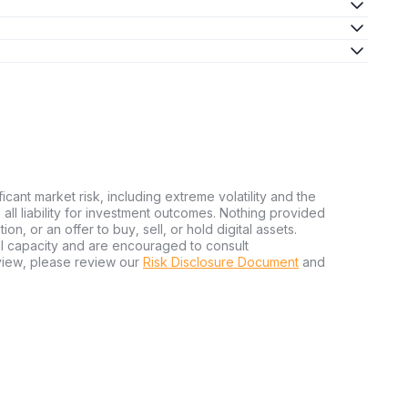
ficant market risk, including extreme volatility and the
ms all liability for investment outcomes. Nothing provided
n, or an offer to buy, sell, or hold digital assets.
al capacity and are encouraged to consult
view, please review our
Risk Disclosure Document
and