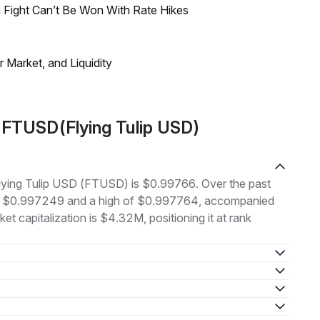
 Fight Can’t Be Won With Rate Hikes
Market, and Liquidity
 FTUSD(Flying Tulip USD)
 Flying Tulip USD (FTUSD) is $0.99766. Over the past
 of $0.997249 and a high of $0.997764, accompanied
t capitalization is $4.32M, positioning it at rank