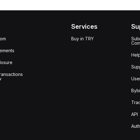
Services
Su
oom
Buy in TRY
Subm
Com
ements
Hel
losure
Sup
ransactions
w
Use
Bybi
Tra
API
Auth