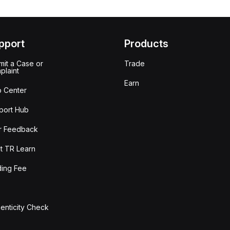
pport
Products
it a Case or
Trade
plaint
Earn
p Center
port Hub
r Feedback
t TR Learn
ding Fee
enticity Check