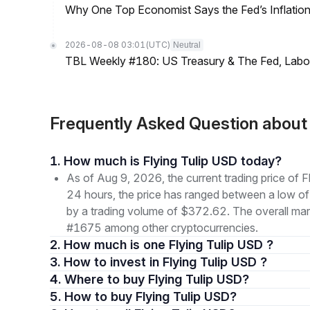
Why One Top Economist Says the Fed’s Inflation
2026-08-08 03:01
(UTC)
Neutral
TBL Weekly #180: US Treasury & The Fed, Labor 
Frequently Asked Question about
1. How much is Flying Tulip USD today?
As of Aug 9, 2026, the current trading price of
24 hours, the price has ranged between a low
by a trading volume of $372.62. The overall marke
#1675 among other cryptocurrencies.
2. How much is one Flying Tulip USD ?
3. How to invest in Flying Tulip USD ?
4. Where to buy Flying Tulip USD?
5. How to buy Flying Tulip USD?