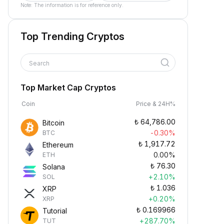
Note: The information is for reference only.
Top Trending Cryptos
Search
Top Market Cap Cryptos
Coin
Price & 24H%
₺
64,786.00
Bitcoin
-0.30%
BTC
₺
1,917.72
Ethereum
0.00%
ETH
₺
76.30
Solana
+2.10%
SOL
₺
1.036
XRP
+0.20%
XRP
₺
0.169966
Tutorial
+287.70%
TUT