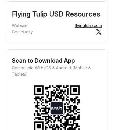
Flying Tulip USD Resources
Website
flyingtulip.com
Community
Scan to Download App
Compatible With iOS & Android (Mobile &
Tablets)