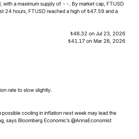
M, with a maximum supply of --. By market cap, FTUSD
ast 24 hours, FTUSD reached a high of ₺47.59 and a
₺48.32 on Jul 23, 2026
₺41.17 on Mar 28, 2026
n rate to slow slightly.
a possible cooling in inflation next week may lead the
eeting, says Bloomberg Economic’s @AnnaEconomist