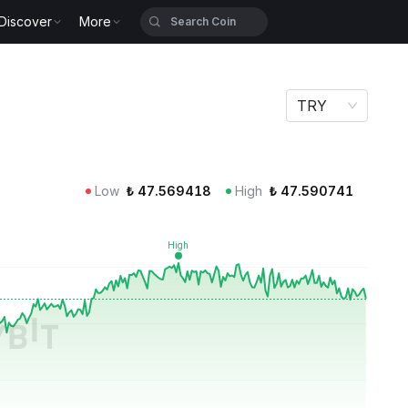
Discover
More
TRY
Low
₺
47.569418
High
₺
47.590741