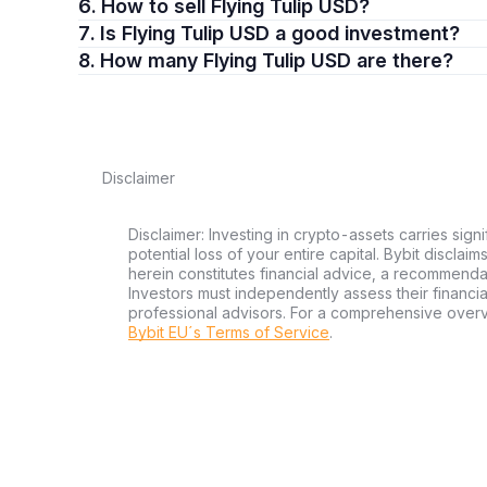
6. How to sell Flying Tulip USD?
7. Is Flying Tulip USD a good investment?
8. How many Flying Tulip USD are there?
Disclaimer
Disclaimer: Investing in crypto-assets carries signi
potential loss of your entire capital. Bybit disclai
herein constitutes financial advice, a recommendatio
Investors must independently assess their financi
professional advisors. For a comprehensive over
Bybit EU´s Terms of Service
.