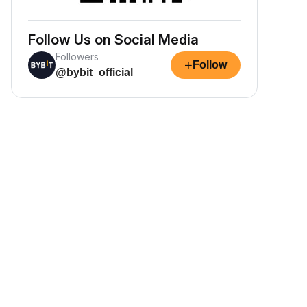
Follow Us on Social Media
Followers
+
Follow
@bybit_official