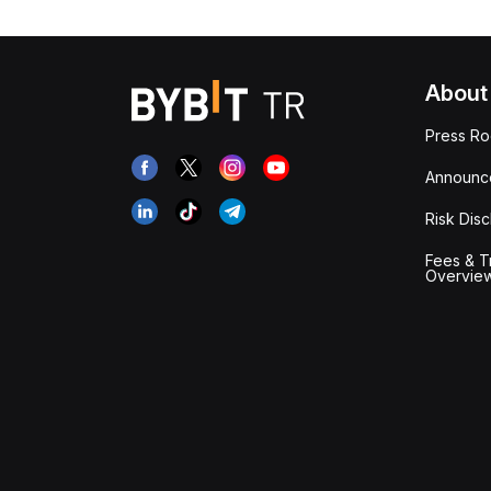
About
Press R
Announc
Risk Disc
Fees & T
Overvie