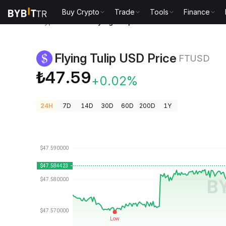
Buy Crypto
Trade
Tools
Finance
Crypto Prices
Flying Tulip USD Price FTUSD
Flying Tulip USD Price
FTUSD
₺47.59
+0.02%
24H
7D
14D
30D
60D
200D
1Y