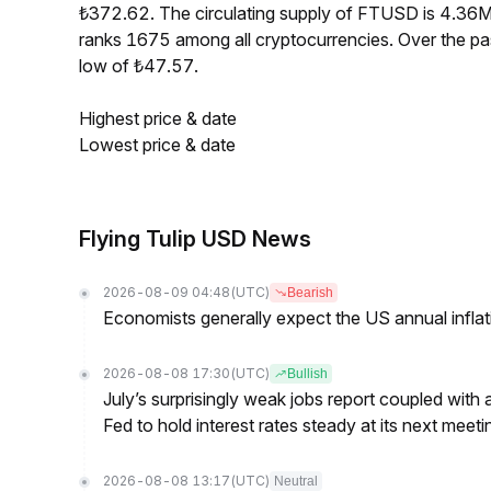
₺372.62. The circulating supply of FTUSD is 4.36
ranks 1675 among all cryptocurrencies. Over the p
low of ₺47.57.
Highest price & date
Lowest price & date
Flying Tulip USD News
2026-08-09 04:48
(UTC)
Bearish
Economists generally expect the US annual inflatio
2026-08-08 17:30
(UTC)
Bullish
July’s surprisingly weak jobs report coupled with 
Fed to hold interest rates steady at its next m
2026-08-08 13:17
(UTC)
Neutral