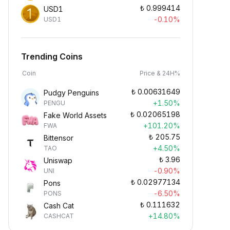
₺
0.999414
USD1
-0.10%
USD1
Trending Coins
Coin
Price & 24H%
₺
0.00631649
Pudgy Penguins
+1.50%
PENGU
₺
0.02065198
Fake World Assets
+101.20%
FWA
₺
205.75
Bittensor
+4.50%
TAO
₺
3.96
Uniswap
-0.90%
UNI
₺
0.02977134
Pons
-6.50%
PONS
₺
0.111632
Cash Cat
+14.80%
CASHCAT