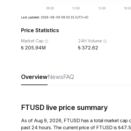
Last updated: 2026-08-09 08:02:31
(UTC+0)
Price Statistics
Market Cap
24H Volume
205.94M
372.62
Overview
News
FAQ
FTUSD live price summary
As of Aug 9, 2026, FTUSD has a total market cap 
past 24 hours. The current price of FTUSD is ₺47.5