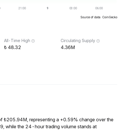
Source of data: CoinGecko
All-Time High
Circulating Supply
48.32
4.36M
of ₺205.94M, representing a +0.59% change over the
9, while the 24-hour trading volume stands at