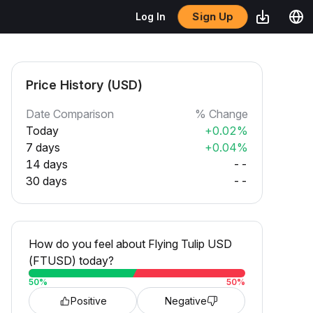
Sign Up
Log In
Price History (USD)
Date Comparison
% Change
Today
+0.02%
7 days
+0.04%
14 days
--
30 days
--
How do you feel about Flying Tulip USD
(FTUSD) today?
50
%
50
%
Positive
Negative