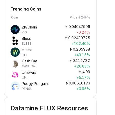
Trending Coins
Coin
Price & 24H%
₺
0.04047996
ZIGChain
-0.24%
ZIG
₺
0.02439725
Bless
+102.40%
BLESS
₺
0.265988
Heima
+49.15%
HEI
₺
0.114722
Cash Cat
+26.83%
CASHCAT
₺
4.09
Uniswap
+5.17%
UNI
₺
0.00616173
Pudgy Penguins
+0.95%
PENGU
Datamine FLUX Resources