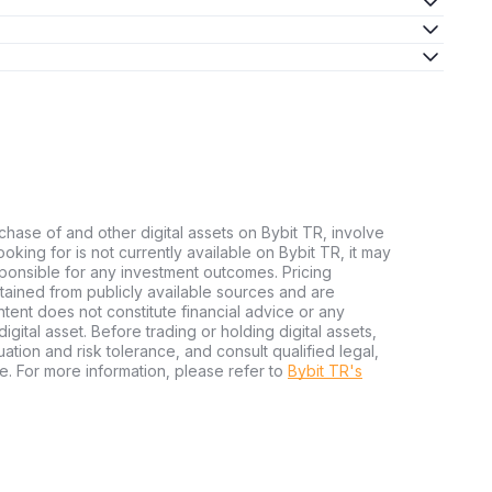
chase of and other digital assets on Bybit TR, involve
 looking for is not currently available on Bybit TR, it may
sponsible for any investment outcomes. Pricing
tained from publicly available sources and are
tent does not constitute financial advice or any
igital asset. Before trading or holding digital assets,
tuation and risk tolerance, and consult qualified legal,
e. For more information, please refer to
Bybit TR's