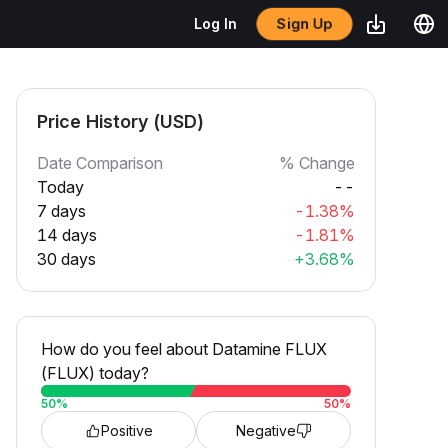
Sign Up
Log In
Price History (USD)
Date Comparison
% Change
Today
--
7 days
-1.38%
14 days
-1.81%
30 days
+3.68%
How do you feel about Datamine FLUX
(FLUX) today?
50
%
50
%
Positive
Negative