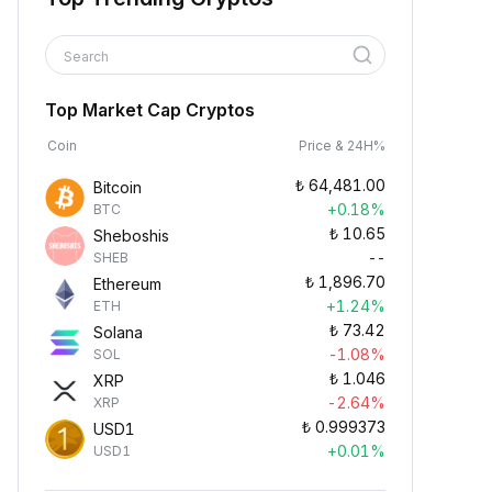
Search
Top Market Cap Cryptos
Coin
Price & 24H%
₺
64,481.00
Bitcoin
+0.18%
BTC
₺
10.65
Sheboshis
--
SHEB
₺
1,896.70
Ethereum
+1.24%
ETH
₺
73.42
Solana
-1.08%
SOL
₺
1.046
XRP
-2.64%
XRP
₺
0.999373
USD1
+0.01%
USD1