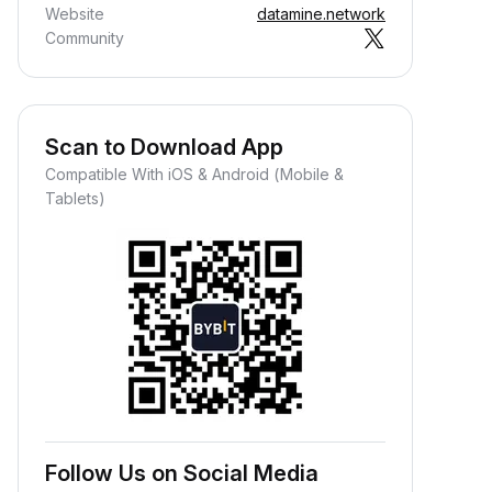
Website
datamine.network
Community
Scan to Download App
Compatible With iOS & Android (Mobile &
Tablets)
Follow Us on Social Media