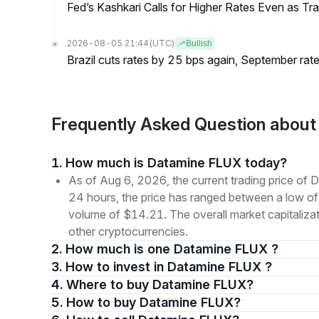
Fed’s Kashkari Calls for Higher Rates Even as T
2026-08-05 21:44
(UTC)
Bullish
Brazil cuts rates by 25 bps again, September rate
Frequently Asked Question abou
1. How much is Datamine FLUX today?
As of Aug 6, 2026, the current trading price o
24 hours, the price has ranged between a low o
volume of $14.21. The overall market capitaliza
other cryptocurrencies.
2. How much is one Datamine FLUX ?
3. How to invest in Datamine FLUX ?
4. Where to buy Datamine FLUX?
5. How to buy Datamine FLUX?