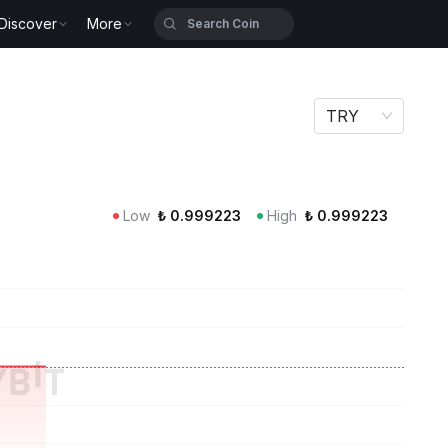
Discover
More
TRY
Low
₺
0.999223
High
₺
0.999223