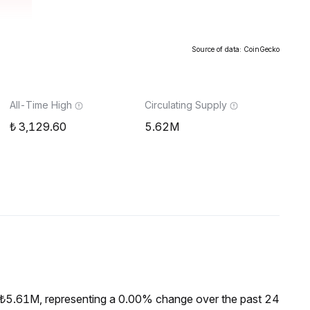
Source of data: CoinGecko
All-Time High
Circulating Supply
3,129.60
5.62M
 ₺5.61M, representing a 0.00% change over the past 24