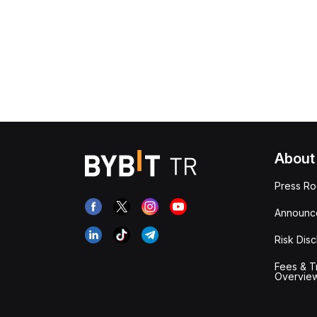
About
Press R
Announc
Risk Disc
Fees & T
Overvie