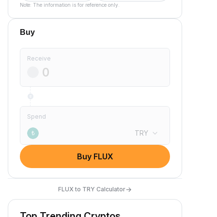
Note: The information is for reference only.
Buy
Receive
Spend
TRY
₺
Buy FLUX
→
FLUX to TRY Calculator
Top Trending Cryptos