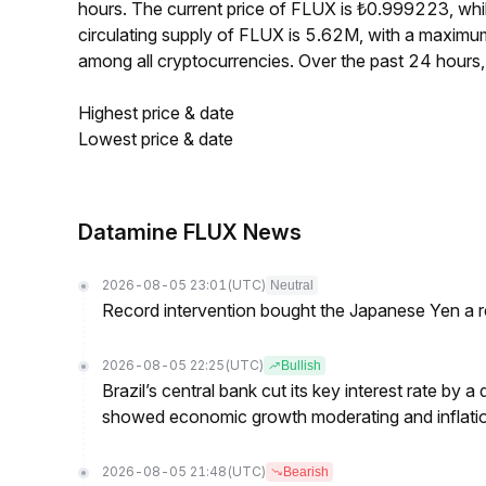
hours. The current price of FLUX is ₺0.999223, wh
circulating supply of FLUX is 5.62M, with a maxim
among all cryptocurrencies. Over the past 24 hours
Highest price & date
Lowest price & date
Datamine FLUX News
2026-08-05 23:01
(UTC)
Neutral
Record intervention bought the Japanese Yen a r
2026-08-05 22:25
(UTC)
Bullish
Brazil’s central bank cut its key interest rate by a
showed economic growth moderating and inflati
2026-08-05 21:48
(UTC)
Bearish