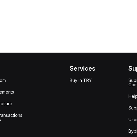
Services
Su
oom
Buy in TRY
Subm
Com
ements
Hel
losure
Sup
ransactions
w
Use
Bybi