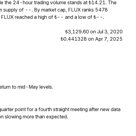
ile the 24-hour trading volume stands at ₺14.21. The
um supply of --. By market cap, FLUX ranks 5478
, FLUX reached a high of ₺-- and a low of ₺--.
₺3,129.60 on Jul 3, 2020
₺0.441328 on Apr 7, 2025
eturn to mid-May levels.
 quarter point for a fourth straight meeting after new data
on slowing more than expected.