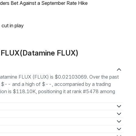
raders Bet Against a September Rate Hike
 cut in play
t FLUX(Datamine FLUX)
f Datamine FLUX (FLUX) is $0.02103069. Over the past
f $-- and a high of $--, accompanied by a trading
tion is $118.10K, positioning it at rank #5478 among