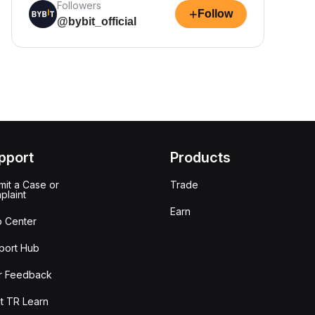
Followers
+
Follow
@bybit_official
pport
Products
it a Case or
Trade
plaint
Earn
p Center
port Hub
r Feedback
t TR Learn