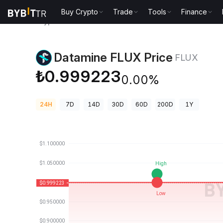
Buy Crypto
Trade
Tools
Finance
Crypto Prices
Datamine FLUX Price FLUX
Datamine FLUX Price
FLUX
₺0.999223
0.00%
24H
7D
14D
30D
60D
200D
1Y