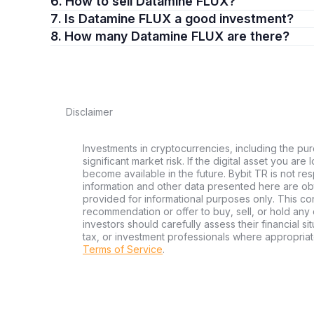
6. How to sell Datamine FLUX?
7. Is Datamine FLUX a good investment?
8. How many Datamine FLUX are there?
Disclaimer
Investments in cryptocurrencies, including the pur
significant market risk. If the digital asset you are
become available in the future. Bybit TR is not re
information and other data presented here are ob
provided for informational purposes only. This con
recommendation or offer to buy, sell, or hold any d
investors should carefully assess their financial si
tax, or investment professionals where appropriat
Terms of Service
.