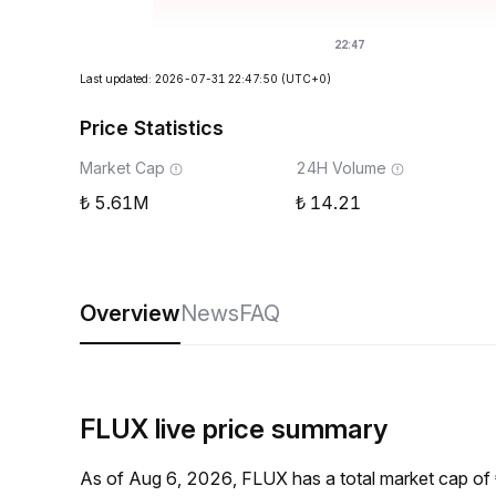
Last updated: 2026-07-31 22:47:50
(UTC+0)
Price Statistics
Market Cap
24H Volume
5.61M
14.21
Overview
News
FAQ
FLUX live price summary
As of Aug 6, 2026, FLUX has a total market cap of