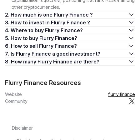
capitalization is $2.14M, positioning it at rank #2344 among
other cryptocurrencies.
2. How much is one Flurry Finance ?
3. How to invest in Flurry Finance ?
4. Where to buy Flurry Finance?
5. How to buy Flurry Finance?
6. How to sell Flurry Finance?
7. Is Flurry Finance a good investment?
8. How many Flurry Finance are there?
Flurry Finance Resources
Website
flurry.finance
Community
Disclaimer