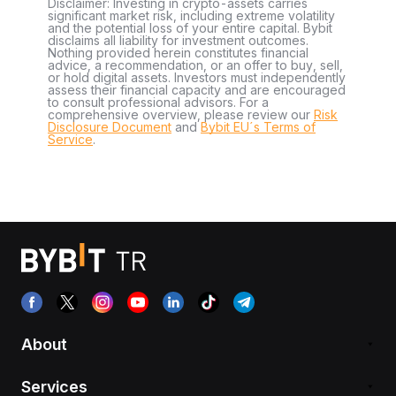
Disclaimer: Investing in crypto-assets carries
significant market risk, including extreme volatility
and the potential loss of your entire capital. Bybit
disclaims all liability for investment outcomes.
Nothing provided herein constitutes financial
advice, a recommendation, or an offer to buy, sell,
or hold digital assets. Investors must independently
assess their financial capacity and are encouraged
to consult professional advisors. For a
comprehensive overview, please review our
Risk
Disclosure Document
and
Bybit EU´s Terms of
Service
.
About
Services