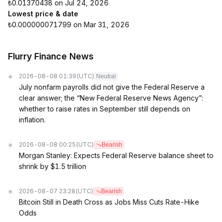
₺0.01370438 on Jul 24, 2026
Lowest price & date
₺0.000000071799 on Mar 31, 2026
Flurry Finance News
2026-08-08 01:39
(UTC)
Neutral
July nonfarm payrolls did not give the Federal Reserve a
clear answer; the “New Federal Reserve News Agency”:
whether to raise rates in September still depends on
inflation.
2026-08-08 00:25
(UTC)
Bearish
Morgan Stanley: Expects Federal Reserve balance sheet to
shrink by $1.5 trillion
2026-08-07 23:28
(UTC)
Bearish
Bitcoin Still in Death Cross as Jobs Miss Cuts Rate-Hike
Odds