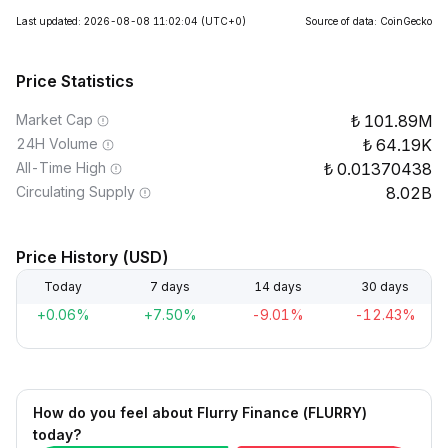
Last updated: 2026-08-08 11:02:04
(UTC+0)
Source of data: CoinGecko
Price Statistics
Market Cap
101.89M
24H Volume
64.19K
All-Time High
0.01370438
Circulating Supply
8.02B
Price History (USD)
Today
7 days
14 days
30 days
+0.06%
+7.50%
-9.01%
-12.43%
How do you feel about Flurry Finance (FLURRY)
today?