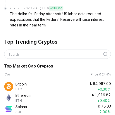
2026-08-07 19:45
(UTC)
Bullish
The dollar fell Friday after soft US labor data reduced
expectations that the Federal Reserve will raise interest
rates in the near term.
Top Trending Cryptos
Search
Top Market Cap Cryptos
Coin
Price & 24H%
₺
64,967.00
Bitcoin
+0.30%
BTC
₺
1,919.82
Ethereum
+0.40%
ETH
₺
75.03
Solana
+2.00%
SOL