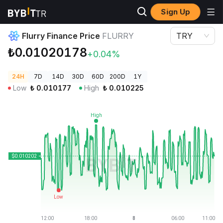
Sign Up
Crypto Prices
Flurry Finance Price FLURRY
Flurry Finance Price
FLURRY
TRY
₺0.01020178
+0.04%
24H
7D
14D
30D
60D
200D
1Y
Low
₺
0.010177
High
₺
0.010225