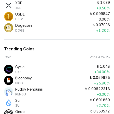
₺
1.039
XRP
+0.50%
XRP
₺
0.999847
USD1
0.00%
USD1
₺
0.07036
Dogecoin
+1.20%
DOGE
Trending Coins
Coin
Price & 24H%
₺
1.048
Cysic
+34.00%
CYS
₺
0.059625
Biconomy
+25.90%
BICO
₺
0.00622318
Pudgy Penguins
+3.00%
PENGU
₺
0.691869
Sui
+2.70%
SUI
₺
0.353572
Ondo