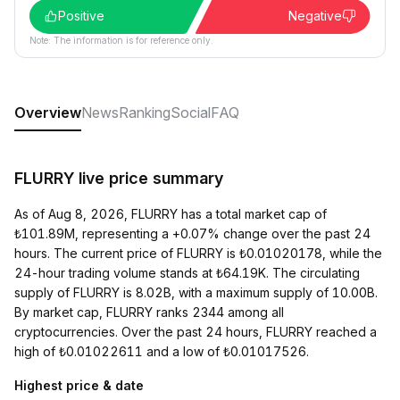
Positive
Negative
Note: The information is for reference only.
Overview
News
Ranking
Social
FAQ
FLURRY live price summary
As of Aug 8, 2026, FLURRY has a total market cap of
₺101.89M, representing a +0.07% change over the past 24
hours. The current price of FLURRY is ₺0.01020178, while the
24-hour trading volume stands at ₺64.19K. The circulating
supply of FLURRY is 8.02B, with a maximum supply of 10.00B.
By market cap, FLURRY ranks 2344 among all
cryptocurrencies. Over the past 24 hours, FLURRY reached a
high of ₺0.01022611 and a low of ₺0.01017526.
Highest price & date