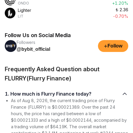
+1.20%
ONDO
₺
2.36
Lighter
-0.70%
LIT
Follow Us on Social Media
Followers
+
Follow
@bybit_official
Frequently Asked Question about
FLURRY(Flurry Finance)
1. How much is Flurry Finance today?
As of Aug 8, 2026, the current trading price of Flurry
Finance (FLURRY) is $0.00021389. Over the past 24
hours, the price has ranged between a low of
$0.00021333 and a high of $0.0002144, accompanied by
a trading volume of $64.19K. The overall market