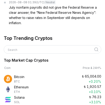
2026-08-08 01:39
(UTC)
Neutral
July nonfarm payrolls did not give the Federal Reserve a
clear answer; the “New Federal Reserve News Agency”:
whether to raise rates in September still depends on
inflation.
Top Trending Cryptos
Search
Top Market Cap Cryptos
Coin
Price & 24H%
₺
65,004.00
Bitcoin
+0.20%
BTC
₺
1,920.57
Ethereum
+0.10%
ETH
₺
76.23
Solana
+3.10%
SOL