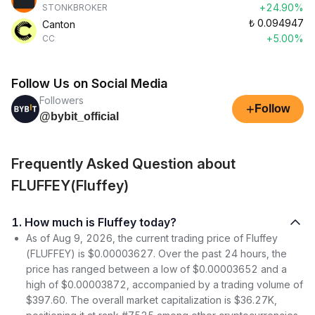
+24.90%
STONKBROKER
₺
0.094947
Canton
+5.00%
CC
Follow Us on Social Media
Followers
+
Follow
@bybit_official
Frequently Asked Question about
FLUFFEY(Fluffey)
1. How much is Fluffey today?
As of Aug 9, 2026, the current trading price of Fluffey
(FLUFFEY) is $0.00003627. Over the past 24 hours, the
price has ranged between a low of $0.00003652 and a
high of $0.00003872, accompanied by a trading volume of
$397.60. The overall market capitalization is $36.27K,