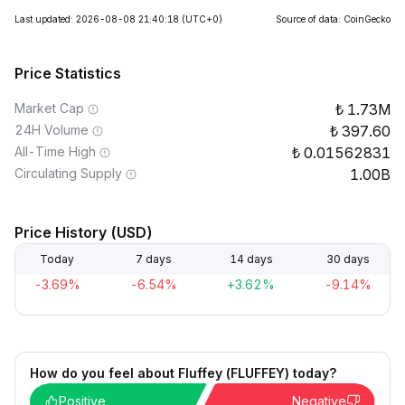
Last updated: 2026-08-08 21:40:18
(UTC+0)
Source of data: CoinGecko
Price Statistics
Market Cap
1.73M
24H Volume
397.60
All-Time High
0.01562831
Circulating Supply
1.00B
Price History (USD)
Today
7 days
14 days
30 days
-3.69%
-6.54%
+3.62%
-9.14%
How do you feel about Fluffey (FLUFFEY) today?
Positive
Negative