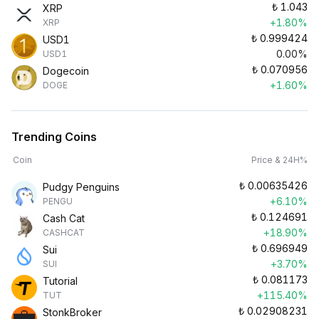
₺
1.043
XRP
+1.80%
XRP
₺
0.999424
USD1
0.00%
USD1
₺
0.070956
Dogecoin
+1.60%
DOGE
Trending Coins
Coin
Price & 24H%
₺
0.00635426
Pudgy Penguins
+6.10%
PENGU
₺
0.124691
Cash Cat
+18.90%
CASHCAT
₺
0.696949
Sui
+3.70%
SUI
₺
0.081173
Tutorial
+115.40%
TUT
₺
0.02908231
StonkBroker