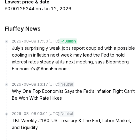
Lowest price & date
₺0.00126244 on Jun 12, 2026
Fluffey News
2026-08-08 17:30
(UTC)
Bullish
July’s surprisingly weak jobs report coupled with a possible
cooling in inflation next week may lead the Fed to hold
interest rates steady at its next meeting, says Bloomberg
Economic’s @AnnaEconomist
2026-08-08 13:17
(UTC)
Neutral
Why One Top Economist Says the Fed’s Inflation Fight Can’t
Be Won With Rate Hikes
2026-08-08 03:01
(UTC)
Neutral
TBL Weekly #180: US Treasury & The Fed, Labor Market,
and Liquidity