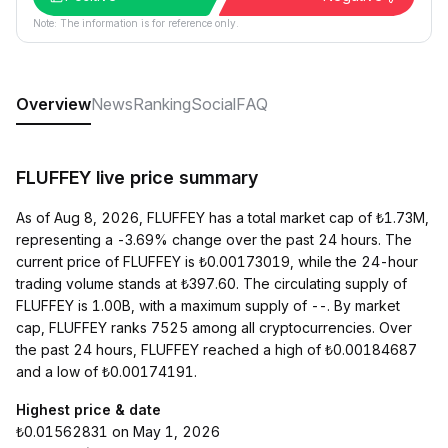
Note: The information is for reference only.
Overview
News
Ranking
Social
FAQ
FLUFFEY live price summary
As of Aug 8, 2026, FLUFFEY has a total market cap of ₺1.73M,
representing a -3.69% change over the past 24 hours. The
current price of FLUFFEY is ₺0.00173019, while the 24-hour
trading volume stands at ₺397.60. The circulating supply of
FLUFFEY is 1.00B, with a maximum supply of --. By market
cap, FLUFFEY ranks 7525 among all cryptocurrencies. Over
the past 24 hours, FLUFFEY reached a high of ₺0.00184687
and a low of ₺0.00174191.
Highest price & date
₺0.01562831 on May 1, 2026