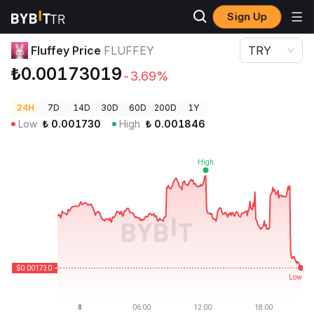
Sign Up
Crypto Prices
Fluffey Price FLUFFEY
Fluffey Price
FLUFFEY
TRY
₺0.00173019
-3.69%
24H
7D
14D
30D
60D
200D
1Y
Low
₺
0.001730
High
₺
0.001846