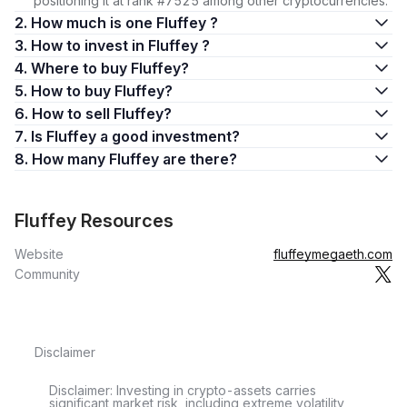
positioning it at rank #7525 among other cryptocurrencies.
2. How much is one Fluffey ?
3. How to invest in Fluffey ?
4. Where to buy Fluffey?
5. How to buy Fluffey?
6. How to sell Fluffey?
7. Is Fluffey a good investment?
8. How many Fluffey are there?
Fluffey Resources
Website
fluffeymegaeth.com
Community
Disclaimer
Disclaimer: Investing in crypto-assets carries
significant market risk, including extreme volatility