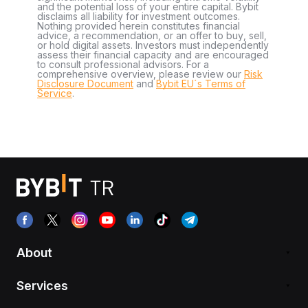
and the potential loss of your entire capital. Bybit
disclaims all liability for investment outcomes.
Nothing provided herein constitutes financial
advice, a recommendation, or an offer to buy, sell,
or hold digital assets. Investors must independently
assess their financial capacity and are encouraged
to consult professional advisors. For a
comprehensive overview, please review our
Risk
Disclosure Document
and
Bybit EU´s Terms of
Service
.
About
Services