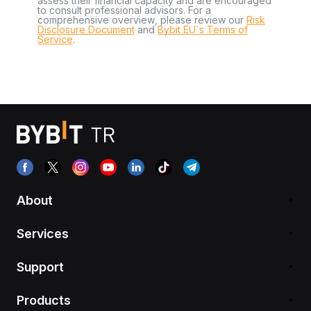
assess their financial capacity and are encouraged
to consult professional advisors. For a
comprehensive overview, please review our
Risk
Disclosure Document
and
Bybit EU´s Terms of
Service
.
About
Services
Support
Products