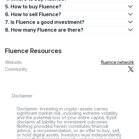
5. How to buy Fluence?
6. How to sell Fluence?
7. Is Fluence a good investment?
8. How many Fluence are there?
Fluence Resources
Website
fluence.network
Community
Disclaimer
Disclaimer: Investing in crypto-assets carries
significant market risk, including extreme volatility
and the potential loss of your entire capital. Bybit
disclaims all liability for investment outcomes.
Nothing provided herein constitutes financial
advice, a recommendation, or an offer to buy, sell,
or hold digital assets. Investors must independently