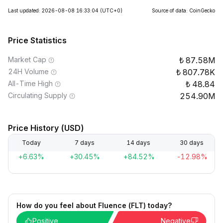
Last updated: 2026-08-08 16:33:04
(UTC+0)
Source of data: CoinGecko
Price Statistics
Market Cap
87.58M
24H Volume
807.78K
All-Time High
48.84
Circulating Supply
254.90M
Price History (USD)
Today
7 days
14 days
30 days
+6.63%
+30.45%
+84.52%
-12.98%
How do you feel about Fluence (FLT) today?
Positive
Negative