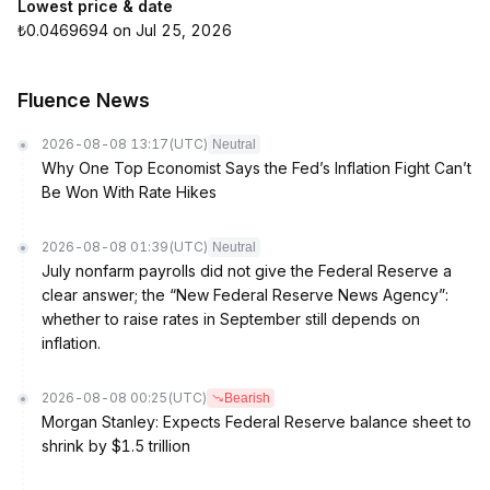
Lowest price & date
₺0.0469694 on Jul 25, 2026
Fluence News
2026-08-08 13:17
(UTC)
Neutral
Why One Top Economist Says the Fed’s Inflation Fight Can’t
Be Won With Rate Hikes
2026-08-08 01:39
(UTC)
Neutral
July nonfarm payrolls did not give the Federal Reserve a
clear answer; the “New Federal Reserve News Agency”:
whether to raise rates in September still depends on
inflation.
2026-08-08 00:25
(UTC)
Bearish
Morgan Stanley: Expects Federal Reserve balance sheet to
shrink by $1.5 trillion