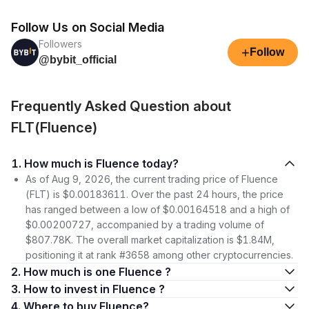
Follow Us on Social Media
Followers
+
Follow
@bybit_official
Frequently Asked Question about
FLT(Fluence)
1. How much is Fluence today?
As of Aug 9, 2026, the current trading price of Fluence
(FLT) is $0.00183611. Over the past 24 hours, the price
has ranged between a low of $0.00164518 and a high of
$0.00200727, accompanied by a trading volume of
$807.78K. The overall market capitalization is $1.84M,
positioning it at rank #3658 among other cryptocurrencies.
2. How much is one Fluence ?
3. How to invest in Fluence ?
4. Where to buy Fluence?