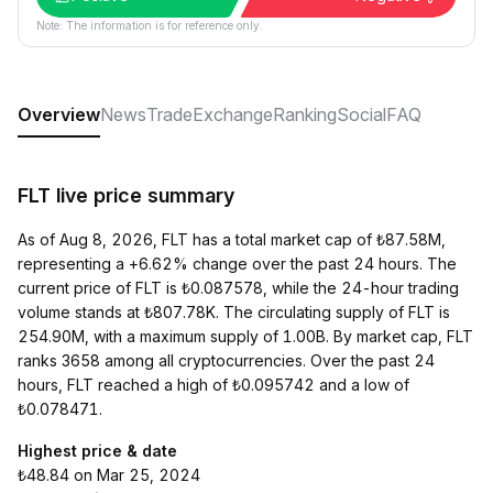
Note: The information is for reference only.
Overview
News
Trade
Exchange
Ranking
Social
FAQ
FLT live price summary
As of Aug 8, 2026, FLT has a total market cap of ₺87.58M,
representing a +6.62% change over the past 24 hours. The
current price of FLT is ₺0.087578, while the 24-hour trading
volume stands at ₺807.78K. The circulating supply of FLT is
254.90M, with a maximum supply of 1.00B. By market cap, FLT
ranks 3658 among all cryptocurrencies. Over the past 24
hours, FLT reached a high of ₺0.095742 and a low of
₺0.078471.
Highest price & date
₺48.84 on Mar 25, 2024