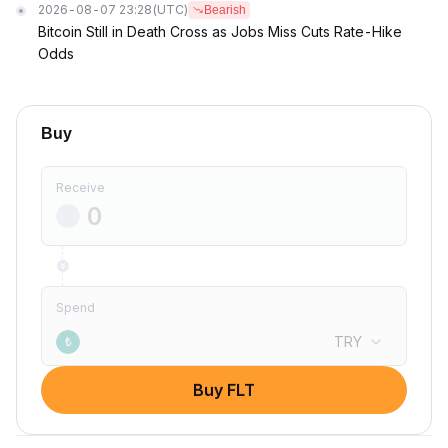
2026-08-07 23:28
(UTC)
Bearish
Bitcoin Still in Death Cross as Jobs Miss Cuts Rate-Hike
Odds
Buy
Receive
Spend
TRY
₺
Buy FLT