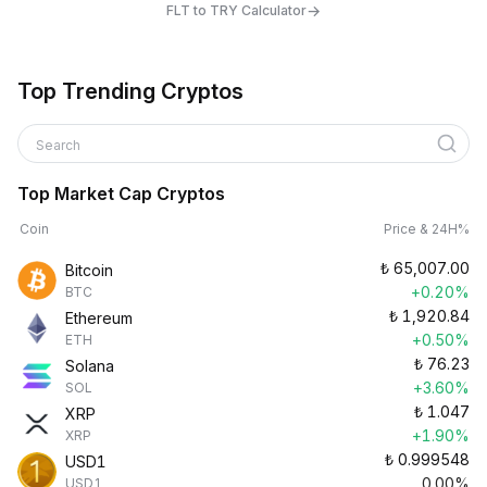
→
FLT to TRY Calculator
Top Trending Cryptos
Search
Top Market Cap Cryptos
Coin
Price & 24H%
₺
65,007.00
Bitcoin
+0.20%
BTC
₺
1,920.84
Ethereum
+0.50%
ETH
₺
76.23
Solana
+3.60%
SOL
₺
1.047
XRP
+1.90%
XRP
₺
0.999548
USD1
0.00%
USD1