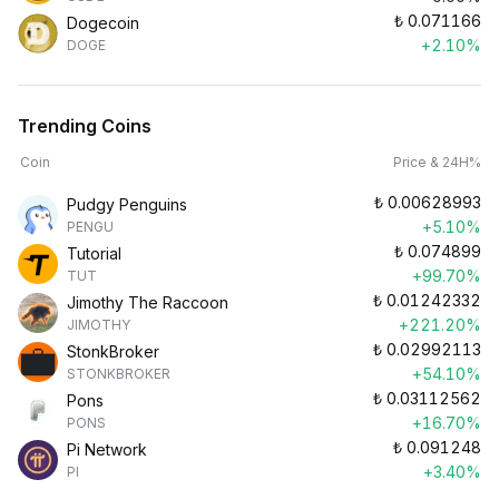
₺
0.071166
Dogecoin
+2.10%
DOGE
Trending Coins
Coin
Price & 24H%
₺
0.00628993
Pudgy Penguins
+5.10%
PENGU
₺
0.074899
Tutorial
+99.70%
TUT
₺
0.01242332
Jimothy The Raccoon
+221.20%
JIMOTHY
₺
0.02992113
StonkBroker
+54.10%
STONKBROKER
₺
0.03112562
Pons
+16.70%
PONS
₺
0.091248
Pi Network
+3.40%
PI