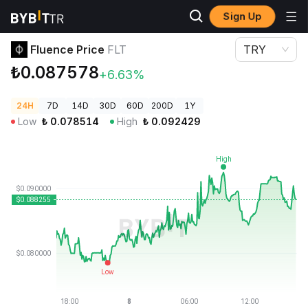
Sign Up
Crypto Prices
Fluence Price FLT
Fluence Price
FLT
TRY
₺0.087578
+6.63%
24H
7D
14D
30D
60D
200D
1Y
Low
₺
0.078514
High
₺
0.092429