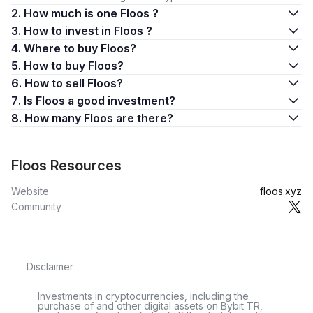
2. How much is one Floos ?
3. How to invest in Floos ?
4. Where to buy Floos?
5. How to buy Floos?
6. How to sell Floos?
7. Is Floos a good investment?
8. How many Floos are there?
Floos Resources
Website
floos.xyz
Community
Disclaimer
Investments in cryptocurrencies, including the
purchase of and other digital assets on Bybit TR,