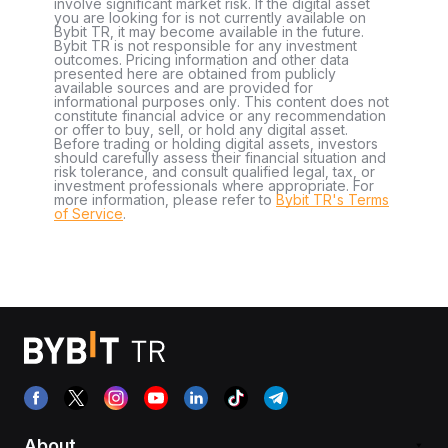
involve significant market risk. If the digital asset
you are looking for is not currently available on
Bybit TR, it may become available in the future.
Bybit TR is not responsible for any investment
outcomes. Pricing information and other data
presented here are obtained from publicly
available sources and are provided for
informational purposes only. This content does not
constitute financial advice or any recommendation
or offer to buy, sell, or hold any digital asset.
Before trading or holding digital assets, investors
should carefully assess their financial situation and
risk tolerance, and consult qualified legal, tax, or
investment professionals where appropriate. For
more information, please refer to
Bybit TR's Terms
of Service
.
About