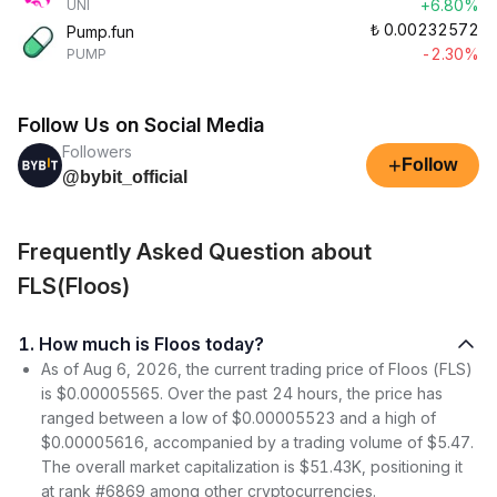
+6.80%
UNI
₺
0.00232572
Pump.fun
-2.30%
PUMP
Follow Us on Social Media
Followers
+
Follow
@bybit_official
Frequently Asked Question about
FLS(Floos)
1. How much is Floos today?
As of Aug 6, 2026, the current trading price of Floos (FLS)
is $0.00005565. Over the past 24 hours, the price has
ranged between a low of $0.00005523 and a high of
$0.00005616, accompanied by a trading volume of $5.47.
The overall market capitalization is $51.43K, positioning it
at rank #6869 among other cryptocurrencies.