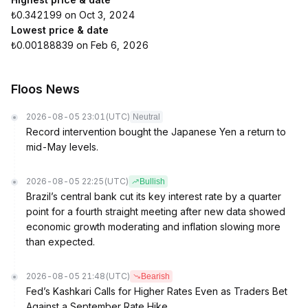
₺0.342199 on Oct 3, 2024
Lowest price & date
₺0.00188839 on Feb 6, 2026
Floos News
2026-08-05 23:01
(UTC)
Neutral
Record intervention bought the Japanese Yen a return to
mid-May levels.
2026-08-05 22:25
(UTC)
Bullish
Brazil’s central bank cut its key interest rate by a quarter
point for a fourth straight meeting after new data showed
economic growth moderating and inflation slowing more
than expected.
2026-08-05 21:48
(UTC)
Bearish
Fed’s Kashkari Calls for Higher Rates Even as Traders Bet
Against a September Rate Hike