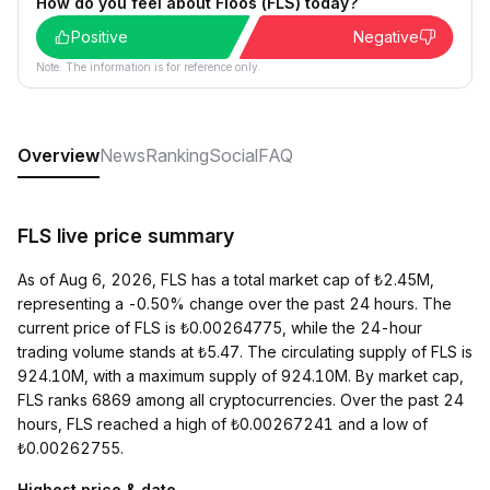
How do you feel about Floos (FLS) today?
Positive
Negative
Note: The information is for reference only.
Overview
News
Ranking
Social
FAQ
FLS live price summary
As of Aug 6, 2026, FLS has a total market cap of ₺2.45M,
representing a -0.50% change over the past 24 hours. The
current price of FLS is ₺0.00264775, while the 24-hour
trading volume stands at ₺5.47. The circulating supply of FLS is
924.10M, with a maximum supply of 924.10M. By market cap,
FLS ranks 6869 among all cryptocurrencies. Over the past 24
hours, FLS reached a high of ₺0.00267241 and a low of
₺0.00262755.
Highest price & date