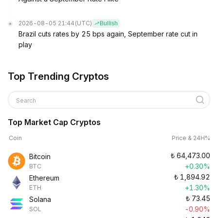
2026-08-05 21:44
(UTC)
Bullish
Brazil cuts rates by 25 bps again, September rate cut in
play
Top Trending Cryptos
Search
Top Market Cap Cryptos
Coin
Price & 24H%
₺
64,473.00
Bitcoin
+0.30%
BTC
₺
1,894.92
Ethereum
+1.30%
ETH
₺
73.45
Solana
-0.90%
SOL