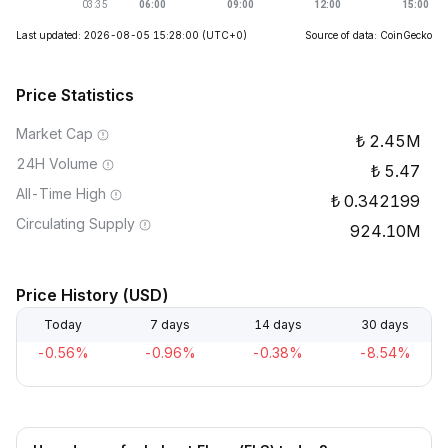
Last updated: 2026-08-05 15:28:00
(UTC+0)
Source of data: CoinGecko
Price Statistics
Market Cap
2.45M
24H Volume
5.47
All-Time High
0.342199
Circulating Supply
924.10M
Price History (USD)
Today
7 days
14 days
30 days
-0.56%
-0.96%
-0.38%
-8.54%