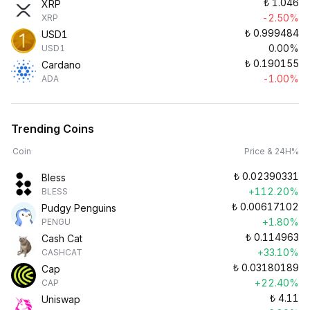
₺
1.046
XRP
-2.50%
XRP
₺
0.999484
USD1
0.00%
USD1
₺
0.190155
Cardano
-1.00%
ADA
Trending Coins
Coin
Price & 24H%
₺
0.02390331
Bless
+112.20%
BLESS
₺
0.00617102
Pudgy Penguins
+1.80%
PENGU
₺
0.114963
Cash Cat
+33.10%
CASHCAT
₺
0.03180189
Cap
+22.40%
CAP
₺
4.11
Uniswap