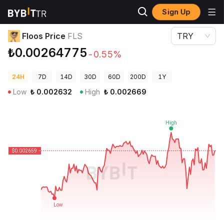
Sign Up
Crypto Prices
Floos Price FLS
Floos Price
FLS
TRY
₺0.00264775
-0.55%
24H
7D
14D
30D
60D
200D
1Y
Low
₺
0.002632
High
₺
0.002669