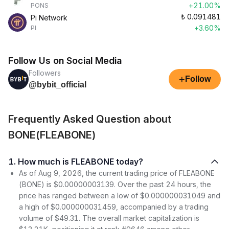
+21.00%
PONS
₺
0.091481
Pi Network
+3.60%
PI
Follow Us on Social Media
Followers
+
Follow
@bybit_official
Frequently Asked Question about
BONE(FLEABONE)
1. How much is FLEABONE today?
As of Aug 9, 2026, the current trading price of FLEABONE
(BONE) is $0.00000003139. Over the past 24 hours, the
price has ranged between a low of $0.000000031049 and
a high of $0.000000031459, accompanied by a trading
volume of $49.31. The overall market capitalization is