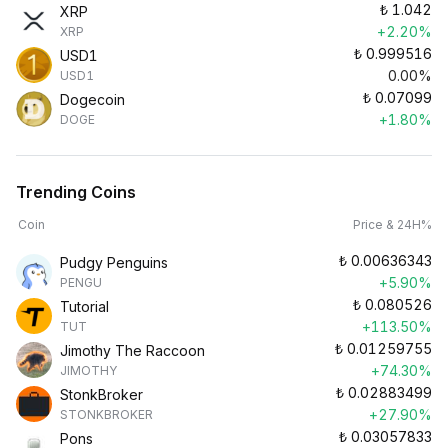
₺
1.042
XRP
+2.20%
XRP
₺
0.999516
USD1
0.00%
USD1
₺
0.07099
Dogecoin
+1.80%
DOGE
Trending Coins
Coin
Price & 24H%
₺
0.00636343
Pudgy Penguins
+5.90%
PENGU
₺
0.080526
Tutorial
+113.50%
TUT
₺
0.01259755
Jimothy The Raccoon
+74.30%
JIMOTHY
₺
0.02883499
StonkBroker
+27.90%
STONKBROKER
₺
0.03057833
Pons