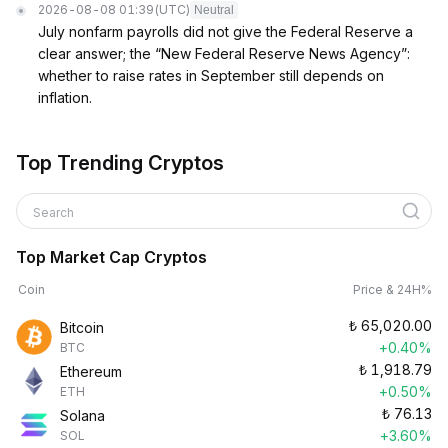
2026-08-08 01:39
(UTC)
Neutral
July nonfarm payrolls did not give the Federal Reserve a
clear answer; the “New Federal Reserve News Agency”:
whether to raise rates in September still depends on
inflation.
Top Trending Cryptos
Search
Top Market Cap Cryptos
Coin
Price & 24H%
₺
65,020.00
Bitcoin
+0.40%
BTC
₺
1,918.79
Ethereum
+0.50%
ETH
₺
76.13
Solana
+3.60%
SOL