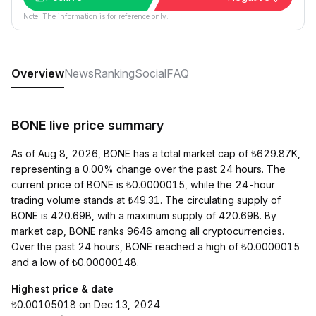
Note: The information is for reference only.
Overview
News
Ranking
Social
FAQ
BONE live price summary
As of Aug 8, 2026, BONE has a total market cap of ₺629.87K,
representing a 0.00% change over the past 24 hours. The
current price of BONE is ₺0.0000015, while the 24-hour
trading volume stands at ₺49.31. The circulating supply of
BONE is 420.69B, with a maximum supply of 420.69B. By
market cap, BONE ranks 9646 among all cryptocurrencies.
Over the past 24 hours, BONE reached a high of ₺0.0000015
and a low of ₺0.00000148.
Highest price & date
₺0.00105018 on Dec 13, 2024