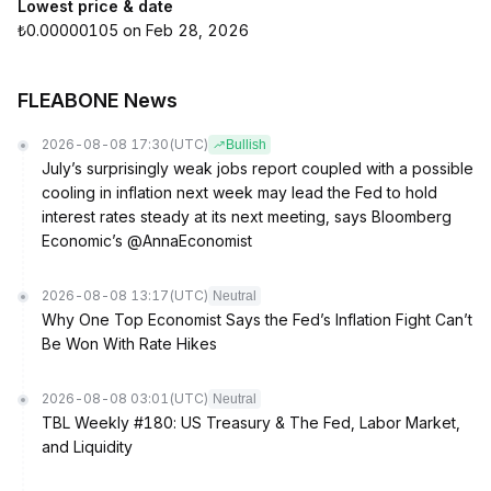
Lowest price & date
₺0.00000105 on Feb 28, 2026
FLEABONE News
2026-08-08 17:30
(UTC)
Bullish
July’s surprisingly weak jobs report coupled with a possible
cooling in inflation next week may lead the Fed to hold
interest rates steady at its next meeting, says Bloomberg
Economic’s @AnnaEconomist
2026-08-08 13:17
(UTC)
Neutral
Why One Top Economist Says the Fed’s Inflation Fight Can’t
Be Won With Rate Hikes
2026-08-08 03:01
(UTC)
Neutral
TBL Weekly #180: US Treasury & The Fed, Labor Market,
and Liquidity