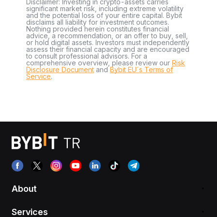
Disclaimer: Investing in crypto-assets carries
significant market risk, including extreme volatility
and the potential loss of your entire capital. Bybit
disclaims all liability for investment outcomes.
Nothing provided herein constitutes financial
advice, a recommendation, or an offer to buy, sell,
or hold digital assets. Investors must independently
assess their financial capacity and are encouraged
to consult professional advisors. For a
comprehensive overview, please review our
Risk
Disclosure Document
and
Bybit EU´s Terms of
Service
.
About
Services