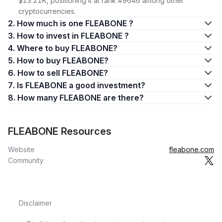
$13.21K, positioning it at rank #9646 among other
cryptocurrencies.
2. How much is one FLEABONE ?
3. How to invest in FLEABONE ?
4. Where to buy FLEABONE?
5. How to buy FLEABONE?
6. How to sell FLEABONE?
7. Is FLEABONE a good investment?
8. How many FLEABONE are there?
FLEABONE Resources
Website
fleabone.com
Community
Disclaimer