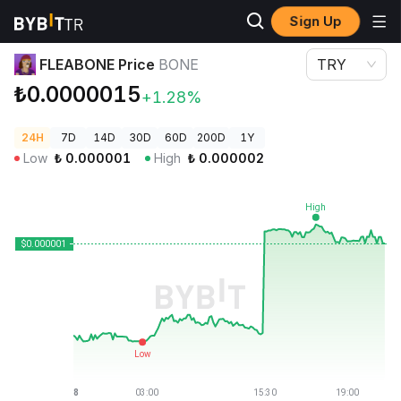
Sign Up
Crypto Prices
FLEABONE Price BONE
FLEABONE Price
BONE
TRY
₺0.0000015
+1.28%
24H
7D
14D
30D
60D
200D
1Y
Low
₺
0.000001
High
₺
0.000002