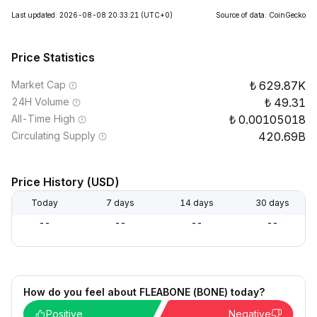
Last updated: 2026-08-08 20:33:21
(UTC+0)
Source of data: CoinGecko
Price Statistics
Market Cap
629.87K
24H Volume
49.31
All-Time High
0.00105018
Circulating Supply
420.69B
Price History (USD)
Today
7 days
14 days
30 days
--
--
--
--
How do you feel about FLEABONE (BONE) today?
Positive
Negative