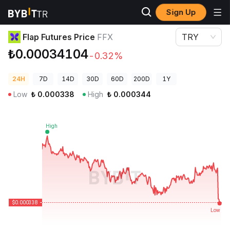
Sign Up
Crypto Prices
Flap Futures Price FFX
Flap Futures Price
FFX
TRY
₺0.00034104
-0.32%
24H
7D
14D
30D
60D
200D
1Y
Low
₺
0.000338
High
₺
0.000344