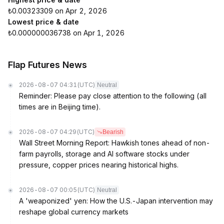
₺0.00323309 on Apr 2, 2026
Lowest price & date
₺0.000000036738 on Apr 1, 2026
Flap Futures News
2026-08-07 04:31
(UTC)
Neutral
Reminder: Please pay close attention to the following (all
times are in Beijing time).
2026-08-07 04:29
(UTC)
Bearish
Wall Street Morning Report: Hawkish tones ahead of non-
farm payrolls, storage and AI software stocks under
pressure, copper prices nearing historical highs.
2026-08-07 00:05
(UTC)
Neutral
A 'weaponized' yen: How the U.S.-Japan intervention may
reshape global currency markets