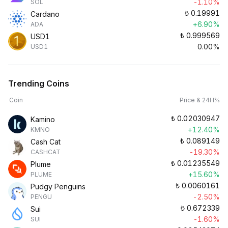
-1.10%
SOL
₺
0.19991
Cardano
+6.90%
ADA
₺
0.999569
USD1
0.00%
USD1
Trending Coins
Coin
Price & 24H%
₺
0.02030947
Kamino
+12.40%
KMNO
₺
0.089149
Cash Cat
-19.30%
CASHCAT
₺
0.01235549
Plume
+15.60%
PLUME
₺
0.0060161
Pudgy Penguins
-2.50%
PENGU
₺
0.672339
Sui
-1.60%
SUI