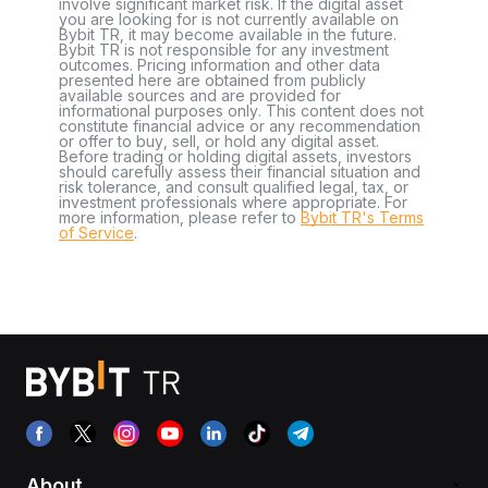
involve significant market risk. If the digital asset
you are looking for is not currently available on
Bybit TR, it may become available in the future.
Bybit TR is not responsible for any investment
outcomes. Pricing information and other data
presented here are obtained from publicly
available sources and are provided for
informational purposes only. This content does not
constitute financial advice or any recommendation
or offer to buy, sell, or hold any digital asset.
Before trading or holding digital assets, investors
should carefully assess their financial situation and
risk tolerance, and consult qualified legal, tax, or
investment professionals where appropriate. For
more information, please refer to
Bybit TR's Terms
of Service
.
About