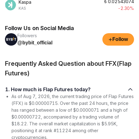
₺
0.02543074
Kaspa
-2.30%
KAS
Follow Us on Social Media
Followers
+
Follow
@bybit_official
Frequently Asked Question about FFX(Flap
Futures)
1. How much is Flap Futures today?
As of Aug 7, 2026, the current trading price of Flap Futures
(FFX) is $0.00000715. Over the past 24 hours, the price
has ranged between a low of $0.0000071 and a high of
$0.00000722, accompanied by a trading volume of
$18.22. The overall market capitalization is $5.95K,
positioning it at rank #11224 among other
cryptocurrencies.