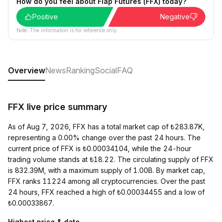
How do you feel about Flap Futures (FFX) today?
Positive
Negative
Note: The information is for reference only.
Overview
News
Ranking
Social
FAQ
FFX live price summary
As of Aug 7, 2026, FFX has a total market cap of ₺283.87K,
representing a 0.00% change over the past 24 hours. The
current price of FFX is ₺0.00034104, while the 24-hour
trading volume stands at ₺18.22. The circulating supply of FFX
is 832.39M, with a maximum supply of 1.00B. By market cap,
FFX ranks 11224 among all cryptocurrencies. Over the past
24 hours, FFX reached a high of ₺0.00034455 and a low of
₺0.00033867.
Highest price & date