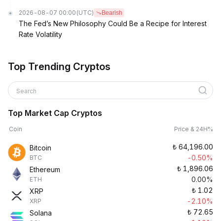
2026-08-07 00:00
(UTC)
Bearish
The Fed’s New Philosophy Could Be a Recipe for Interest
Rate Volatility
Top Trending Cryptos
Search
Top Market Cap Cryptos
Coin
Price & 24H%
₺
64,196.00
Bitcoin
-0.50%
BTC
₺
1,896.06
Ethereum
0.00%
ETH
₺
1.02
XRP
-2.10%
XRP
₺
72.65
Solana