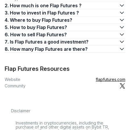
2. How much is one Flap Futures ?
3. How to invest in Flap Futures ?
4. Where to buy Flap Futures?
5. How to buy Flap Futures?
6. How to sell Flap Futures?
7. Is Flap Futures a good investment?
8. How many Flap Futures are there?
Flap Futures Resources
Website
flapfutures.com
Community
Disclaimer
Investments in cryptocurrencies, including the
purchase of and other digital assets on Bybit TR,