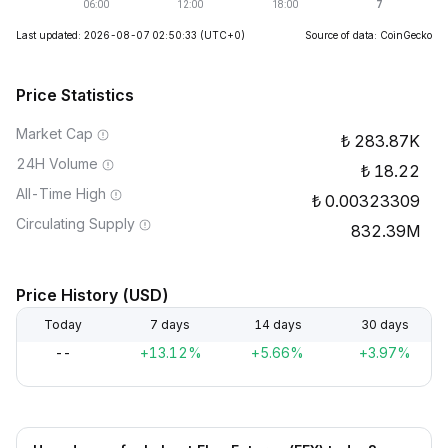
Last updated: 2026-08-07 02:50:33
(UTC+0)
Source of data: CoinGecko
Price Statistics
Market Cap
283.87K
24H Volume
18.22
All-Time High
0.00323309
Circulating Supply
832.39M
Price History (USD)
Today
7 days
14 days
30 days
--
+13.12%
+5.66%
+3.97%