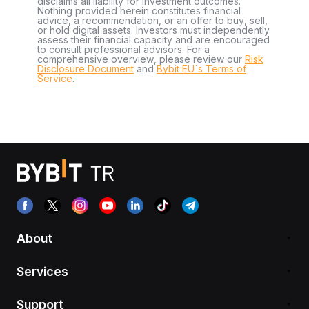
disclaims all liability for investment outcomes.
Nothing provided herein constitutes financial
advice, a recommendation, or an offer to buy, sell,
or hold digital assets. Investors must independently
assess their financial capacity and are encouraged
to consult professional advisors. For a
comprehensive overview, please review our
Risk
Disclosure Document
and
Bybit EU´s Terms of
Service
.
About
Services
Support