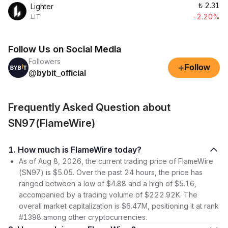
₺
2.31
Lighter
-2.20%
LIT
Follow Us on Social Media
Followers
+
Follow
@bybit_official
Frequently Asked Question about
SN97(FlameWire)
1. How much is FlameWire today?
As of Aug 8, 2026, the current trading price of FlameWire
(SN97) is $5.05. Over the past 24 hours, the price has
ranged between a low of $4.88 and a high of $5.16,
accompanied by a trading volume of $222.92K. The
overall market capitalization is $6.47M, positioning it at rank
#1398 among other cryptocurrencies.