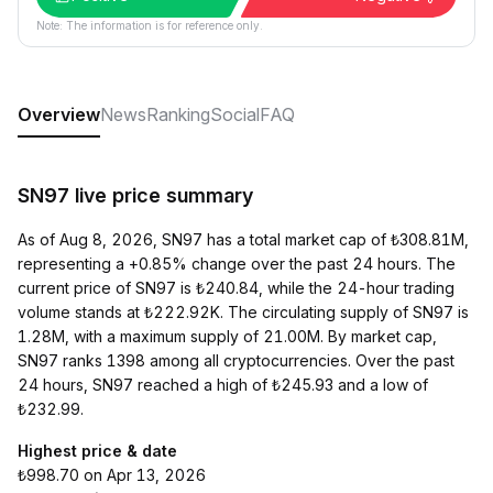
Note: The information is for reference only.
Overview
News
Ranking
Social
FAQ
SN97 live price summary
As of Aug 8, 2026, SN97 has a total market cap of ₺308.81M,
representing a +0.85% change over the past 24 hours. The
current price of SN97 is ₺240.84, while the 24-hour trading
volume stands at ₺222.92K. The circulating supply of SN97 is
1.28M, with a maximum supply of 21.00M. By market cap,
SN97 ranks 1398 among all cryptocurrencies. Over the past
24 hours, SN97 reached a high of ₺245.93 and a low of
₺232.99.
Highest price & date
₺998.70 on Apr 13, 2026