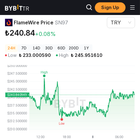
Sign Up
Crypto Prices
FlameWire Price SN97
FlameWire Price
SN97
TRY
₺240.84
+0.08%
24H
7D
14D
30D
60D
200D
1Y
Low
₺
233.000590
High
₺
245.951610