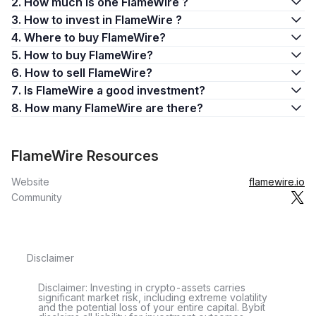
2. How much is one FlameWire ?
3. How to invest in FlameWire ?
4. Where to buy FlameWire?
5. How to buy FlameWire?
6. How to sell FlameWire?
7. Is FlameWire a good investment?
8. How many FlameWire are there?
FlameWire Resources
Website
flamewire.io
Community
Disclaimer
Disclaimer: Investing in crypto-assets carries
significant market risk, including extreme volatility
and the potential loss of your entire capital. Bybit