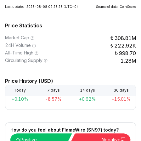
Last updated: 2026-08-08 09:28:28
(UTC+0)
Source of data: CoinGecko
Price Statistics
Market Cap
308.81M
24H Volume
222.92K
All-Time High
998.70
Circulating Supply
1.28M
Price History (USD)
Today
7 days
14 days
30 days
+0.10%
-8.57%
+0.62%
-15.01%
How do you feel about FlameWire (SN97) today?
Positive
Negative