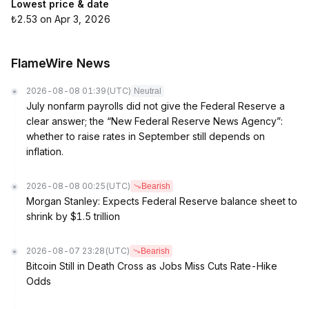
Lowest price & date
₺2.53 on Apr 3, 2026
FlameWire News
2026-08-08 01:39
(UTC)
Neutral
July nonfarm payrolls did not give the Federal Reserve a
clear answer; the “New Federal Reserve News Agency”:
whether to raise rates in September still depends on
inflation.
2026-08-08 00:25
(UTC)
Bearish
Morgan Stanley: Expects Federal Reserve balance sheet to
shrink by $1.5 trillion
2026-08-07 23:28
(UTC)
Bearish
Bitcoin Still in Death Cross as Jobs Miss Cuts Rate-Hike
Odds