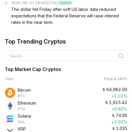
2026-08-07 19:45
(UTC)
Bullish
The dollar fell Friday after soft US labor data reduced
expectations that the Federal Reserve will raise interest
rates in the near term.
Top Trending Cryptos
Search
Top Market Cap Cryptos
Coin
Price & 24H%
₺
64,982.00
Bitcoin
+1.10%
BTC
₺
1,915.42
Ethereum
+0.80%
ETH
₺
74.90
Solana
+2.50%
SOL
₺
1.035
XRP