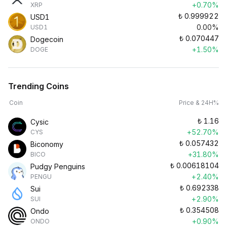
+0.70%
XRP
₺
0.999922
USD1
0.00%
USD1
₺
0.070447
Dogecoin
+1.50%
DOGE
Trending Coins
Coin
Price & 24H%
₺
1.16
Cysic
+52.70%
CYS
₺
0.057432
Biconomy
+31.80%
BICO
₺
0.00618104
Pudgy Penguins
+2.40%
PENGU
₺
0.692338
Sui
+2.90%
SUI
₺
0.354508
Ondo
+0.90%
ONDO