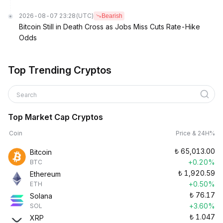
2026-08-07 23:28
(UTC)
Bearish
Bitcoin Still in Death Cross as Jobs Miss Cuts Rate-Hike
Odds
Top Trending Cryptos
Search
Top Market Cap Cryptos
Coin
Price & 24H%
₺
65,013.00
Bitcoin
+0.20%
BTC
₺
1,920.59
Ethereum
+0.50%
ETH
₺
76.17
Solana
+3.60%
SOL
₺
1.047
XRP