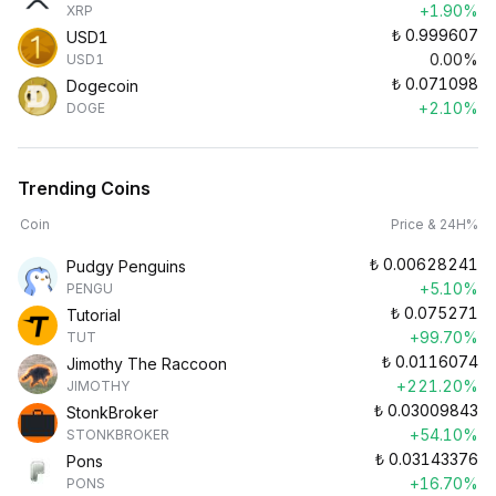
+1.90%
XRP
₺
0.999607
USD1
0.00%
USD1
₺
0.071098
Dogecoin
+2.10%
DOGE
Trending Coins
Coin
Price & 24H%
₺
0.00628241
Pudgy Penguins
+5.10%
PENGU
₺
0.075271
Tutorial
+99.70%
TUT
₺
0.0116074
Jimothy The Raccoon
+221.20%
JIMOTHY
₺
0.03009843
StonkBroker
+54.10%
STONKBROKER
₺
0.03143376
Pons
+16.70%
PONS