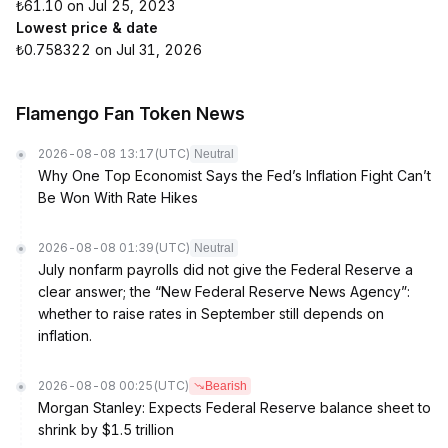
₺61.10 on Jul 25, 2023
Lowest price & date
₺0.758322 on Jul 31, 2026
Flamengo Fan Token News
2026-08-08 13:17
(UTC)
Neutral
Why One Top Economist Says the Fed’s Inflation Fight Can’t
Be Won With Rate Hikes
2026-08-08 01:39
(UTC)
Neutral
July nonfarm payrolls did not give the Federal Reserve a
clear answer; the “New Federal Reserve News Agency”:
whether to raise rates in September still depends on
inflation.
2026-08-08 00:25
(UTC)
Bearish
Morgan Stanley: Expects Federal Reserve balance sheet to
shrink by $1.5 trillion