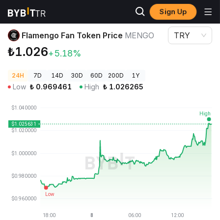
Sign Up
Crypto Prices
Flamengo Fan Token Price MENGO
Flamengo Fan Token Price
MENGO
TRY
₺1.026
+5.18%
24H
7D
14D
30D
60D
200D
1Y
Low
₺
0.969461
High
₺
1.026265