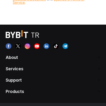
Service
.
About
Services
Support
Products