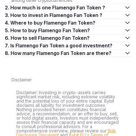
among other cryptocurrencies.
2. How much is one Flamengo Fan Token ?
3. How to invest in Flamengo Fan Token ?
4. Where to buy Flamengo Fan Token?
5. How to buy Flamengo Fan Token?
6. How to sell Flamengo Fan Token?
7. Is Flamengo Fan Token a good investment?
8. How many Flamengo Fan Token are there?
Disclaimer
Disclaimer: Investing in crypto-assets carries
significant market risk, including extreme volatility
and the potential loss of your entire capital. Bybit
disclaims all liability for investment outcomes.
Nothing provided herein constitutes financial
advice, a recommendation, or an offer to buy, sell,
or hold digital assets. Investors must independently
assess their financial capacity and are encouraged
to consult professional advisors. For a
comprehensive overview, please review our
Risk
Disclosure Document
and
Bybit EU´s Terms of