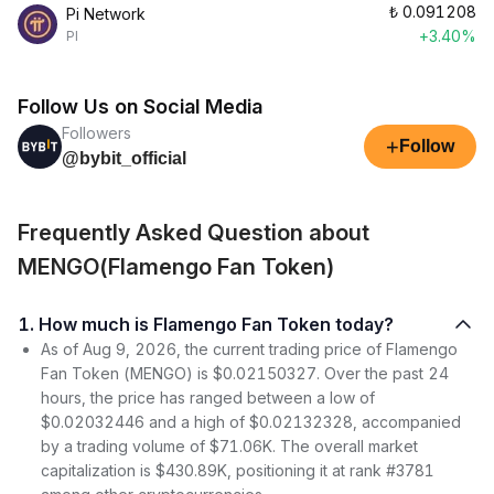
₺
0.091208
Pi Network
+3.40%
PI
Follow Us on Social Media
Followers
+
Follow
@bybit_official
Frequently Asked Question about
MENGO(Flamengo Fan Token)
1. How much is Flamengo Fan Token today?
As of Aug 9, 2026, the current trading price of Flamengo
Fan Token (MENGO) is $0.02150327. Over the past 24
hours, the price has ranged between a low of
$0.02032446 and a high of $0.02132328, accompanied
by a trading volume of $71.06K. The overall market
capitalization is $430.89K, positioning it at rank #3781