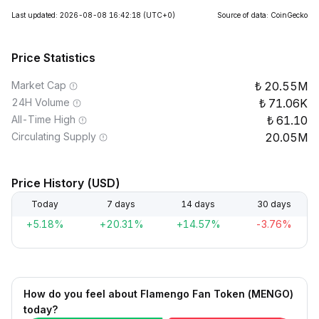
Last updated: 2026-08-08 16:42:18
(UTC+0)
Source of data: CoinGecko
Price Statistics
Market Cap
20.55M
24H Volume
71.06K
All-Time High
61.10
Circulating Supply
20.05M
Price History (USD)
Today
7 days
14 days
30 days
+5.18%
+20.31%
+14.57%
-3.76%
How do you feel about Flamengo Fan Token (MENGO)
today?