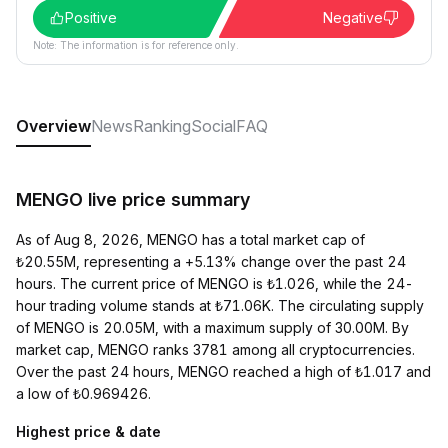
Positive
Negative
Note: The information is for reference only.
Overview
News
Ranking
Social
FAQ
MENGO live price summary
As of Aug 8, 2026, MENGO has a total market cap of
₺20.55M, representing a +5.13% change over the past 24
hours. The current price of MENGO is ₺1.026, while the 24-
hour trading volume stands at ₺71.06K. The circulating supply
of MENGO is 20.05M, with a maximum supply of 30.00M. By
market cap, MENGO ranks 3781 among all cryptocurrencies.
Over the past 24 hours, MENGO reached a high of ₺1.017 and
a low of ₺0.969426.
Highest price & date