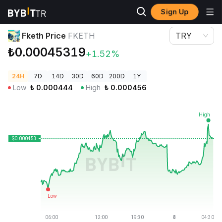
Sign Up
Crypto Prices
Fketh Price FKETH
Fketh Price
FKETH
TRY
₺0.00045319
+1.52%
24H
7D
14D
30D
60D
200D
1Y
Low
₺
0.000444
High
₺
0.000456