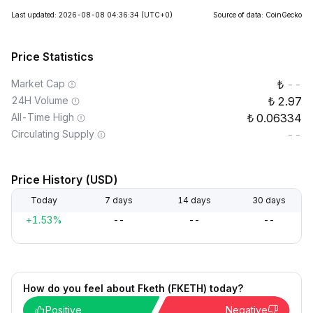
Last updated: 2026-08-08 04:36:34
(UTC+0)
Source of data: CoinGecko
Price Statistics
Market Cap
--
24H Volume
2.97
All-Time High
0.06334
Circulating Supply
--
Price History (USD)
Today
7 days
14 days
30 days
+1.53%
--
--
--
How do you feel about Fketh (FKETH) today?
Positive
Negative