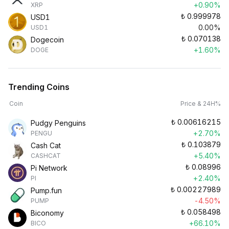
+0.90%
XRP
₺
0.999978
USD1
0.00%
USD1
₺
0.070138
Dogecoin
+1.60%
DOGE
Trending Coins
Coin
Price & 24H%
₺
0.00616215
Pudgy Penguins
+2.70%
PENGU
₺
0.103879
Cash Cat
+5.40%
CASHCAT
₺
0.08996
Pi Network
+2.40%
PI
₺
0.00227989
Pump.fun
-4.50%
PUMP
₺
0.058498
Biconomy
+66.10%
BICO