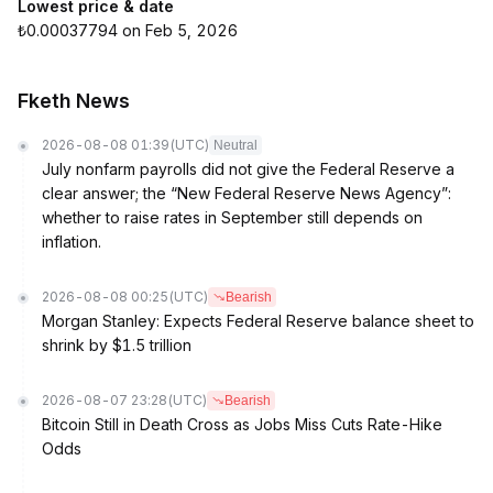
Lowest price & date
₺0.00037794 on Feb 5, 2026
Fketh News
2026-08-08 01:39
(UTC)
Neutral
July nonfarm payrolls did not give the Federal Reserve a
clear answer; the “New Federal Reserve News Agency”:
whether to raise rates in September still depends on
inflation.
2026-08-08 00:25
(UTC)
Bearish
Morgan Stanley: Expects Federal Reserve balance sheet to
shrink by $1.5 trillion
2026-08-07 23:28
(UTC)
Bearish
Bitcoin Still in Death Cross as Jobs Miss Cuts Rate-Hike
Odds