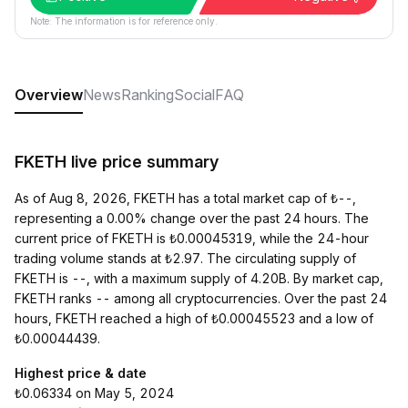
Note: The information is for reference only.
Overview
News
Ranking
Social
FAQ
FKETH live price summary
As of Aug 8, 2026, FKETH has a total market cap of ₺--,
representing a 0.00% change over the past 24 hours. The
current price of FKETH is ₺0.00045319, while the 24-hour
trading volume stands at ₺2.97. The circulating supply of
FKETH is --, with a maximum supply of 4.20B. By market cap,
FKETH ranks -- among all cryptocurrencies. Over the past 24
hours, FKETH reached a high of ₺0.00045523 and a low of
₺0.00044439.
Highest price & date
₺0.06334 on May 5, 2024