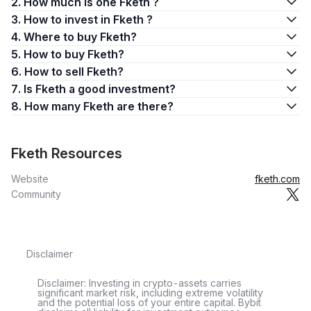
2. How much is one Fketh ?
3. How to invest in Fketh ?
4. Where to buy Fketh?
5. How to buy Fketh?
6. How to sell Fketh?
7. Is Fketh a good investment?
8. How many Fketh are there?
Fketh Resources
Website
fketh.com
Community
Disclaimer
Disclaimer: Investing in crypto-assets carries
significant market risk, including extreme volatility
and the potential loss of your entire capital. Bybit