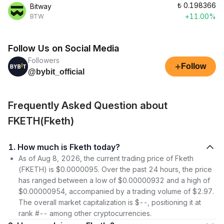
₺
0.198366
Bitway
+11.00%
BTW
Follow Us on Social Media
Followers
+
Follow
@bybit_official
Frequently Asked Question about
FKETH(Fketh)
1. How much is Fketh today?
As of Aug 8, 2026, the current trading price of Fketh
(FKETH) is $0.0000095. Over the past 24 hours, the price
has ranged between a low of $0.00000932 and a high of
$0.00000954, accompanied by a trading volume of $2.97.
The overall market capitalization is $--, positioning it at
rank #-- among other cryptocurrencies.