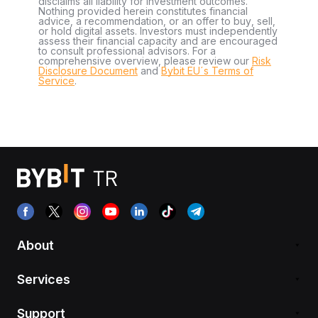
disclaims all liability for investment outcomes.
Nothing provided herein constitutes financial
advice, a recommendation, or an offer to buy, sell,
or hold digital assets. Investors must independently
assess their financial capacity and are encouraged
to consult professional advisors. For a
comprehensive overview, please review our
Risk
Disclosure Document
and
Bybit EU´s Terms of
Service
.
About
Services
Support