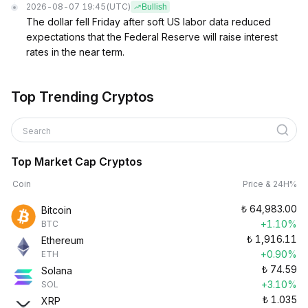
2026-08-07 19:45
(UTC)
Bullish
The dollar fell Friday after soft US labor data reduced
expectations that the Federal Reserve will raise interest
rates in the near term.
Top Trending Cryptos
Search
Top Market Cap Cryptos
Coin
Price & 24H%
₺
64,983.00
Bitcoin
+1.10%
BTC
₺
1,916.11
Ethereum
+0.90%
ETH
₺
74.59
Solana
+3.10%
SOL
₺
1.035
XRP