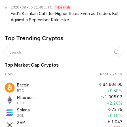
2026-08-05 21:48
(UTC)
Bearish
Fed’s Kashkari Calls for Higher Rates Even as Traders Bet
Against a September Rate Hike
Top Trending Cryptos
Search
Top Market Cap Cryptos
Coin
Price & 24H%
₺
64,664.00
Bitcoin
+0.80%
BTC
₺
1,905.92
Ethereum
+2.20%
ETH
₺
73.79
Solana
+0.10%
SOL
₺
1.047
XRP