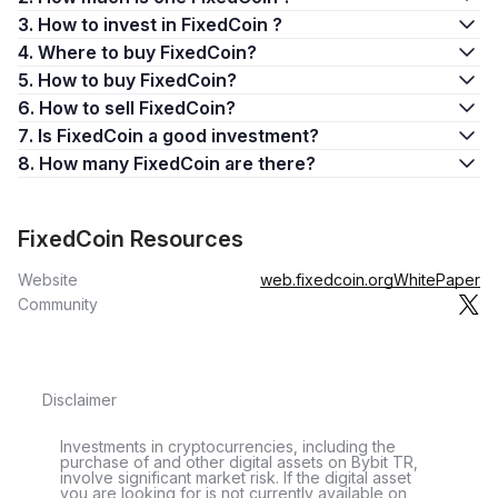
3. How to invest in FixedCoin ?
4. Where to buy FixedCoin?
5. How to buy FixedCoin?
6. How to sell FixedCoin?
7. Is FixedCoin a good investment?
8. How many FixedCoin are there?
FixedCoin Resources
Website
web.fixedcoin.org
WhitePaper
Community
Disclaimer
Investments in cryptocurrencies, including the
purchase of and other digital assets on Bybit TR,
involve significant market risk. If the digital asset
you are looking for is not currently available on