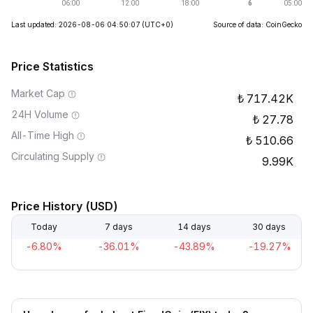
Last updated: 2026-08-06 04:50:07
(UTC+0)
Source of data: CoinGecko
Price Statistics
Market Cap
717.42K
24H Volume
27.78
All-Time High
510.66
Circulating Supply
9.99K
Price History (USD)
Today
7 days
14 days
30 days
-6.80%
-36.01%
-43.89%
-19.27%