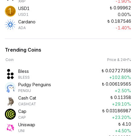
-1.90%
XRP
₺
0.99962
USD1
0.00%
USD1
₺
0.187546
Cardano
-1.40%
ADA
Trending Coins
Coin
Price & 24H%
₺
0.02727358
Bless
+102.80%
BLESS
₺
0.00619565
Pudgy Penguins
+2.50%
PENGU
₺
0.11358
Cash Cat
+29.10%
CASHCAT
₺
0.03186987
Cap
+23.20%
CAP
₺
4.10
Uniswap
+4.50%
UNI