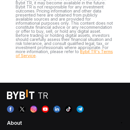
Bybit TR, it may become available in the future.
Bybit TR is not responsible for any investment
outcomes. Pricing information and other data
presented here are obtained from publicly
available sources and are provided for
informational purposes only. This content does not
constitute financial advice or any recommendation
or offer to buy, sell, or hold any digital asset.
Before trading or holding digital assets, investors
should carefully assess their financial situation and
risk tolerance, and consult qualified legal, tax, or
investment professionals where appropriate. For
more information, please refer to
Bybit TR's Terms
of Service
.
About