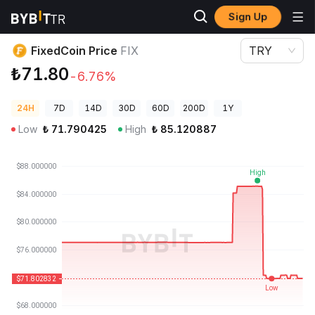
Sign Up
Crypto Prices
FixedCoin Price FIX
FixedCoin Price
FIX
TRY
₺71.80
-6.76%
24H
7D
14D
30D
60D
200D
1Y
Low
₺
71.790425
High
₺
85.120887