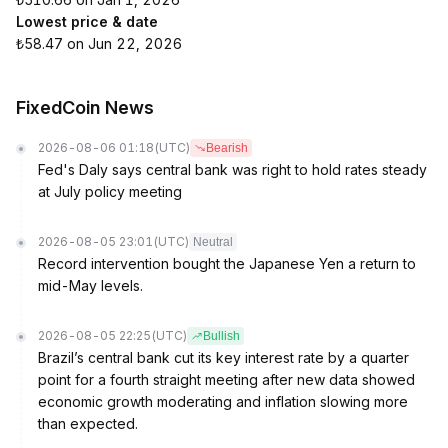
Lowest price & date
₺58.47 on Jun 22, 2026
FixedCoin News
2026-08-06 01:18
(UTC)
Bearish
Fed's Daly says central bank was right to hold rates steady
at July policy meeting
2026-08-05 23:01
(UTC)
Neutral
Record intervention bought the Japanese Yen a return to
mid-May levels.
2026-08-05 22:25
(UTC)
Bullish
Brazil’s central bank cut its key interest rate by a quarter
point for a fourth straight meeting after new data showed
economic growth moderating and inflation slowing more
than expected.