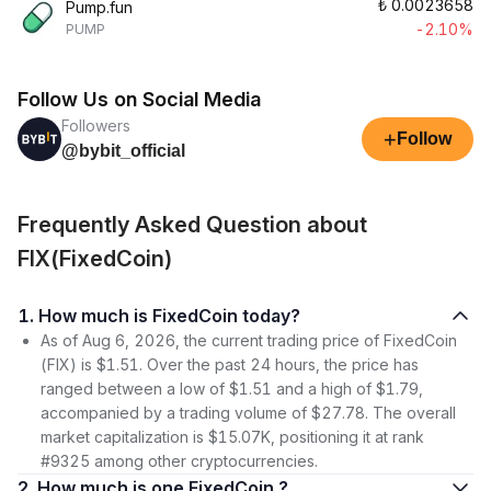
₺
0.0023658
Pump.fun
-2.10%
PUMP
Follow Us on Social Media
Followers
+
Follow
@bybit_official
Frequently Asked Question about
FIX(FixedCoin)
1. How much is FixedCoin today?
As of Aug 6, 2026, the current trading price of FixedCoin
(FIX) is $1.51. Over the past 24 hours, the price has
ranged between a low of $1.51 and a high of $1.79,
accompanied by a trading volume of $27.78. The overall
market capitalization is $15.07K, positioning it at rank
#9325 among other cryptocurrencies.
2. How much is one FixedCoin ?