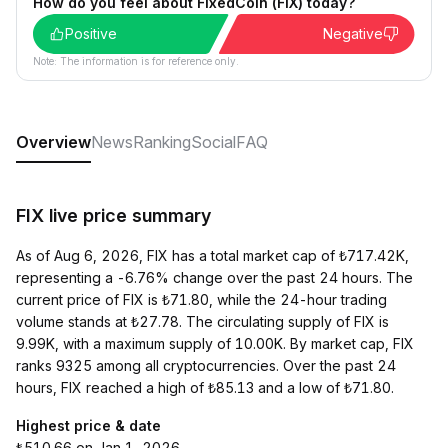
How do you feel about FixedCoin (FIX) today?
Positive
Negative
Note: The information is for reference only.
Overview
News
Ranking
Social
FAQ
FIX live price summary
As of Aug 6, 2026, FIX has a total market cap of ₺717.42K,
representing a -6.76% change over the past 24 hours. The
current price of FIX is ₺71.80, while the 24-hour trading
volume stands at ₺27.78. The circulating supply of FIX is
9.99K, with a maximum supply of 10.00K. By market cap, FIX
ranks 9325 among all cryptocurrencies. Over the past 24
hours, FIX reached a high of ₺85.13 and a low of ₺71.80.
Highest price & date
₺510.66 on Jan 1, 2026