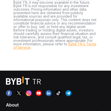
Bybit TR, it may become available in the future.
Bybit TR is not responsible for any investment
outcomes. Pricing information and other data
presented here are obtained from publicly
available sources and are provided for
informational purposes only. This content does not
constitute financial advice or any recommendation
or offer to buy, sell, or hold any digital asset.
Before trading or holding digital assets, investors
should carefully assess their financial situation and
risk tolerance, and consult qualified legal, tax, or
investment professionals where appropriate. For
more information, please refer to
Bybit TR's Terms
of Service
.
About