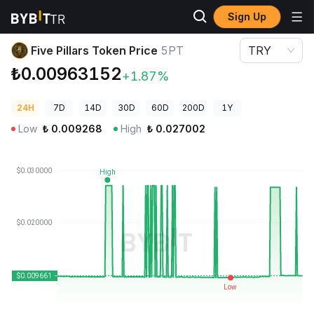
Sign Up
Crypto Prices
Five Pillars Token Price 5PT
Five Pillars Token Price
5PT
TRY
₺0.00963152
+1.87%
24H
7D
14D
30D
60D
200D
1Y
Low
₺
0.009268
High
₺
0.027002