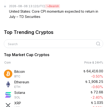
2026-08-06 13:12
(UTC)
Bearish
United States: Core CPI momentum expected to return in
July – TD Securities
Top Trending Cryptos
Search
Top Market Cap Cryptos
Coin
Price & 24H%
₺
64,416.00
Bitcoin
-0.50%
BTC
₺
1,908.25
Ethereum
-0.60%
ETH
₺
72.68
Solana
-2.40%
SOL
₺
1.035
XRP