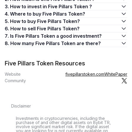
3. How to invest in Five Pillars Token ?
4. Where to buy Five Pillars Token?
5. How to buy Five Pillars Token?
6. How to sell Five Pillars Token?
7. Is Five Pillars Token a good investment?
8. How many Five Pillars Token are there?
Five Pillars Token Resources
Website
fivepillarstoken.com
WhitePaper
Community
Disclaimer
Investments in cryptocurrencies, including the
purchase of and other digital assets on Bybit TR,
involve significant market risk. If the digital asset
you are looking for is not currently available on