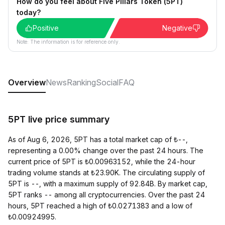
How do you feel about Five Pillars Token (5PT)
today?
Positive
Negative
Note: The information is for reference only.
Overview
News
Ranking
Social
FAQ
5PT live price summary
As of Aug 6, 2026, 5PT has a total market cap of ₺--,
representing a 0.00% change over the past 24 hours. The
current price of 5PT is ₺0.00963152, while the 24-hour
trading volume stands at ₺23.90K. The circulating supply of
5PT is --, with a maximum supply of 92.84B. By market cap,
5PT ranks -- among all cryptocurrencies. Over the past 24
hours, 5PT reached a high of ₺0.0271383 and a low of
₺0.00924995.