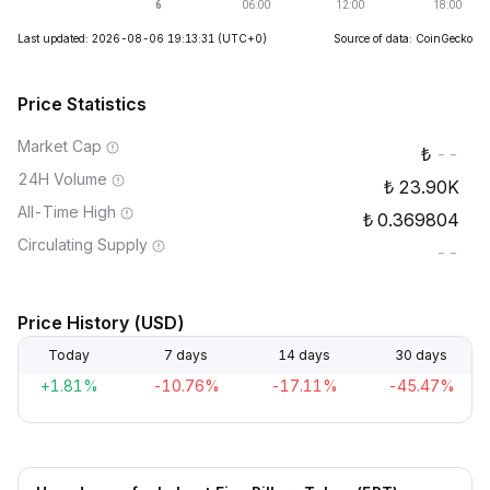
Last updated: 2026-08-06 19:13:31
(UTC+0)
Source of data: CoinGecko
Price Statistics
Market Cap
--
24H Volume
23.90K
All-Time High
0.369804
Circulating Supply
--
Price History (USD)
Today
7 days
14 days
30 days
+1.81%
-10.76%
-17.11%
-45.47%