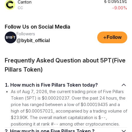
₺
0.095191
Canton
-9.00%
CC
Follow Us on Social Media
Followers
+
Follow
@bybit_official
Frequently Asked Question about 5PT(Five
Pillars Token)
1. How much is Five Pillars Token today?
As of Aug 7, 2026, the current trading price of Five Pillars
Token (5PT) is $0.00020237. Over the past 24 hours, the
price has ranged between a low of $0.00019435 and a
high of $0.00057021, accompanied by a trading volume of
$23.90K. The overall market capitalization is $--,
positioning it at rank #-- among other cryptocurrencies.
2. How much is one Five Pillars Token ?