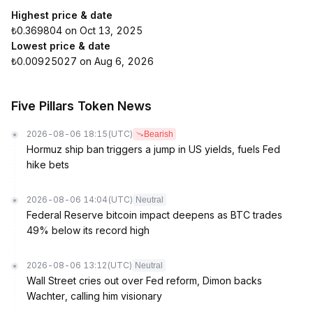
Highest price & date
₺0.369804 on Oct 13, 2025
Lowest price & date
₺0.00925027 on Aug 6, 2026
Five Pillars Token News
2026-08-06 18:15
(UTC)
Bearish
Hormuz ship ban triggers a jump in US yields, fuels Fed
hike bets
2026-08-06 14:04
(UTC)
Neutral
Federal Reserve bitcoin impact deepens as BTC trades
49% below its record high
2026-08-06 13:12
(UTC)
Neutral
Wall Street cries out over Fed reform, Dimon backs
Wachter, calling him visionary