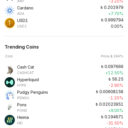
-3.20%
XRP
₺
0.202979
Cardano
+7.70%
ADA
₺
0.999794
USD1
0.00%
USD1
Trending Coins
Coin
Price & 24H%
₺
0.097666
Cash Cat
+12.50%
CASHCAT
₺
56.25
Hyperliquid
-2.90%
HYPE
₺
0.00608158
Pudgy Penguins
-1.20%
PENGU
₺
0.02023951
Pons
+9.00%
PONS
₺
0.194671
Heima
-31.50%
HEI