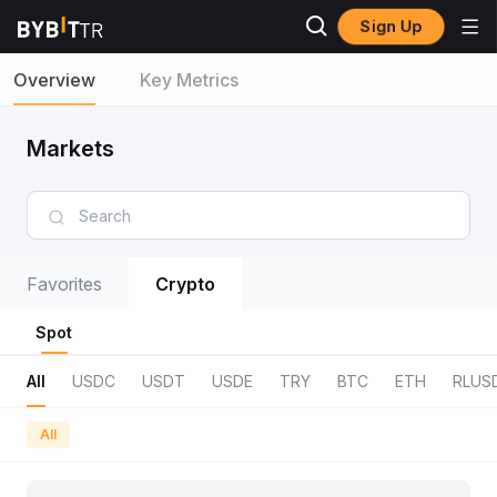
Sign Up
Overview
Key Metrics
Markets
Favorites
Crypto
Spot
All
USDC
USDT
USDE
TRY
BTC
ETH
RLUS
All