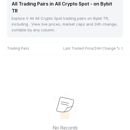
All Trading Pairs in All Crypto Spot - on Bybit
TR
Explore 0 All All Crypto Spot trading pairs on Bybit TR,
including . View live prices, market caps and 24h change,
sortable by any column.
Trading Pairs
Last Traded Price/24H Change %
No Records