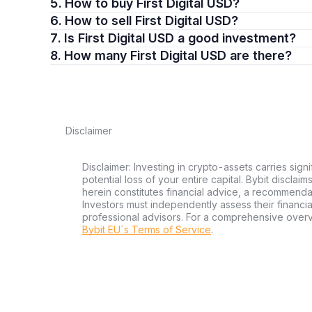
5. How to buy First Digital USD?
6. How to sell First Digital USD?
7. Is First Digital USD a good investment?
8. How many First Digital USD are there?
Disclaimer
Disclaimer: Investing in crypto-assets carries signi
potential loss of your entire capital. Bybit disclai
herein constitutes financial advice, a recommendatio
Investors must independently assess their financi
professional advisors. For a comprehensive over
Bybit EU´s Terms of Service
.