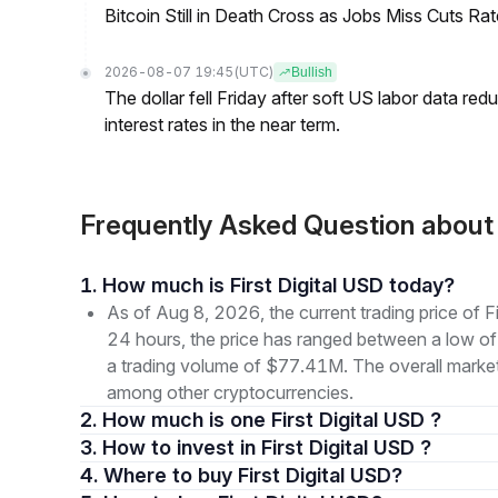
Bitcoin Still in Death Cross as Jobs Miss Cuts R
2026-08-07 19:45
(UTC)
Bullish
The dollar fell Friday after soft US labor data re
interest rates in the near term.
Frequently Asked Question about
1. How much is First Digital USD today?
As of Aug 8, 2026, the current trading price of
24 hours, the price has ranged between a low 
a trading volume of $77.41M. The overall market 
among other cryptocurrencies.
2. How much is one First Digital USD ?
3. How to invest in First Digital USD ?
4. Where to buy First Digital USD?