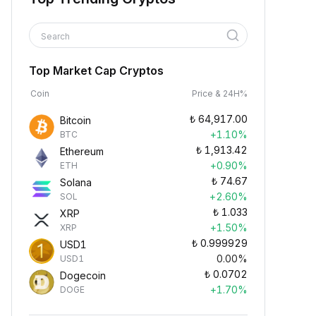
Search
Top Market Cap Cryptos
Coin
Price & 24H%
₺
64,917.00
Bitcoin
+1.10%
BTC
₺
1,913.42
Ethereum
+0.90%
ETH
₺
74.67
Solana
+2.60%
SOL
₺
1.033
XRP
+1.50%
XRP
₺
0.999929
USD1
0.00%
USD1
₺
0.0702
Dogecoin
+1.70%
DOGE