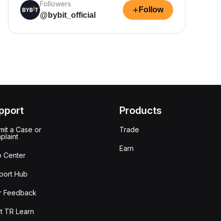
Followers
+
Follow
@bybit_official
pport
Products
it a Case or
Trade
plaint
Earn
p Center
port Hub
r Feedback
t TR Learn