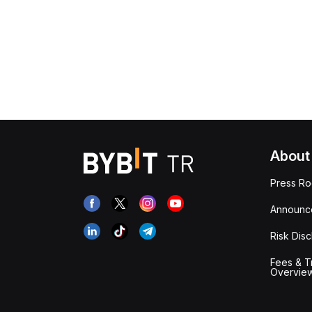
About
Press R
Announc
Risk Disc
Fees & T
Overvie