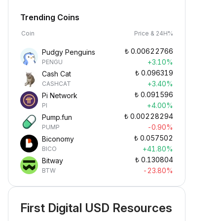
Trending Coins
Coin
Price & 24H%
₺
0.00622766
Pudgy Penguins
+3.10%
PENGU
₺
0.096319
Cash Cat
+3.40%
CASHCAT
₺
0.091596
Pi Network
+4.00%
PI
₺
0.00228294
Pump.fun
-0.90%
PUMP
₺
0.057502
Biconomy
+41.80%
BICO
₺
0.130804
Bitway
-23.80%
BTW
First Digital USD Resources