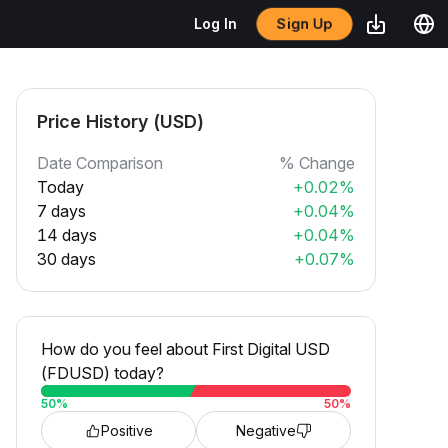
Sign Up
Log In
Price History (USD)
Date Comparison
% Change
Today
+0.02%
7 days
+0.04%
14 days
+0.04%
30 days
+0.07%
How do you feel about First Digital USD
(FDUSD) today?
50
%
50
%
Positive
Negative