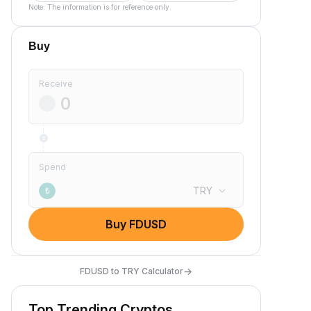
Note: The information is for reference only.
Buy
Receive
Spend
TRY
₺
Buy FDUSD
→
FDUSD to TRY Calculator
Top Trending Cryptos