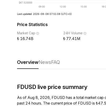
Last updated: 2026-08-08 07:51:08
(UTC+0)
Price Statistics
Market Cap
24H Volume
16.74B
77.41M
Overview
News
FAQ
FDUSD live price summary
As of Aug 8, 2026, FDUSD has a total market cap 
past 24 hours. The current price of FDUSD is ₺47.5