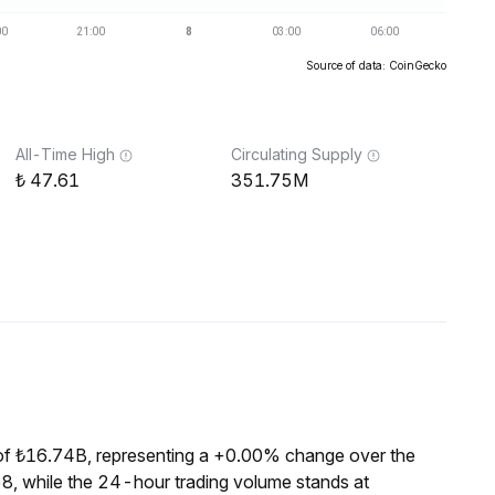
Source of data: CoinGecko
All-Time High
Circulating Supply
47.61
351.75M
of ₺16.74B, representing a +0.00% change over the
8, while the 24-hour trading volume stands at