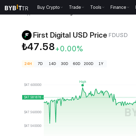
Buy Crypto
Trade
Tools
Finance
Crypto Prices
First Digital USD Price FDUSD
First Digital USD Price
FDUSD
₺47.58
+0.00%
24H
7D
14D
30D
60D
200D
1Y