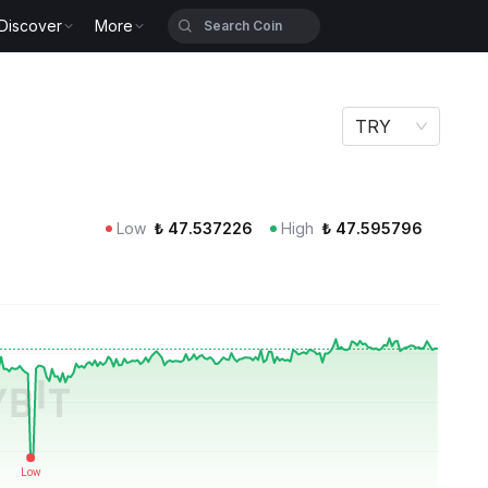
Discover
More
TRY
Low
₺
47.537226
High
₺
47.595796