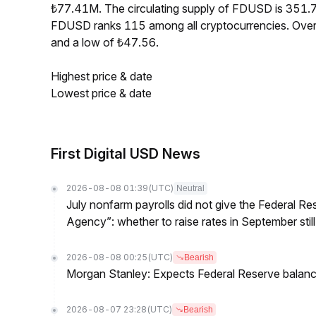
₺77.41M. The circulating supply of FDUSD is 351.
FDUSD ranks 115 among all cryptocurrencies. Over
and a low of ₺47.56.
Highest price & date
Lowest price & date
First Digital USD News
2026-08-08 01:39
(UTC)
Neutral
July nonfarm payrolls did not give the Federal 
Agency”: whether to raise rates in September still
2026-08-08 00:25
(UTC)
Bearish
Morgan Stanley: Expects Federal Reserve balance 
2026-08-07 23:28
(UTC)
Bearish