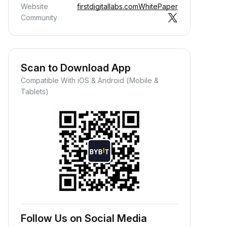
Website
firstdigitallabs.com
WhitePaper
Community
Scan to Download App
Compatible With iOS & Android (Mobile &
Tablets)
Follow Us on Social Media