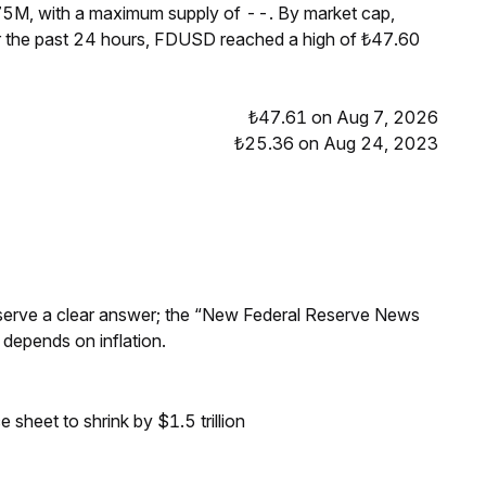
75M, with a maximum supply of --. By market cap,
 the past 24 hours, FDUSD reached a high of ₺47.60
₺47.61 on Aug 7, 2026
₺25.36 on Aug 24, 2023
Reserve a clear answer; the “New Federal Reserve News
 depends on inflation.
sheet to shrink by $1.5 trillion