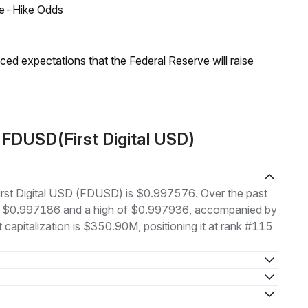
ate-Hike Odds
duced expectations that the Federal Reserve will raise
 FDUSD(First Digital USD)
 First Digital USD (FDUSD) is $0.997576. Over the past
of $0.997186 and a high of $0.997936, accompanied by
capitalization is $350.90M, positioning it at rank #115