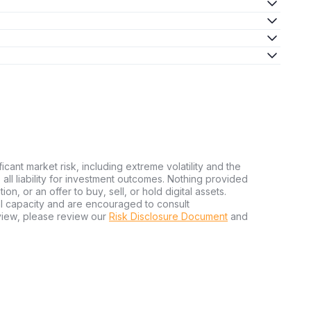
ficant market risk, including extreme volatility and the
ms all liability for investment outcomes. Nothing provided
n, or an offer to buy, sell, or hold digital assets.
al capacity and are encouraged to consult
view, please review our
Risk Disclosure Document
and