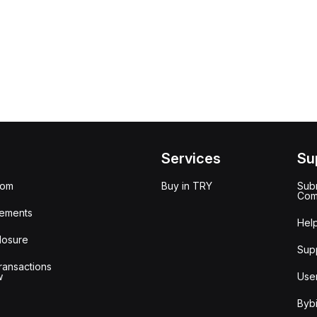
Services
Su
oom
Buy in TRY
Subm
Com
ements
Hel
losure
Sup
ransactions
w
Use
Bybi