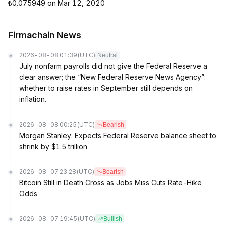
₺0.075949 on Mar 12, 2020
Firmachain News
2026-08-08 01:39
(UTC)
Neutral
July nonfarm payrolls did not give the Federal Reserve a
clear answer; the “New Federal Reserve News Agency”:
whether to raise rates in September still depends on
inflation.
2026-08-08 00:25
(UTC)
Bearish
Morgan Stanley: Expects Federal Reserve balance sheet to
shrink by $1.5 trillion
2026-08-07 23:28
(UTC)
Bearish
Bitcoin Still in Death Cross as Jobs Miss Cuts Rate-Hike
Odds
2026-08-07 19:45
(UTC)
Bullish