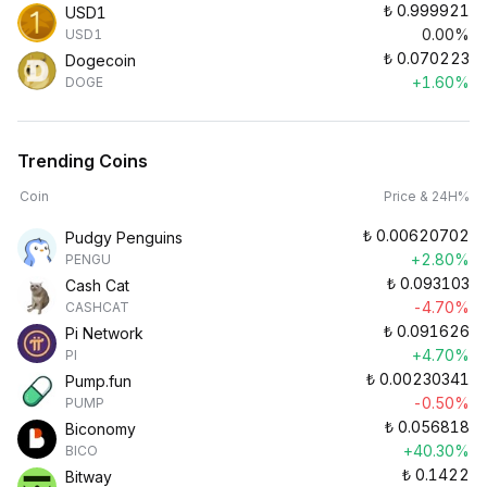
₺
0.999921
USD1
0.00%
USD1
₺
0.070223
Dogecoin
+1.60%
DOGE
Trending Coins
Coin
Price & 24H%
₺
0.00620702
Pudgy Penguins
+2.80%
PENGU
₺
0.093103
Cash Cat
-4.70%
CASHCAT
₺
0.091626
Pi Network
+4.70%
PI
₺
0.00230341
Pump.fun
-0.50%
PUMP
₺
0.056818
Biconomy
+40.30%
BICO
₺
0.1422
Bitway