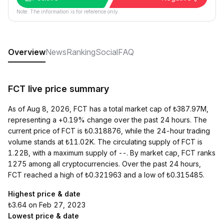
Note: The information is for reference only.
Overview
News
Ranking
Social
FAQ
FCT live price summary
As of Aug 8, 2026, FCT has a total market cap of ₺387.97M,
representing a +0.19% change over the past 24 hours. The
current price of FCT is ₺0.318876, while the 24-hour trading
volume stands at ₺11.02K. The circulating supply of FCT is
1.22B, with a maximum supply of --. By market cap, FCT ranks
1275 among all cryptocurrencies. Over the past 24 hours,
FCT reached a high of ₺0.321963 and a low of ₺0.315485.
Highest price & date
₺3.64 on Feb 27, 2023
Lowest price & date