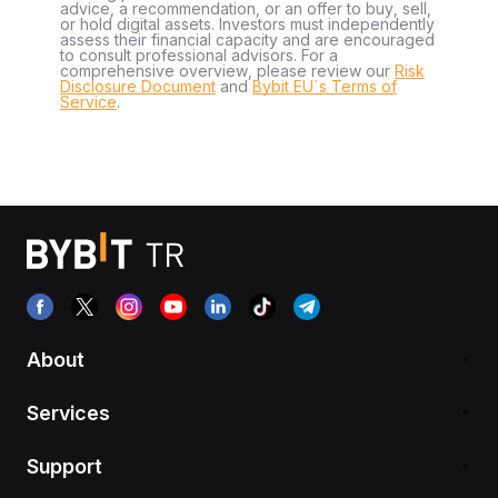
advice, a recommendation, or an offer to buy, sell,
or hold digital assets. Investors must independently
assess their financial capacity and are encouraged
to consult professional advisors. For a
comprehensive overview, please review our
Risk
Disclosure Document
and
Bybit EU´s Terms of
Service
.
About
Services
Support