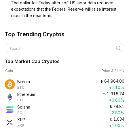
The dollar fell Friday after soft US labor data reduced
expectations that the Federal Reserve will raise interest
rates in the near term.
Top Trending Cryptos
Search
Top Market Cap Cryptos
Coin
Price & 24H%
₺
64,964.00
Bitcoin
+1.10%
BTC
₺
1,915.74
Ethereum
+0.60%
ETH
₺
74.81
Solana
+2.80%
SOL
₺
1.034
XRP
+1.00%
XRP