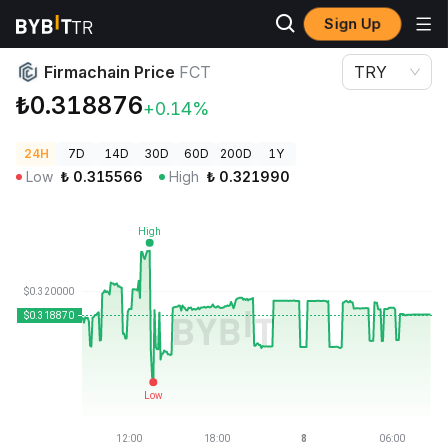
Sign Up
Crypto Prices
Firmachain Price FCT
Firmachain Price
FCT
TRY
₺0.318876
+0.14%
24H
7D
14D
30D
60D
200D
1Y
Low
₺
0.315566
High
₺
0.321990