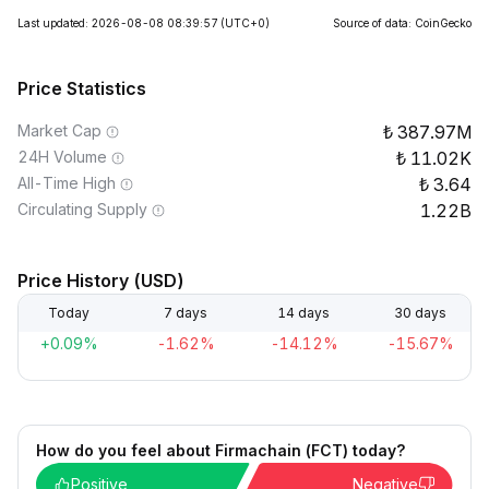
Last updated: 2026-08-08 08:39:57
(UTC+0)
Source of data: CoinGecko
Price Statistics
Market Cap
387.97M
24H Volume
11.02K
All-Time High
3.64
Circulating Supply
1.22B
Price History (USD)
Today
7 days
14 days
30 days
+0.09%
-1.62%
-14.12%
-15.67%
How do you feel about Firmachain (FCT) today?
Positive
Negative