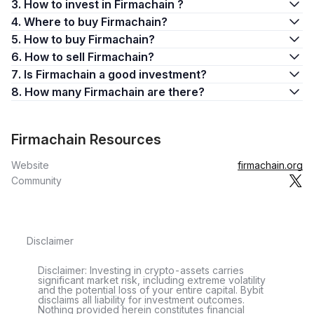
3. How to invest in Firmachain ?
4. Where to buy Firmachain?
5. How to buy Firmachain?
6. How to sell Firmachain?
7. Is Firmachain a good investment?
8. How many Firmachain are there?
Firmachain Resources
Website
firmachain.org
Community
Disclaimer
Disclaimer: Investing in crypto-assets carries
significant market risk, including extreme volatility
and the potential loss of your entire capital. Bybit
disclaims all liability for investment outcomes.
Nothing provided herein constitutes financial