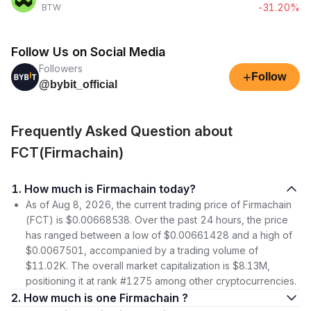
-31.20%
BTW
Follow Us on Social Media
Followers
+
Follow
@bybit_official
Frequently Asked Question about
FCT(Firmachain)
1. How much is Firmachain today?
As of Aug 8, 2026, the current trading price of Firmachain
(FCT) is $0.00668538. Over the past 24 hours, the price
has ranged between a low of $0.00661428 and a high of
$0.0067501, accompanied by a trading volume of
$11.02K. The overall market capitalization is $8.13M,
positioning it at rank #1275 among other cryptocurrencies.
2. How much is one Firmachain ?