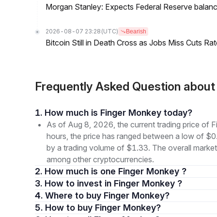
Morgan Stanley: Expects Federal Reserve balance 
2026-08-07 23:28
(UTC)
Bearish
Bitcoin Still in Death Cross as Jobs Miss Cuts R
Frequently Asked Question abou
1. How much is Finger Monkey today?
As of Aug 8, 2026, the current trading price o
hours, the price has ranged between a low of
by a trading volume of $1.33. The overall market 
among other cryptocurrencies.
2. How much is one Finger Monkey ?
3. How to invest in Finger Monkey ?
4. Where to buy Finger Monkey?
5. How to buy Finger Monkey?