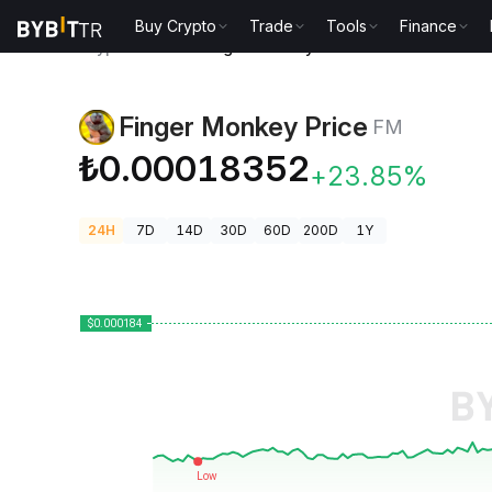
Buy Crypto
Trade
Tools
Finance
Crypto Prices
Finger Monkey Price FM
Finger Monkey Price
FM
₺0.00018352
+23.85%
24H
7D
14D
30D
60D
200D
1Y