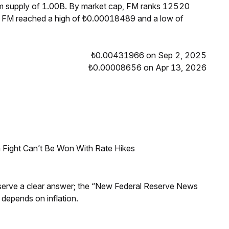
um supply of 1.00B. By market cap, FM ranks 12520
s, FM reached a high of ₺0.00018489 and a low of
₺0.00431966 on Sep 2, 2025
₺0.00008656 on Apr 13, 2026
 Fight Can’t Be Won With Rate Hikes
Reserve a clear answer; the “New Federal Reserve News
 depends on inflation.