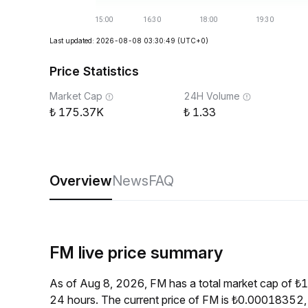
Last updated: 2026-08-08 03:30:49
(UTC+0)
Price Statistics
Market Cap
24H Volume
175.37K
1.33
Overview
News
FAQ
FM live price summary
As of Aug 8, 2026, FM has a total market cap of 
24 hours. The current price of FM is ₺0.00018352,