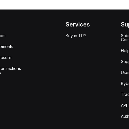
Services
Su
oom
Buy in TRY
Subm
Com
ements
Hel
losure
Sup
ransactions
w
Use
Bybi
Tra
API
Auth