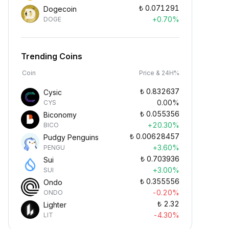
₺
0.071291
Dogecoin
+0.70%
DOGE
Trending Coins
Coin
Price & 24H%
₺
0.832637
Cysic
0.00%
CYS
₺
0.055356
Biconomy
+20.30%
BICO
₺
0.00628457
Pudgy Penguins
+3.60%
PENGU
₺
0.703936
Sui
+3.00%
SUI
₺
0.355556
Ondo
-0.20%
ONDO
₺
2.32
Lighter
-4.30%
LIT