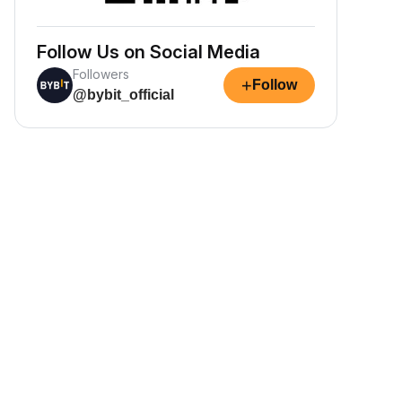
Follow Us on Social Media
Followers
+
Follow
@bybit_official