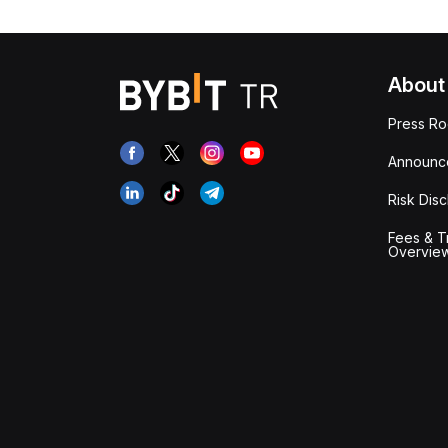
About
Press R
Announc
Risk Disc
Fees & T
Overvie