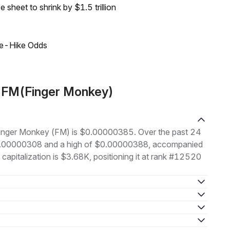
sheet to shrink by $1.5 trillion
ate-Hike Odds
t FM(Finger Monkey)
f Finger Monkey (FM) is $0.00000385. Over the past 24
 $0.00000308 and a high of $0.00000388, accompanied
capitalization is $3.68K, positioning it at rank #12520