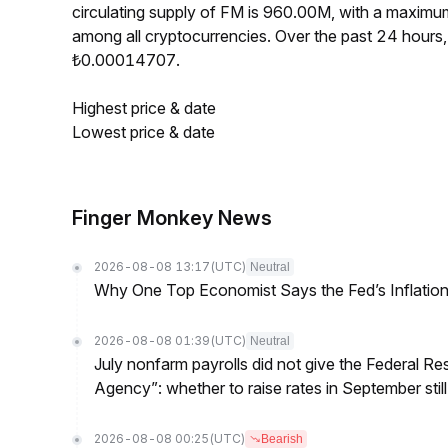
circulating supply of FM is 960.00M, with a maxim
among all cryptocurrencies. Over the past 24 hour
₺0.00014707.
Highest price & date
Lowest price & date
Finger Monkey News
2026-08-08 13:17
(UTC)
Neutral
Why One Top Economist Says the Fed’s Inflation
2026-08-08 01:39
(UTC)
Neutral
July nonfarm payrolls did not give the Federal 
Agency”: whether to raise rates in September still
2026-08-08 00:25
(UTC)
Bearish