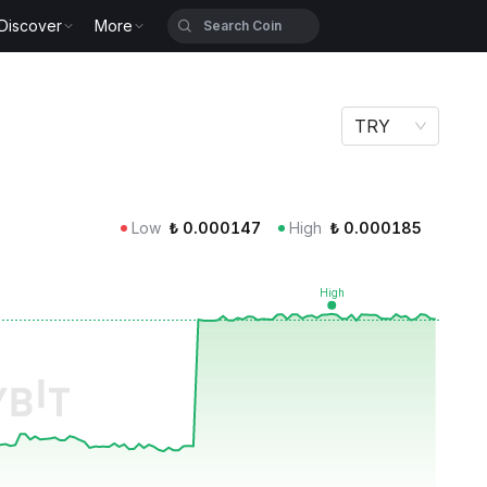
Discover
More
TRY
Low
₺
0.000147
High
₺
0.000185