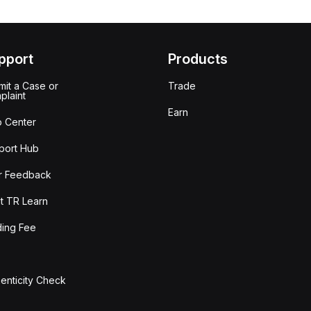
pport
Products
it a Case or
Trade
plaint
Earn
p Center
port Hub
r Feedback
t TR Learn
ding Fee
enticity Check