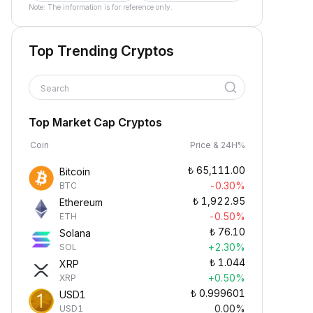
Note: The information is for reference only.
Top Trending Cryptos
Search
Top Market Cap Cryptos
Coin
Price & 24H%
₺
65,111.00
Bitcoin
-0.30%
BTC
₺
1,922.95
Ethereum
-0.50%
ETH
₺
76.10
Solana
+2.30%
SOL
₺
1.044
XRP
+0.50%
XRP
₺
0.999601
USD1
0.00%
USD1