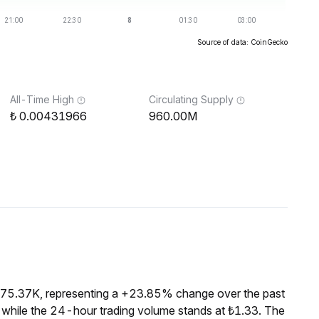
Source of data: CoinGecko
All-Time High
Circulating Supply
0.00431966
960.00M
₺175.37K, representing a +23.85% change over the past
 while the 24-hour trading volume stands at ₺1.33. The