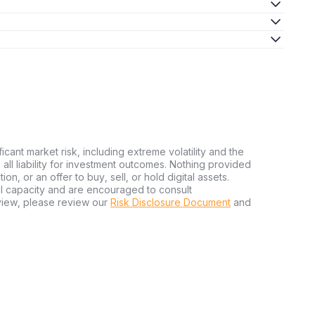
ficant market risk, including extreme volatility and the
ms all liability for investment outcomes. Nothing provided
n, or an offer to buy, sell, or hold digital assets.
al capacity and are encouraged to consult
view, please review our
Risk Disclosure Document
and