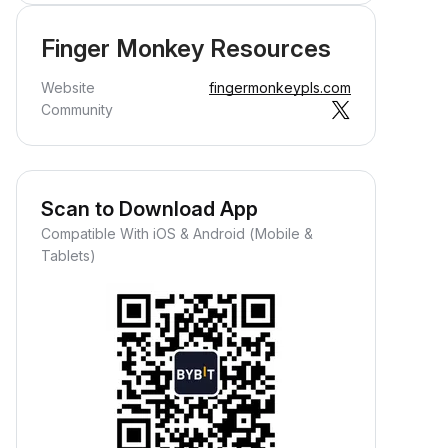
Finger Monkey Resources
Website
fingermonkeypls.com
Community
Scan to Download App
Compatible With iOS & Android (Mobile &
Tablets)