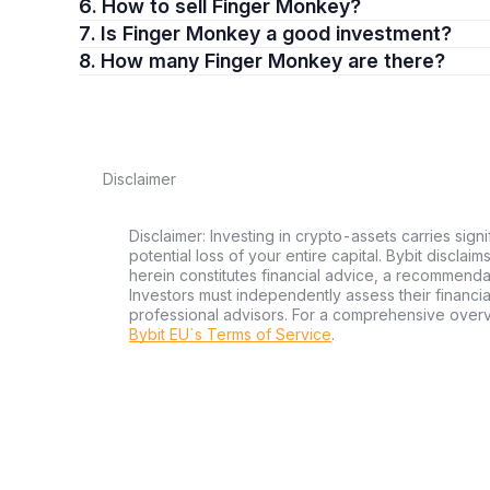
6. How to sell Finger Monkey?
7. Is Finger Monkey a good investment?
8. How many Finger Monkey are there?
Disclaimer
Disclaimer: Investing in crypto-assets carries signi
potential loss of your entire capital. Bybit disclai
herein constitutes financial advice, a recommendatio
Investors must independently assess their financi
professional advisors. For a comprehensive over
Bybit EU´s Terms of Service
.