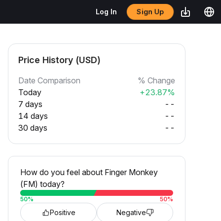
Sign Up
Log In
Price History (USD)
Date Comparison
% Change
Today
+23.87%
7 days
--
14 days
--
30 days
--
How do you feel about Finger Monkey
(FM) today?
50
%
50
%
Positive
Negative