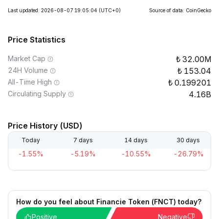
Last updated: 2026-08-07 19:05:04
(UTC+0)
Source of data: CoinGecko
Price Statistics
Market Cap
32.00M
24H Volume
153.04
All-Time High
0.199201
Circulating Supply
4.16B
Price History (USD)
Today
7 days
14 days
30 days
-1.55%
-5.19%
-10.55%
-26.79%
How do you feel about Financie Token (FNCT) today?
Positive
Negative