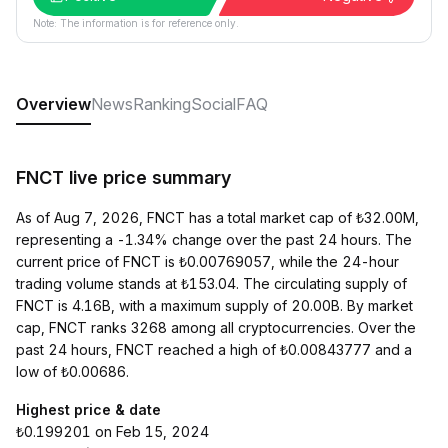
Note: The information is for reference only.
Overview
News
Ranking
Social
FAQ
FNCT live price summary
As of Aug 7, 2026, FNCT has a total market cap of ₺32.00M,
representing a -1.34% change over the past 24 hours. The
current price of FNCT is ₺0.00769057, while the 24-hour
trading volume stands at ₺153.04. The circulating supply of
FNCT is 4.16B, with a maximum supply of 20.00B. By market
cap, FNCT ranks 3268 among all cryptocurrencies. Over the
past 24 hours, FNCT reached a high of ₺0.00843777 and a
low of ₺0.00686.
Highest price & date
₺0.199201 on Feb 15, 2024