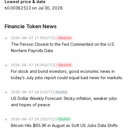
Lowest price & date
₺0.00382513 on Jul 30, 2026
Financie Token News
2026-08-07 17:50
(UTC)
Bearish
The Person Closest to the Fed Commented on the U.S.
Nonfarm Payrolls Data
2026-08-07 16:35
(UTC)
Bearish
For stock and bond investors, good economic news in
today’s July jobs report could equal bad news for markets.
2026-08-07 16:21
(UTC)
Neutral
US Dollar Weekly Forecast: Sticky inflation, weaker jobs
and hopes of peace
2026-08-07 16:13
(UTC)
Bullish
Bitcoin Hits $65.3K in August as Soft US Jobs Data Shifts