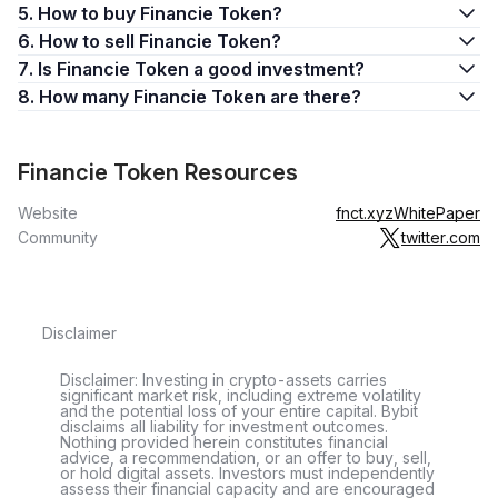
5. How to buy Financie Token?
6. How to sell Financie Token?
7. Is Financie Token a good investment?
8. How many Financie Token are there?
Financie Token Resources
Website
fnct.xyz
WhitePaper
Community
twitter.com
Disclaimer
Disclaimer: Investing in crypto-assets carries
significant market risk, including extreme volatility
and the potential loss of your entire capital. Bybit
disclaims all liability for investment outcomes.
Nothing provided herein constitutes financial
advice, a recommendation, or an offer to buy, sell,
or hold digital assets. Investors must independently
assess their financial capacity and are encouraged