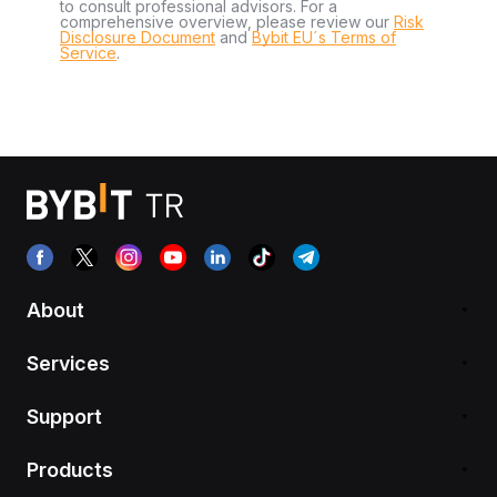
to consult professional advisors. For a
comprehensive overview, please review our
Risk
Disclosure Document
and
Bybit EU´s Terms of
Service
.
About
Services
Support
Products