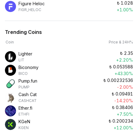
₺
1.028
Figure Heloc
+1.00%
FIGR_HELOC
Trending Coins
Coin
Price & 24H%
₺
2.35
Lighter
+2.20%
LIT
₺
0.053588
Biconomy
+43.30%
BICO
₺
0.00232536
Pump.fun
-2.00%
PUMP
₺
0.09491
Cash Cat
-14.20%
CASHCAT
₺
0.38406
Ether.fi
+7.50%
ETHFI
₺
0.200234
KGeN
+12.00%
KGEN