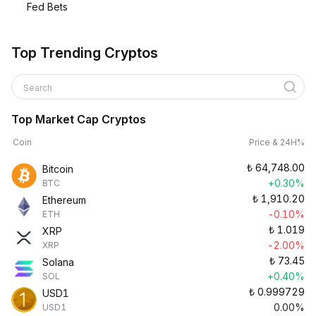
Fed Bets
Top Trending Cryptos
Search
Top Market Cap Cryptos
Coin
Price & 24H%
₺
64,748.00
Bitcoin
+0.30%
BTC
₺
1,910.20
Ethereum
-0.10%
ETH
₺
1.019
XRP
-2.00%
XRP
₺
73.45
Solana
+0.40%
SOL
₺
0.999729
USD1
0.00%
USD1