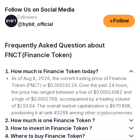
Follow Us on Social Media
Followers
+
Follow
@bybit_official
Frequently Asked Question about
FNCT(Financie Token)
1. How much is Financie Token today?
As of Aug 8, 2026, the current trading price of Financie
Token (FNCT) is $0.00016124. Over the past 24 hours,
the price has ranged between a low of $0.00014382 and
a high of $0.0001769, accompanied by a trading volume
of $153.04. The overall market capitalization is $670.80K,
positioning it at rank #3268 among other cryptocurrencies.
2. How much is one Financie Token ?
3. How to invest in Financie Token ?
4. Where to buy Financie Token?