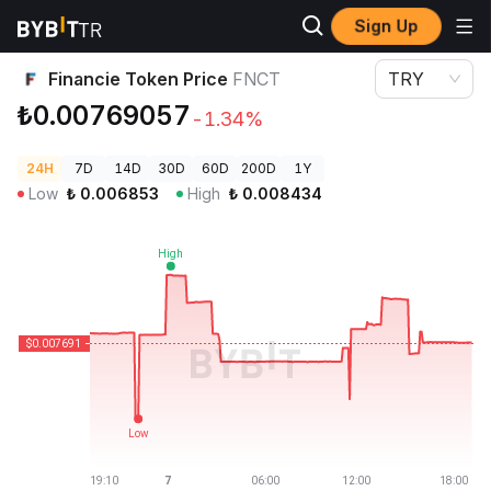
Sign Up
Crypto Prices
Financie Token Price FNCT
Financie Token Price
FNCT
TRY
₺0.00769057
-1.34%
24H
7D
14D
30D
60D
200D
1Y
Low
₺
0.006853
High
₺
0.008434