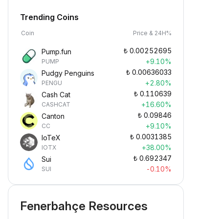
Trending Coins
Coin
Price & 24H%
₺
0.00252695
Pump.fun
+9.10%
PUMP
₺
0.00636033
Pudgy Penguins
+2.80%
PENGU
₺
0.110639
Cash Cat
+16.60%
CASHCAT
₺
0.09846
Canton
+9.10%
CC
₺
0.0031385
IoTeX
+38.00%
IOTX
₺
0.692347
Sui
-0.10%
SUI
Fenerbahçe Resources