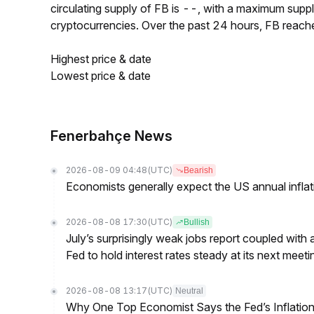
circulating supply of FB is --, with a maximum sup
cryptocurrencies. Over the past 24 hours, FB reach
Highest price & date
Lowest price & date
Fenerbahçe News
2026-08-09 04:48
(UTC)
Bearish
Economists generally expect the US annual inflatio
2026-08-08 17:30
(UTC)
Bullish
July’s surprisingly weak jobs report coupled with 
Fed to hold interest rates steady at its next m
2026-08-08 13:17
(UTC)
Neutral
Why One Top Economist Says the Fed’s Inflation