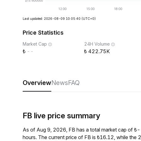
Last updated: 2026-08-09 10:05:40
(UTC+0)
Price Statistics
Market Cap
24H Volume
--
422.75K
Overview
News
FAQ
FB live price summary
As of Aug 9, 2026, FB has a total market cap of ₺
hours. The current price of FB is ₺16.12, while th