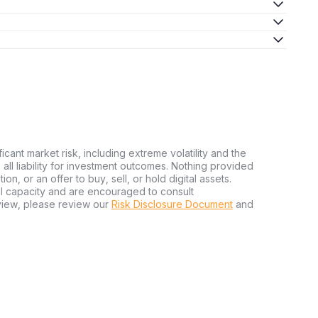
ficant market risk, including extreme volatility and the
ms all liability for investment outcomes. Nothing provided
n, or an offer to buy, sell, or hold digital assets.
al capacity and are encouraged to consult
view, please review our
Risk Disclosure Document
and