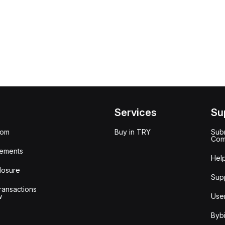
Services
Su
oom
Buy in TRY
Subm
Com
ements
Hel
losure
Sup
ransactions
w
Use
Bybi