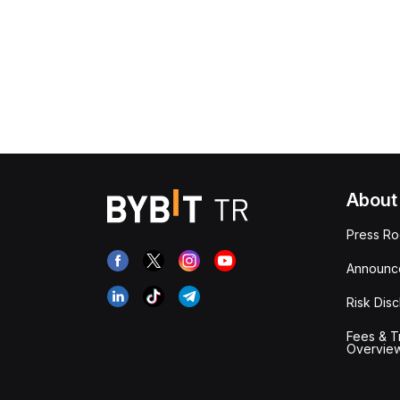
About
Press R
Announc
Risk Disc
Fees & T
Overvie