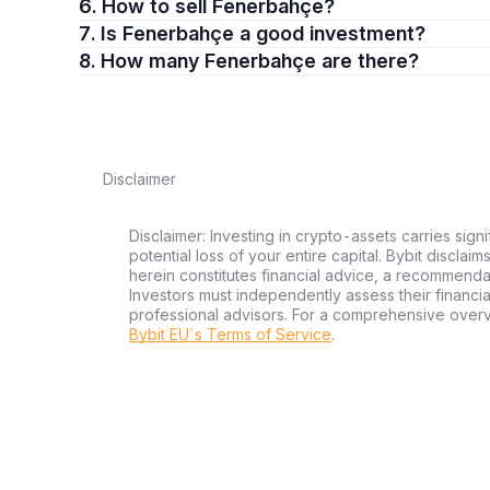
6. How to sell Fenerbahçe?
7. Is Fenerbahçe a good investment?
8. How many Fenerbahçe are there?
Disclaimer
Disclaimer: Investing in crypto-assets carries signi
potential loss of your entire capital. Bybit disclai
herein constitutes financial advice, a recommendatio
Investors must independently assess their financi
professional advisors. For a comprehensive over
Bybit EU´s Terms of Service
.