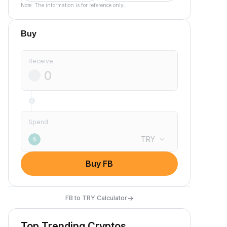
Note: The information is for reference only.
Buy
Receive
Spend
TRY
₺
Buy FB
→
FB to TRY Calculator
Top Trending Cryptos