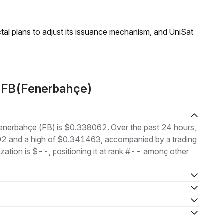
ractal plans to adjust its issuance mechanism, and UniSat
t FB(Fenerbahçe)
 Fenerbahçe (FB) is $0.338062. Over the past 24 hours,
02 and a high of $0.341463, accompanied by a trading
ation is $--, positioning it at rank #-- among other