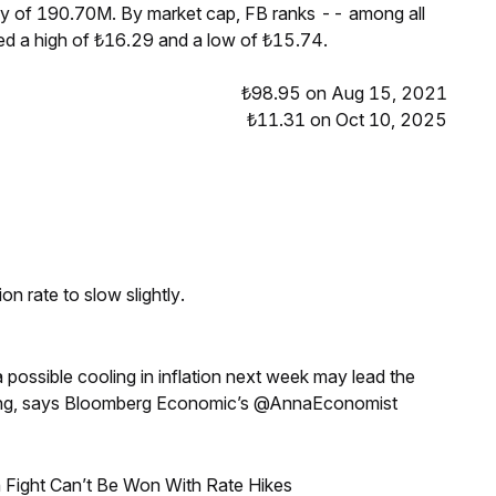
ply of 190.70M. By market cap, FB ranks -- among all
ed a high of ₺16.29 and a low of ₺15.74.
₺98.95 on Aug 15, 2021
₺11.31 on Oct 10, 2025
n rate to slow slightly.
a possible cooling in inflation next week may lead the
eeting, says Bloomberg Economic’s @AnnaEconomist
 Fight Can’t Be Won With Rate Hikes