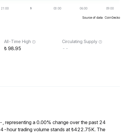
Source of data: CoinGecko
All-Time High
Circulating Supply
98.95
--
--, representing a 0.00% change over the past 24
e 24-hour trading volume stands at ₺422.75K. The