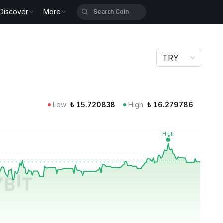
Discover
More
TRY
Low
₺
15.720838
High
₺
16.279786