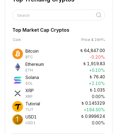
Search
Top Market Cap Cryptos
Coin
Price & 24H%
₺
64,847.00
Bitcoin
-0.20%
BTC
₺
1,919.83
Ethereum
+0.10%
ETH
₺
76.40
Solana
+2.10%
SOL
₺
1.035
XRP
0.00%
XRP
₺
0.145329
Tutorial
+194.50%
TUT
₺
0.999624
USD1
0.00%
USD1