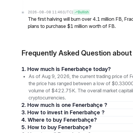
2026-08-08 11:46
(UTC)
Bullish
The first halving will burn over 4.1 million FB, F
plans to purchase $1 million worth of FB.
Frequently Asked Question abou
1. How much is Fenerbahçe today?
As of Aug 9, 2026, the current trading price of
the price has ranged between a low of $0.3300
volume of $422.75K. The overall market capitaliz
cryptocurrencies.
2. How much is one Fenerbahçe ?
3. How to invest in Fenerbahçe ?
4. Where to buy Fenerbahçe?
5. How to buy Fenerbahçe?