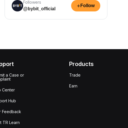
Followers
+
Follow
@bybit_official
pport
Products
it a Case or
Trade
plaint
Earn
p Center
port Hub
r Feedback
t TR Learn