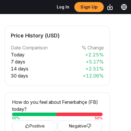
Sign Up
Log In
Price History (USD)
Date Comparison
% Change
Today
+2.25%
7 days
+5.17%
14 days
+2.51%
30 days
+12.06%
How do you feel about Fenerbahçe (FB)
today?
50
%
50
%
Positive
Negative