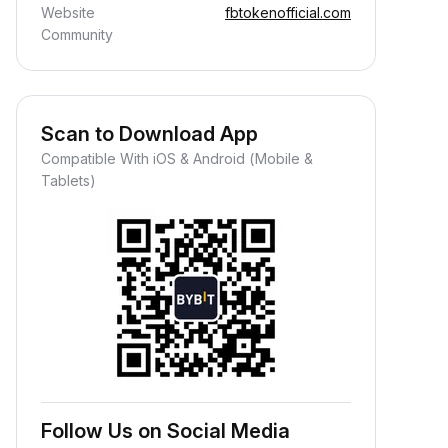
Website
fbtokenofficial.com
Community
Scan to Download App
Compatible With iOS & Android (Mobile &
Tablets)
Follow Us on Social Media