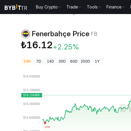
Buy Crypto
Trade
Tools
Finance
Crypto Prices
Fenerbahçe Price FB
Fenerbahçe Price
FB
₺16.12
+2.25%
24H
7D
14D
30D
60D
200D
1Y