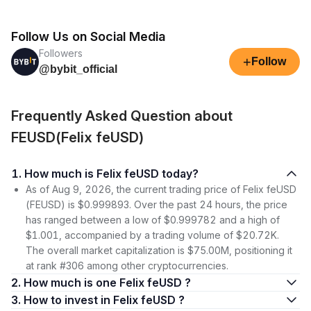
Follow Us on Social Media
Followers
+
Follow
@bybit_official
Frequently Asked Question about
FEUSD(Felix feUSD)
1. How much is Felix feUSD today?
As of Aug 9, 2026, the current trading price of Felix feUSD
(FEUSD) is $0.999893. Over the past 24 hours, the price
has ranged between a low of $0.999782 and a high of
$1.001, accompanied by a trading volume of $20.72K.
The overall market capitalization is $75.00M, positioning it
at rank #306 among other cryptocurrencies.
2. How much is one Felix feUSD ?
3. How to invest in Felix feUSD ?