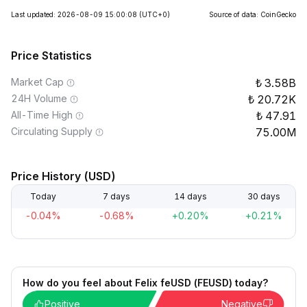
Last updated: 2026-08-09 15:00:08
(UTC+0)
Source of data: CoinGecko
Price Statistics
Market Cap
3.58B
24H Volume
20.72K
All-Time High
47.91
Circulating Supply
75.00M
Price History (USD)
Today
7 days
14 days
30 days
-0.04%
-0.68%
+0.20%
+0.21%
How do you feel about Felix feUSD (FEUSD) today?
Positive
Negative