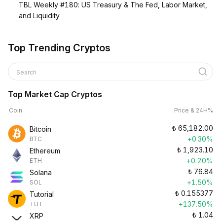
TBL Weekly #180: US Treasury & The Fed, Labor Market,
and Liquidity
Top Trending Cryptos
Search
Top Market Cap Cryptos
Coin
Price & 24H%
₺
65,182.00
Bitcoin
+0.30%
BTC
₺
1,923.10
Ethereum
+0.20%
ETH
₺
76.84
Solana
+1.50%
SOL
₺
0.155377
Tutorial
+137.50%
TUT
₺
1.04
XRP