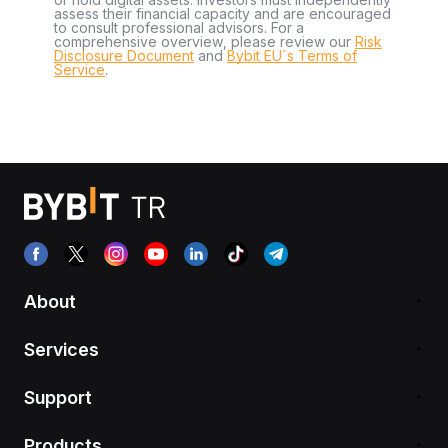
assess their financial capacity and are encouraged
to consult professional advisors. For a
comprehensive overview, please review our
Risk
Disclosure Document
and
Bybit EU´s Terms of
Service
.
About
Services
Support
Products