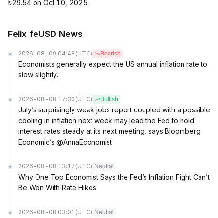
₺29.54 on Oct 10, 2025
Felix feUSD News
2026-08-09 04:48
(UTC)
Bearish
Economists generally expect the US annual inflation rate to
slow slightly.
2026-08-08 17:30
(UTC)
Bullish
July’s surprisingly weak jobs report coupled with a possible
cooling in inflation next week may lead the Fed to hold
interest rates steady at its next meeting, says Bloomberg
Economic’s @AnnaEconomist
2026-08-08 13:17
(UTC)
Neutral
Why One Top Economist Says the Fed’s Inflation Fight Can’t
Be Won With Rate Hikes
2026-08-08 03:01
(UTC)
Neutral