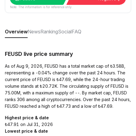
Note: The information is for reference only.
Overview
News
Ranking
Social
FAQ
FEUSD live price summary
As of Aug 9, 2026, FEUSD has a total market cap of ₺3.58B,
representing a -0.04% change over the past 24 hours. The
current price of FEUSD is ₺47.69, while the 24-hour trading
volume stands at ₺20.72K. The circulating supply of FEUSD is
75.00M, with a maximum supply of --. By market cap, FEUSD
ranks 306 among all cryptocurrencies. Over the past 24 hours,
FEUSD reached a high of ₺47.73 and a low of ₺47.69.
Highest price & date
₺47.91 on Jul 31, 2026
Lowest price & date