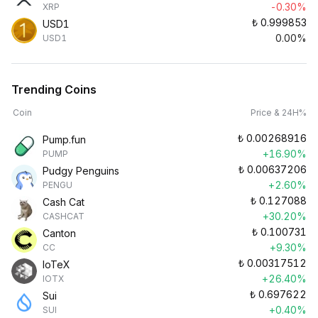
-0.30%
XRP
₺
0.999853
USD1
0.00%
USD1
Trending Coins
Coin
Price & 24H%
₺
0.00268916
Pump.fun
+16.90%
PUMP
₺
0.00637206
Pudgy Penguins
+2.60%
PENGU
₺
0.127088
Cash Cat
+30.20%
CASHCAT
₺
0.100731
Canton
+9.30%
CC
₺
0.00317512
IoTeX
+26.40%
IOTX
₺
0.697622
Sui
+0.40%
SUI