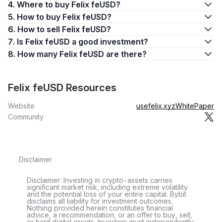
4. Where to buy Felix feUSD?
5. How to buy Felix feUSD?
6. How to sell Felix feUSD?
7. Is Felix feUSD a good investment?
8. How many Felix feUSD are there?
Felix feUSD Resources
Website
usefelix.xyz
WhitePaper
Community
Disclaimer
Disclaimer: Investing in crypto-assets carries
significant market risk, including extreme volatility
and the potential loss of your entire capital. Bybit
disclaims all liability for investment outcomes.
Nothing provided herein constitutes financial
advice, a recommendation, or an offer to buy, sell,
or hold digital assets. Investors must independently