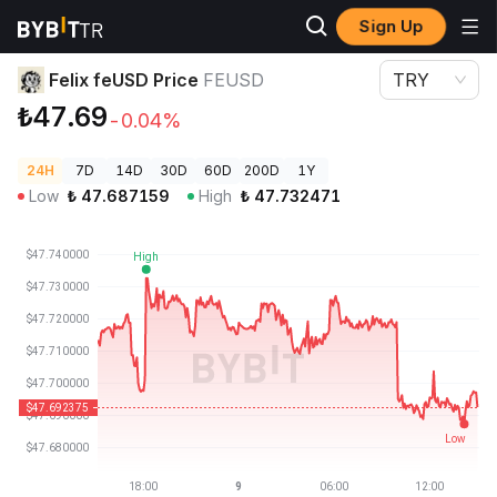
Sign Up
Crypto Prices
Felix feUSD Price FEUSD
Felix feUSD Price
FEUSD
TRY
₺47.69
-0.04%
24H
7D
14D
30D
60D
200D
1Y
Low
₺
47.687159
High
₺
47.732471