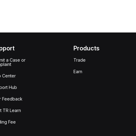
pport
Products
it a Case or
Trade
plaint
Earn
p Center
port Hub
r Feedback
t TR Learn
ding Fee