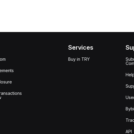
Services
Su
oom
Buy in TRY
Subm
Com
ements
Hel
losure
Sup
ransactions
w
Use
Bybi
Tra
API