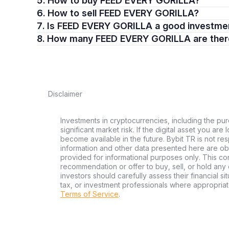
5. How to buy FEED EVERY GORILLA?
6. How to sell FEED EVERY GORILLA?
7. Is FEED EVERY GORILLA a good investme
8. How many FEED EVERY GORILLA are the
Disclaimer
Investments in cryptocurrencies, including the pur
significant market risk. If the digital asset you are
become available in the future. Bybit TR is not re
information and other data presented here are ob
provided for informational purposes only. This con
recommendation or offer to buy, sell, or hold any d
investors should carefully assess their financial si
tax, or investment professionals where appropriat
Terms of Service
.