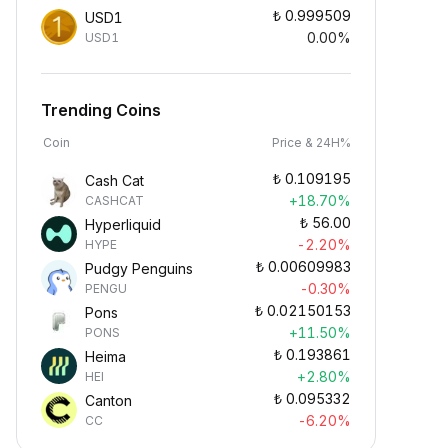
₺
0.999509
USD1
0.00%
USD1
Trending Coins
Coin
Price & 24H%
₺
0.109195
Cash Cat
+18.70%
CASHCAT
₺
56.00
Hyperliquid
-2.20%
HYPE
₺
0.00609983
Pudgy Penguins
-0.30%
PENGU
₺
0.02150153
Pons
+11.50%
PONS
₺
0.193861
Heima
+2.80%
HEI
₺
0.095332
Canton
-6.20%
CC