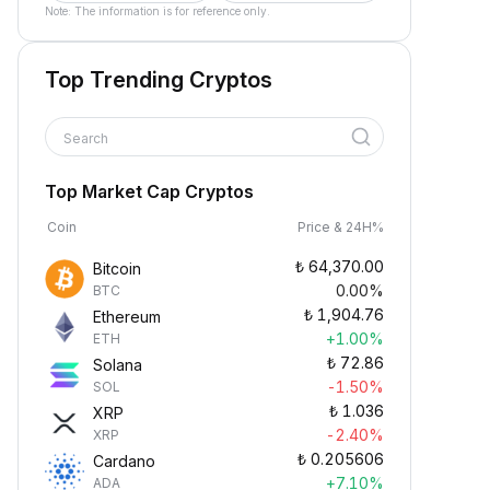
Note: The information is for reference only.
Top Trending Cryptos
Search
Top Market Cap Cryptos
Coin
Price & 24H%
₺
64,370.00
Bitcoin
0.00%
BTC
₺
1,904.76
Ethereum
+1.00%
ETH
₺
72.86
Solana
-1.50%
SOL
₺
1.036
XRP
-2.40%
XRP
₺
0.205606
Cardano
+7.10%
ADA