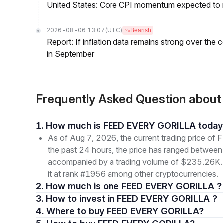
United States: Core CPI momentum expected to re
2026-08-06 13:07
(UTC)
Bearish
Report: If inflation data remains strong over the 
in September
Frequently Asked Question abo
1. How much is FEED EVERY GORILLA today
As of Aug 7, 2026, the current trading price
the past 24 hours, the price has ranged betwe
accompanied by a trading volume of $235.26K. Th
it at rank #1956 among other cryptocurrencies.
2. How much is one FEED EVERY GORILLA ?
3. How to invest in FEED EVERY GORILLA ?
4. Where to buy FEED EVERY GORILLA?