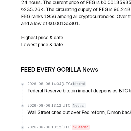
24 hours. The current price of FEG is ₺0.00135935
₺235.26K. The circulating supply of FEG is 96.24B
FEG ranks 1956 among all cryptocurrencies. Over 
and a low of ₺0.00135301.
Highest price & date
Lowest price & date
FEED EVERY GORILLA News
2026-08-06 14:04
(UTC)
Neutral
Federal Reserve bitcoin impact deepens as BTC t
2026-08-06 13:12
(UTC)
Neutral
Wall Street cries out over Fed reform, Dimon back
2026-08-06 13:12
(UTC)
Bearish