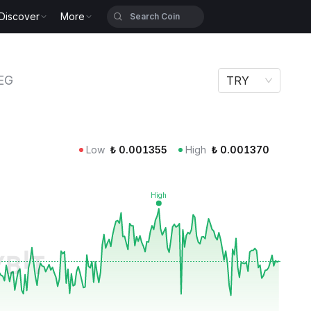
Discover
More
EG
TRY
Low
₺
0.001355
High
₺
0.001370