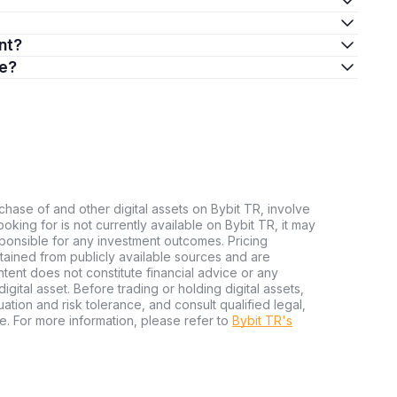
nt?
re?
chase of and other digital assets on Bybit TR, involve
 looking for is not currently available on Bybit TR, it may
sponsible for any investment outcomes. Pricing
tained from publicly available sources and are
tent does not constitute financial advice or any
igital asset. Before trading or holding digital assets,
tuation and risk tolerance, and consult qualified legal,
e. For more information, please refer to
Bybit TR's