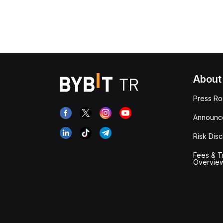
About
Press R
Announc
Risk Disc
Fees & T
Overvie