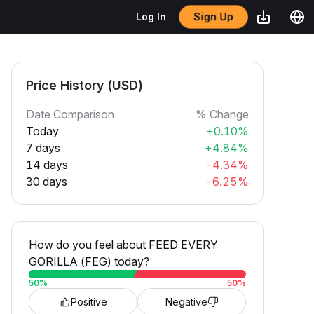
Sign Up
Log In
Price History (USD)
Date Comparison
% Change
Today
+0.10%
7 days
+4.84%
14 days
-4.34%
30 days
-6.25%
How do you feel about FEED EVERY
GORILLA (FEG) today?
50
%
50
%
Positive
Negative