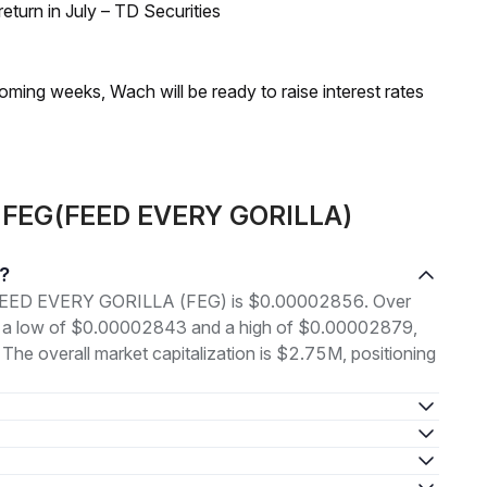
turn in July – TD Securities
coming weeks, Wach will be ready to raise interest rates
ut FEG(FEED EVERY GORILLA)
?
 of FEED EVERY GORILLA (FEG) is $0.00002856. Over
en a low of $0.00002843 and a high of $0.00002879,
e overall market capitalization is $2.75M, positioning