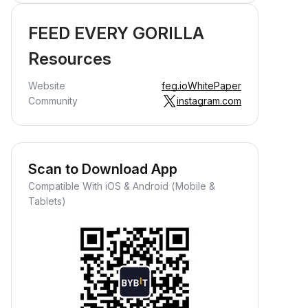
FEED EVERY GORILLA
Resources
Website
feg.io
WhitePaper
Community
instagram.com
Scan to Download App
Compatible With iOS & Android (Mobile &
Tablets)