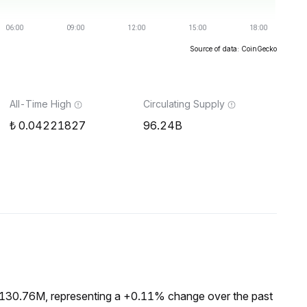
Source of data: CoinGecko
All-Time High
Circulating Supply
0.04221827
96.24B
₺130.76M, representing a +0.11% change over the past