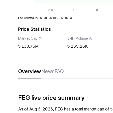
Last updated: 2026-08-06 18:06:53
(UTC+0)
Price Statistics
Market Cap
24H Volume
130.76M
235.26K
Overview
News
FAQ
FEG live price summary
As of Aug 6, 2026, FEG has a total market cap of 