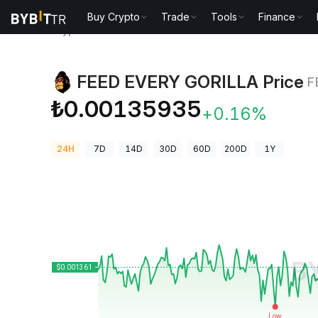
Buy Crypto
Trade
Tools
Finance
Crypto Prices
FEED EVERY GORILLA Price FEG
FEED EVERY GORILLA Price
F
₺0.00135935
+0.16%
24H
7D
14D
30D
60D
200D
1Y