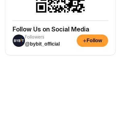
Follow Us on Social Media
Followers
+
Follow
@bybit_official