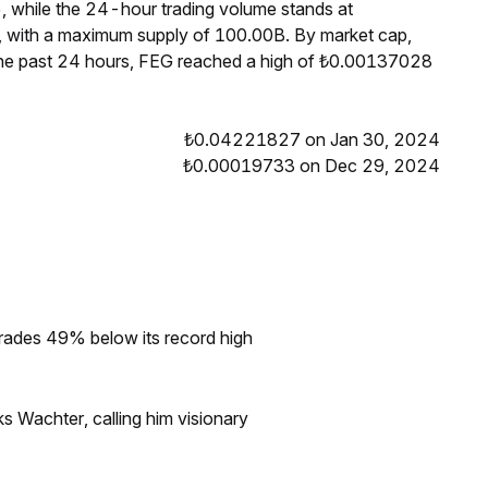
, while the 24-hour trading volume stands at
, with a maximum supply of 100.00B. By market cap,
the past 24 hours, FEG reached a high of ₺0.00137028
₺0.04221827 on Jan 30, 2024
₺0.00019733 on Dec 29, 2024
rades 49% below its record high
s Wachter, calling him visionary