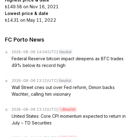
₺149.58 on Nov 16, 2021
Lowest price & date
₺14.31 on May 11, 2022
FC Porto News
2026-08-06 14:04
(UTC)
Neutral
Federal Reserve bitcoin impact deepens as BTC trades
49% below its record high
2026-08-06 13:12
(UTC)
Neutral
Wall Street cries out over Fed reform, Dimon backs
Wachter, calling him visionary
2026-08-06 13:12
(UTC)
Bearish
United States: Core CPI momentum expected to return in
July – TD Securities