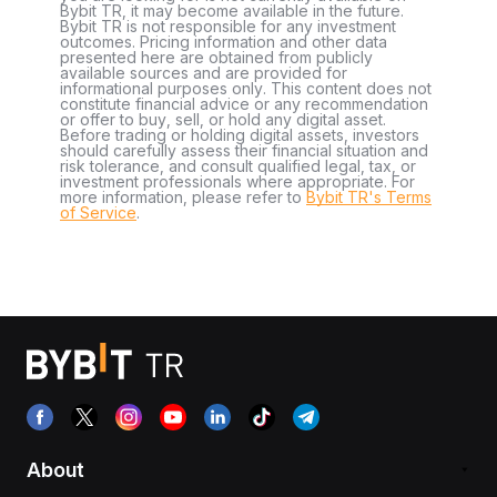
Bybit TR, it may become available in the future.
Bybit TR is not responsible for any investment
outcomes. Pricing information and other data
presented here are obtained from publicly
available sources and are provided for
informational purposes only. This content does not
constitute financial advice or any recommendation
or offer to buy, sell, or hold any digital asset.
Before trading or holding digital assets, investors
should carefully assess their financial situation and
risk tolerance, and consult qualified legal, tax, or
investment professionals where appropriate. For
more information, please refer to
Bybit TR's Terms
of Service
.
About