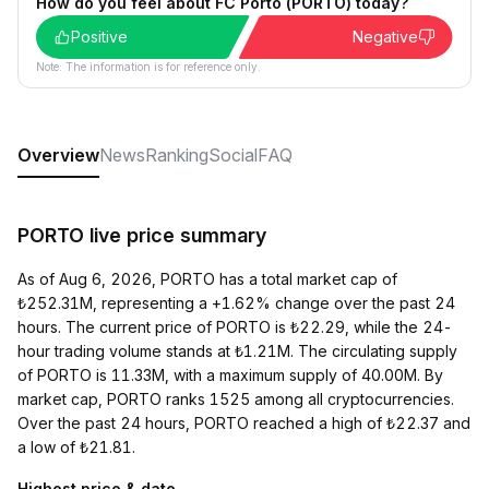
How do you feel about FC Porto (PORTO) today?
Positive
Negative
Note: The information is for reference only.
Overview
News
Ranking
Social
FAQ
PORTO live price summary
As of Aug 6, 2026, PORTO has a total market cap of
₺252.31M, representing a +1.62% change over the past 24
hours. The current price of PORTO is ₺22.29, while the 24-
hour trading volume stands at ₺1.21M. The circulating supply
of PORTO is 11.33M, with a maximum supply of 40.00M. By
market cap, PORTO ranks 1525 among all cryptocurrencies.
Over the past 24 hours, PORTO reached a high of ₺22.37 and
a low of ₺21.81.
Highest price & date