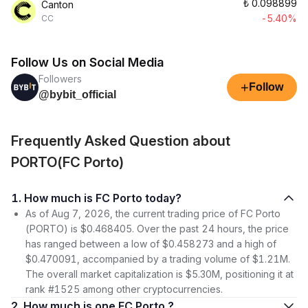
₺
0.098899
Canton
-5.40%
CC
Follow Us on Social Media
Followers
+
Follow
@bybit_official
Frequently Asked Question about
PORTO(FC Porto)
1. How much is FC Porto today?
As of Aug 7, 2026, the current trading price of FC Porto
(PORTO) is $0.468405. Over the past 24 hours, the price
has ranged between a low of $0.458273 and a high of
$0.470091, accompanied by a trading volume of $1.21M.
The overall market capitalization is $5.30M, positioning it at
rank #1525 among other cryptocurrencies.
2. How much is one FC Porto ?