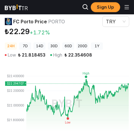
Sign Up
Crypto Prices
FC Porto Price PORTO
FC Porto Price
PORTO
TRY
₺22.29
+1.72%
24H
7D
14D
30D
60D
200D
1Y
Low
₺
21.818453
High
₺
22.354608