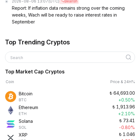
2026-08-06 13:07
(UTC)
Bearish
Report: If inflation data remains strong over the coming
weeks, Wach will be ready to raise interest rates in
September
Top Trending Cryptos
Search
Top Market Cap Cryptos
Coin
Price & 24H%
₺
64,693.00
Bitcoin
+0.50%
BTC
₺
1,913.96
Ethereum
+2.10%
ETH
₺
73.41
Solana
-0.80%
SOL
₺
1.046
XRP