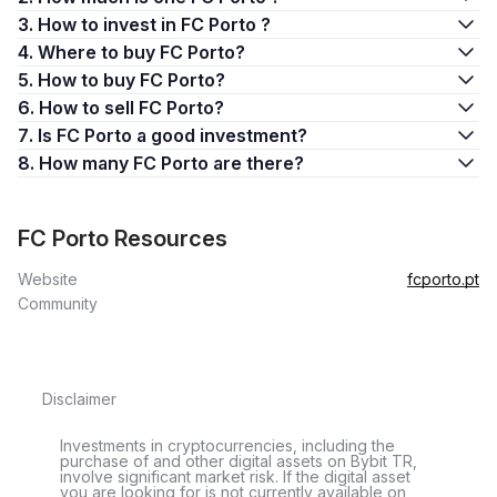
3. How to invest in FC Porto ?
4. Where to buy FC Porto?
5. How to buy FC Porto?
6. How to sell FC Porto?
7. Is FC Porto a good investment?
8. How many FC Porto are there?
FC Porto Resources
Website
fcporto.pt
Community
Disclaimer
Investments in cryptocurrencies, including the
purchase of and other digital assets on Bybit TR,
involve significant market risk. If the digital asset
you are looking for is not currently available on