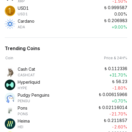
-1.50%
XRP
₺
0.999587
USD1
0.00%
USD1
₺
0.206983
Cardano
+9.00%
ADA
Trending Coins
Coin
Price & 24H%
₺
0.112336
Cash Cat
+31.70%
CASHCAT
₺
56.23
Hyperliquid
-1.80%
HYPE
₺
0.00615966
Pudgy Penguins
+0.70%
PENGU
₺
0.02116014
Pons
-21.70%
PONS
₺
0.211857
Heima
-2.60%
HEI