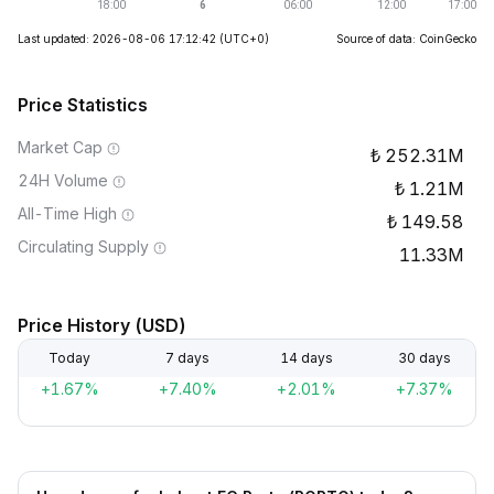
Last updated: 2026-08-06 17:12:42
(UTC+0)
Source of data: CoinGecko
Price Statistics
Market Cap
252.31M
24H Volume
1.21M
All-Time High
149.58
Circulating Supply
11.33M
Price History (USD)
Today
7 days
14 days
30 days
+1.67%
+7.40%
+2.01%
+7.37%