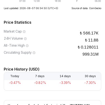
Last updated: 2026-08-07 06:54:50
(UTC+0)
Source of data: CoinGecko
Price Statistics
Market Cap
566.17K
24H Volume
11.88
All-Time High
0.128011
Circulating Supply
999.31M
Price History (USD)
Today
7 days
14 days
30 days
-0.47%
-0.82%
-3.39%
-7.30%