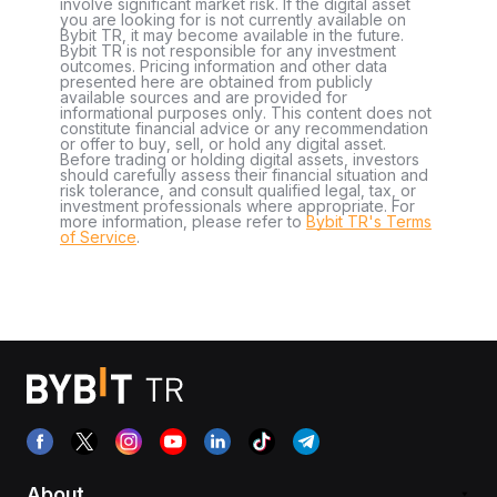
involve significant market risk. If the digital asset
you are looking for is not currently available on
Bybit TR, it may become available in the future.
Bybit TR is not responsible for any investment
outcomes. Pricing information and other data
presented here are obtained from publicly
available sources and are provided for
informational purposes only. This content does not
constitute financial advice or any recommendation
or offer to buy, sell, or hold any digital asset.
Before trading or holding digital assets, investors
should carefully assess their financial situation and
risk tolerance, and consult qualified legal, tax, or
investment professionals where appropriate. For
more information, please refer to
Bybit TR's Terms
of Service
.
About