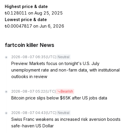
Highest price & date
₺0.128011 on Aug 25, 2025
Lowest price & date
₺0.00047817 on Jun 6, 2026
fartcoin killer News
2026-08-07 06:35
(UTC)
Neutral
Preview: Markets focus on tonight's U.S. July
unemployment rate and non-farm data, with institutional
outlooks in review
2026-08-07 05:22
(UTC)
Bearish
Bitcoin price slips below $65K after US jobs data
2026-08-07 04:43
(UTC)
Neutral
Swiss Franc weakens as increased risk aversion boosts
safe-haven US Dollar