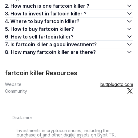
2. How much is one fartcoin killer ?
3. How to invest in fartcoin killer ?
4. Where to buy fartcoin killer?
5. How to buy fartcoin killer?
6. How to sell fartcoin killer?
7. Is fartcoin killer a good investment?
8. How many fartcoin killer are there?
fartcoin killer Resources
Website
buttplugcto.com
Community
Disclaimer
Investments in cryptocurrencies, including the
purchase of and other digital assets on Bybit TR,