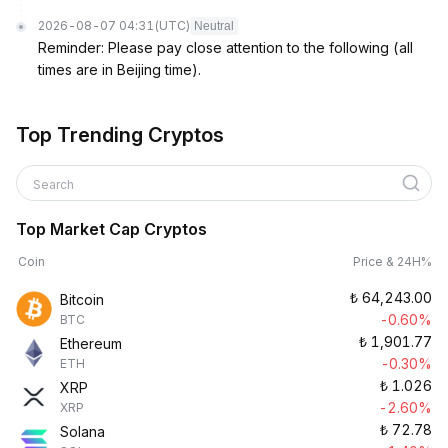
2026-08-07 04:31
(UTC)
Neutral
Reminder: Please pay close attention to the following (all
times are in Beijing time).
Top Trending Cryptos
Search
Top Market Cap Cryptos
Coin
Price & 24H%
₺
64,243.00
Bitcoin
-0.60%
BTC
₺
1,901.77
Ethereum
-0.30%
ETH
₺
1.026
XRP
-2.60%
XRP
₺
72.78
Solana