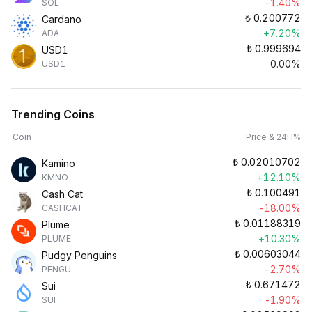
-1.40%
SOL
₺
0.200772
Cardano
+7.20%
ADA
₺
0.999694
USD1
0.00%
USD1
Trending Coins
Coin
Price & 24H%
₺
0.02010702
Kamino
+12.10%
KMNO
₺
0.100491
Cash Cat
-18.00%
CASHCAT
₺
0.01188319
Plume
+10.30%
PLUME
₺
0.00603044
Pudgy Penguins
-2.70%
PENGU
₺
0.671472
Sui
-1.90%
SUI