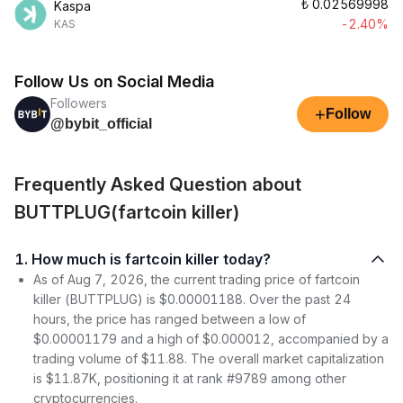
₺
0.02569998
Kaspa
-2.40%
KAS
Follow Us on Social Media
Followers
+
Follow
@bybit_official
Frequently Asked Question about
BUTTPLUG(fartcoin killer)
1. How much is fartcoin killer today?
As of Aug 7, 2026, the current trading price of fartcoin
killer (BUTTPLUG) is $0.00001188. Over the past 24
hours, the price has ranged between a low of
$0.00001179 and a high of $0.000012, accompanied by a
trading volume of $11.88. The overall market capitalization
is $11.87K, positioning it at rank #9789 among other
cryptocurrencies.