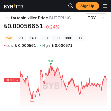
Sign Up
Crypto Prices
fartcoin killer Price BUTTPLUG
fartcoin killer Price
BUTTPLUG
TRY
₺0.00056651
-0.24%
24H
7D
14D
30D
60D
200D
1Y
Low
₺
0.000561
High
₺
0.000571