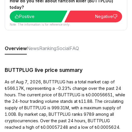
How do you feel about fartcoin killer (BUTTPLUG)
today?
Positive
Negative
Note: The information is for reference only.
Overview
News
Ranking
Social
FAQ
BUTTPLUG live price summary
As of Aug 7, 2026, BUTTPLUG has a total market cap of
₺566.17K, representing a -0.23% change over the past 24
hours. The current price of BUTTPLUG is ₺0.00056651, while
the 24-hour trading volume stands at ₺11.88. The circulating
supply of BUTTPLUG is 999.31M, with a maximum supply of
1.00B. By market cap, BUTTPLUG ranks 9789 among all
cryptocurrencies. Over the past 24 hours, BUTTPLUG
reached a high of ₺0.00057248 and a low of ₺0.0005624.