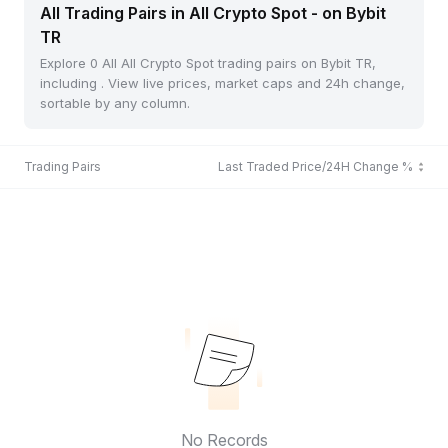
All Trading Pairs in All Crypto Spot - on Bybit
TR
Explore 0 All All Crypto Spot trading pairs on Bybit TR,
including . View live prices, market caps and 24h change,
sortable by any column.
Trading Pairs
Last Traded Price/24H Change %
No Records