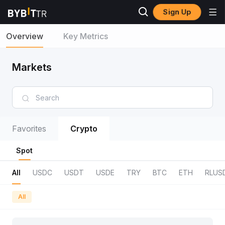
Sign Up
Overview
Key Metrics
Markets
Favorites
Crypto
Spot
All
USDC
USDT
USDE
TRY
BTC
ETH
RLUS
All