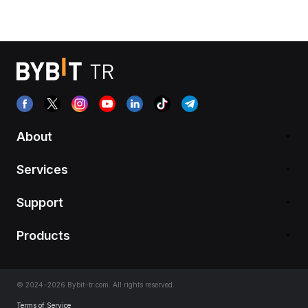
About
Services
Support
Products
© 2024-2026 Bybit-tr.com. All rights reserved.
Terms of Service