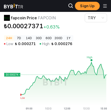
Sign Up
Crypto Prices
fapcoin Price FAPCOIN
fapcoin Price
FAPCOIN
TRY
₺0.00027371
+0.63%
24H
7D
14D
30D
60D
200D
1Y
Low
₺
0.000271
High
₺
0.000276