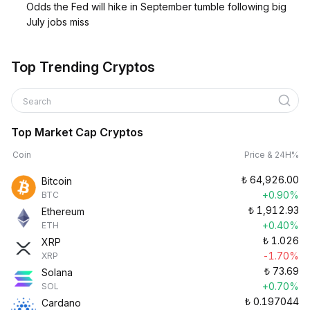
Odds the Fed will hike in September tumble following big
July jobs miss
Top Trending Cryptos
Search
Top Market Cap Cryptos
Coin
Price & 24H%
₺
64,926.00
Bitcoin
+0.90%
BTC
₺
1,912.93
Ethereum
+0.40%
ETH
₺
1.026
XRP
-1.70%
XRP
₺
73.69
Solana
+0.70%
SOL
₺
0.197044
Cardano