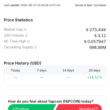
Last updated: 2026-08-07 15:00:28
(UTC+0)
Source of data: CoinGecko
Price Statistics
Market Cap
273.44K
24H Volume
3.11
All-Time High
0.057947
Circulating Supply
998.99M
Price History (USD)
Today
7 days
14 days
30 days
--
--
--
+18.52%
How do you feel about fapcoin (FAPCOIN) today?
Positive
Negative