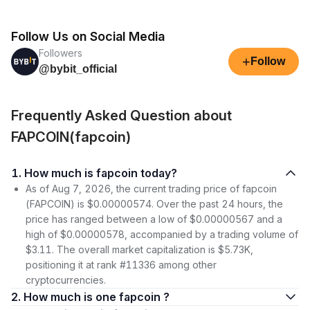
Follow Us on Social Media
Followers
+
Follow
@bybit_official
Frequently Asked Question about
FAPCOIN(fapcoin)
1. How much is fapcoin today?
As of Aug 7, 2026, the current trading price of fapcoin
(FAPCOIN) is $0.00000574. Over the past 24 hours, the
price has ranged between a low of $0.00000567 and a
high of $0.00000578, accompanied by a trading volume of
$3.11. The overall market capitalization is $5.73K,
positioning it at rank #11336 among other
cryptocurrencies.
2. How much is one fapcoin ?