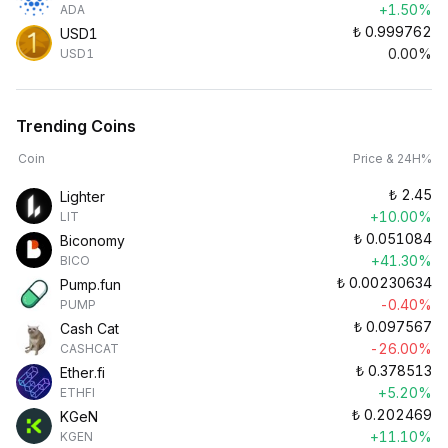
+1.50%
ADA
₺
0.999762
USD1
0.00%
USD1
Trending Coins
Coin
Price & 24H%
₺
2.45
Lighter
+10.00%
LIT
₺
0.051084
Biconomy
+41.30%
BICO
₺
0.00230634
Pump.fun
-0.40%
PUMP
₺
0.097567
Cash Cat
-26.00%
CASHCAT
₺
0.378513
Ether.fi
+5.20%
ETHFI
₺
0.202469
KGeN
+11.10%
KGEN