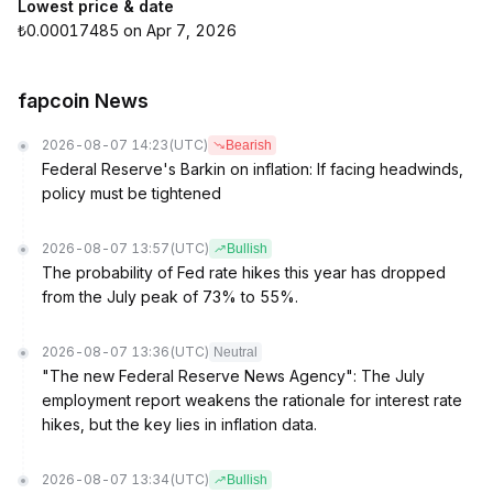
Lowest price & date
₺0.00017485 on Apr 7, 2026
fapcoin News
2026-08-07 14:23
(UTC)
Bearish
Federal Reserve's Barkin on inflation: If facing headwinds,
policy must be tightened
2026-08-07 13:57
(UTC)
Bullish
The probability of Fed rate hikes this year has dropped
from the July peak of 73% to 55%.
2026-08-07 13:36
(UTC)
Neutral
"The new Federal Reserve News Agency": The July
employment report weakens the rationale for interest rate
hikes, but the key lies in inflation data.
2026-08-07 13:34
(UTC)
Bullish