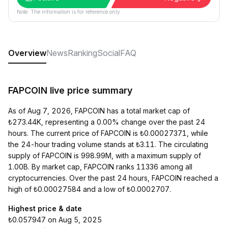
Note: The information is for reference only.
Overview
News
Ranking
Social
FAQ
FAPCOIN live price summary
As of Aug 7, 2026, FAPCOIN has a total market cap of
₺273.44K, representing a 0.00% change over the past 24
hours. The current price of FAPCOIN is ₺0.00027371, while
the 24-hour trading volume stands at ₺3.11. The circulating
supply of FAPCOIN is 998.99M, with a maximum supply of
1.00B. By market cap, FAPCOIN ranks 11336 among all
cryptocurrencies. Over the past 24 hours, FAPCOIN reached a
high of ₺0.00027584 and a low of ₺0.0002707.
Highest price & date
₺0.057947 on Aug 5, 2025