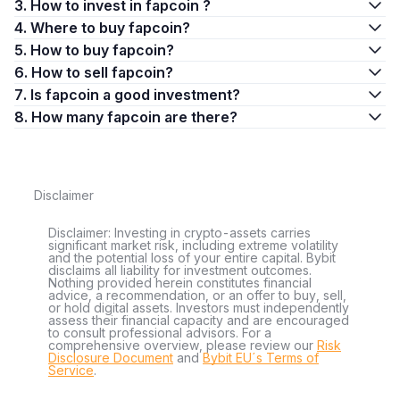
3. How to invest in fapcoin ?
4. Where to buy fapcoin?
5. How to buy fapcoin?
6. How to sell fapcoin?
7. Is fapcoin a good investment?
8. How many fapcoin are there?
Disclaimer
Disclaimer: Investing in crypto-assets carries
significant market risk, including extreme volatility
and the potential loss of your entire capital. Bybit
disclaims all liability for investment outcomes.
Nothing provided herein constitutes financial
advice, a recommendation, or an offer to buy, sell,
or hold digital assets. Investors must independently
assess their financial capacity and are encouraged
to consult professional advisors. For a
comprehensive overview, please review our
Risk
Disclosure Document
and
Bybit EU´s Terms of
Service
.