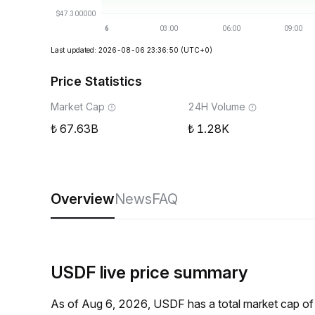
Last updated: 2026-08-06 23:36:50
(UTC+0)
Price Statistics
Market Cap
24H Volume
67.63B
1.28K
Overview
News
FAQ
USDF live price summary
As of Aug 6, 2026, USDF has a total market cap of