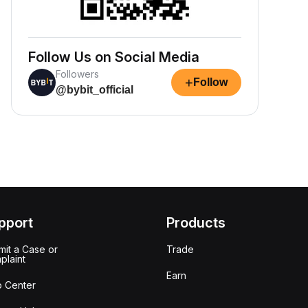
Follow Us on Social Media
Followers
+
Follow
@bybit_official
pport
Products
it a Case or
Trade
plaint
Earn
p Center