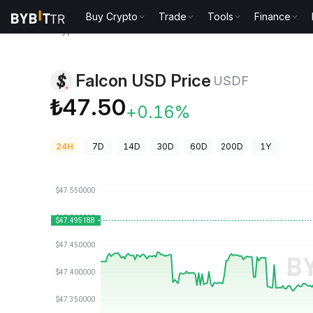
Buy Crypto
Trade
Tools
Finance
Crypto Prices
Falcon USD Price USDF
Falcon USD Price
USDF
₺47.50
+0.16%
24H
7D
14D
30D
60D
200D
1Y