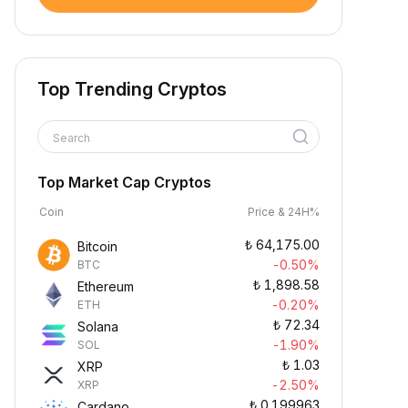
Top Trending Cryptos
Search
Top Market Cap Cryptos
Coin
Price & 24H%
₺
64,175.00
Bitcoin
-0.50%
BTC
₺
1,898.58
Ethereum
-0.20%
ETH
₺
72.34
Solana
-1.90%
SOL
₺
1.03
XRP
-2.50%
XRP
₺
0.199963
Cardano