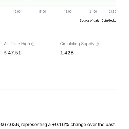
Source of data: CoinGecko
All-Time High
Circulating Supply
47.51
1.42B
 ₺67.63B, representing a +0.16% change over the past