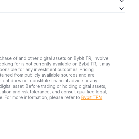
chase of and other digital assets on Bybit TR, involve
 looking for is not currently available on Bybit TR, it may
sponsible for any investment outcomes. Pricing
tained from publicly available sources and are
tent does not constitute financial advice or any
igital asset. Before trading or holding digital assets,
tuation and risk tolerance, and consult qualified legal,
e. For more information, please refer to
Bybit TR's