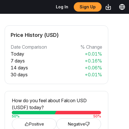
Sign Up
Log In
Price History (USD)
Date Comparison
% Change
Today
+0.01%
7 days
+0.16%
14 days
+0.06%
30 days
+0.01%
How do you feel about Falcon USD
(USDF) today?
50
%
50
%
Positive
Negative