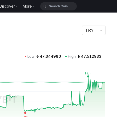
Discover
More
TRY
Low
₺
47.344980
High
₺
47.512933