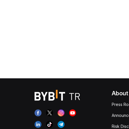
About
Press R
Announc
Risk Disc