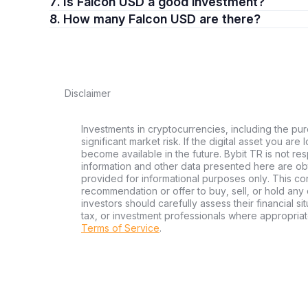
7. Is Falcon USD a good investment?
8. How many Falcon USD are there?
Disclaimer
Investments in cryptocurrencies, including the pur
significant market risk. If the digital asset you are
become available in the future. Bybit TR is not re
information and other data presented here are ob
provided for informational purposes only. This con
recommendation or offer to buy, sell, or hold any d
investors should carefully assess their financial si
tax, or investment professionals where appropriat
Terms of Service
.