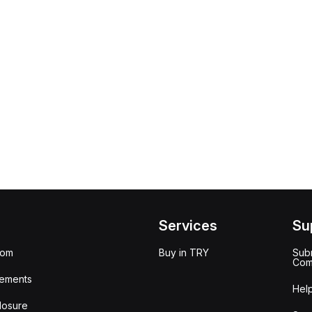
Services
Su
oom
Buy in TRY
Subm
Com
ements
Hel
losure