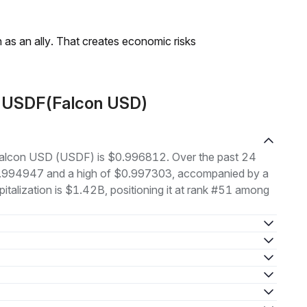
as an ally. That creates economic risks
t USDF(Falcon USD)
f Falcon USD (USDF) is $0.996812. Over the past 24
$0.994947 and a high of $0.997303, accompanied by a
italization is $1.42B, positioning it at rank #51 among