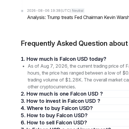
2026-08-06 19:38
(UTC)
Neutral
Analysis: Trump treats Fed Chairman Kevin Warsh 
Frequently Asked Question abou
1. How much is Falcon USD today?
As of Aug 7, 2026, the current trading price o
hours, the price has ranged between a low of 
trading volume of $1.28K. The overall market cap
other cryptocurrencies.
2. How much is one Falcon USD ?
3. How to invest in Falcon USD ?
4. Where to buy Falcon USD?
5. How to buy Falcon USD?
6. How to sell Falcon USD?