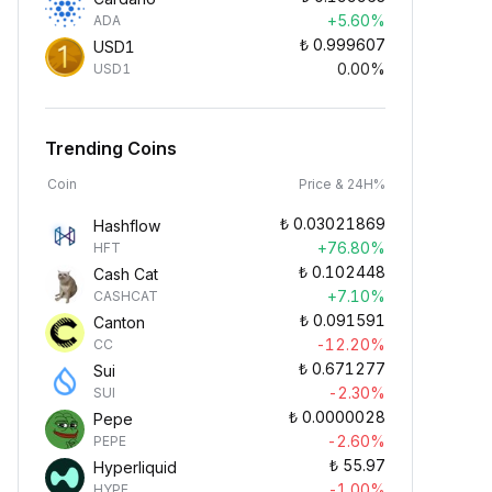
+5.60%
ADA
₺
0.999607
USD1
0.00%
USD1
Trending Coins
Coin
Price & 24H%
₺
0.03021869
Hashflow
+76.80%
HFT
₺
0.102448
Cash Cat
+7.10%
CASHCAT
₺
0.091591
Canton
-12.20%
CC
₺
0.671277
Sui
-2.30%
SUI
₺
0.0000028
Pepe
-2.60%
PEPE
₺
55.97
Hyperliquid
-1.00%
HYPE