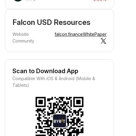
Falcon USD Resources
Website
falcon.finance
WhitePaper
Community
Scan to Download App
Compatible With iOS & Android (Mobile &
Tablets)