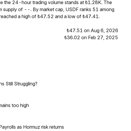
le the 24-hour trading volume stands at ₺1.28K. The
um supply of --. By market cap, USDF ranks 51 among
 reached a high of ₺47.52 and a low of ₺47.41.
₺47.51 on Aug 6, 2026
₺36.02 on Feb 27, 2025
 Still Struggling?
mains too high
ayrolls as Hormuz risk returns