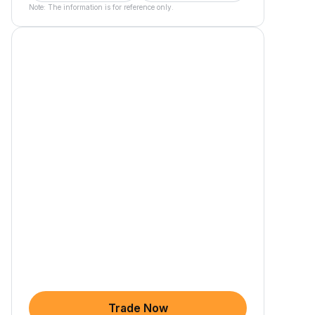
Note: The information is for reference only.
Trade Now