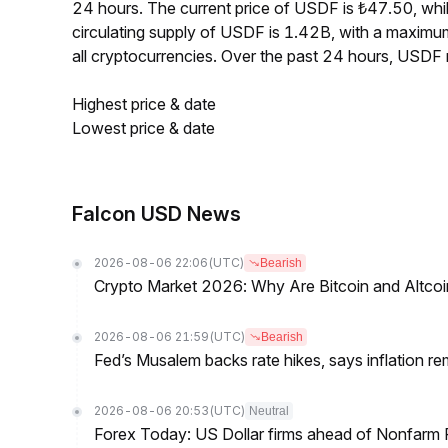
24 hours. The current price of USDF is ₺47.50, whi
circulating supply of USDF is 1.42B, with a maxim
all cryptocurrencies. Over the past 24 hours, USDF
Highest price & date
Lowest price & date
Falcon USD News
2026-08-06 22:06
(UTC)
Bearish
Crypto Market 2026: Why Are Bitcoin and Altcoins
2026-08-06 21:59
(UTC)
Bearish
Fed’s Musalem backs rate hikes, says inflation re
2026-08-06 20:53
(UTC)
Neutral
Forex Today: US Dollar firms ahead of Nonfarm P