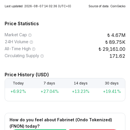
Last updated: 2026-08-07 14:02:36
(UTC+0)
Source of data: CoinGecko
Price Statistics
Market Cap
4.67M
24H Volume
89.75K
All-Time High
29,161.00
Circulating Supply
171.62
Price History (USD)
Today
7 days
14 days
30 days
+6.92%
+27.04%
+13.23%
+19.41%
How do you feel about Fabrinet (Ondo Tokenized)
(FNON) today?