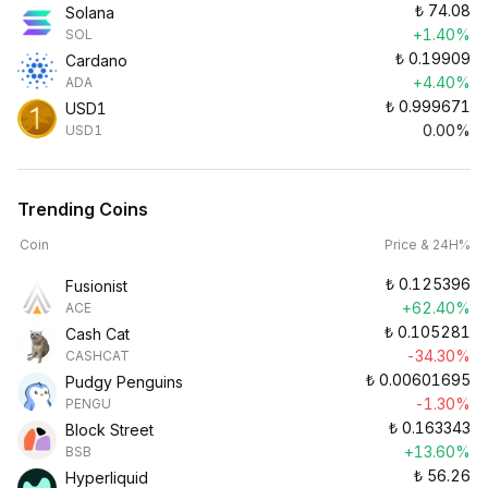
₺
74.08
Solana
+1.40%
SOL
₺
0.19909
Cardano
+4.40%
ADA
₺
0.999671
USD1
0.00%
USD1
Trending Coins
Coin
Price & 24H%
₺
0.125396
Fusionist
+62.40%
ACE
₺
0.105281
Cash Cat
-34.30%
CASHCAT
₺
0.00601695
Pudgy Penguins
-1.30%
PENGU
₺
0.163343
Block Street
+13.60%
BSB
₺
56.26
Hyperliquid