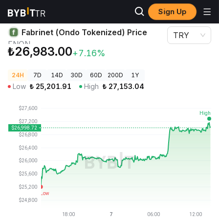
Sign Up
Crypto Prices
Fabrinet (Ondo Tokenized) Price FNON
Fabrinet (Ondo Tokenized) Price
TRY
FNON
₺26,983.00
+7.16%
24H
7D
14D
30D
60D
200D
1Y
Low
₺
25,201.91
High
₺
27,153.04