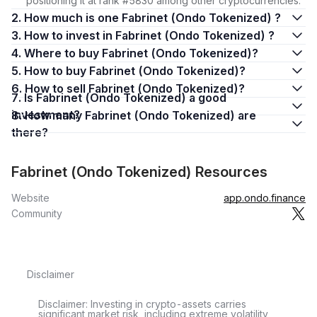
positioning it at rank #5830 among other cryptocurrencies.
2. How much is one Fabrinet (Ondo Tokenized) ?
3. How to invest in Fabrinet (Ondo Tokenized) ?
4. Where to buy Fabrinet (Ondo Tokenized)?
5. How to buy Fabrinet (Ondo Tokenized)?
6. How to sell Fabrinet (Ondo Tokenized)?
7. Is Fabrinet (Ondo Tokenized) a good
investment?
8. How many Fabrinet (Ondo Tokenized) are
there?
Fabrinet (Ondo Tokenized) Resources
Website
app.ondo.finance
Community
Disclaimer
Disclaimer: Investing in crypto-assets carries
significant market risk, including extreme volatility