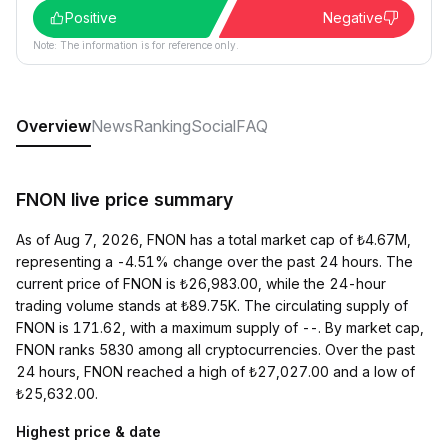
Positive
Negative
Note: The information is for reference only.
Overview
News
Ranking
Social
FAQ
FNON live price summary
As of Aug 7, 2026, FNON has a total market cap of ₺4.67M,
representing a -4.51% change over the past 24 hours. The
current price of FNON is ₺26,983.00, while the 24-hour
trading volume stands at ₺89.75K. The circulating supply of
FNON is 171.62, with a maximum supply of --. By market cap,
FNON ranks 5830 among all cryptocurrencies. Over the past
24 hours, FNON reached a high of ₺27,027.00 and a low of
₺25,632.00.
Highest price & date