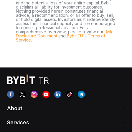
and the potential loss of your entire capital. Bybit
disclaims all liability for investment outcomes.
Nothing provided herein constitutes financial
advice, a recommendation, or an offer to buy, sell,
or hold digital assets. Investors must independently
assess their financial capacity and are encouraged
to consult professional advisors. For a
comprehensive overview, please review our
Risk
Disclosure Document
and
Bybit EU´s Terms of
Service
.
About
Services