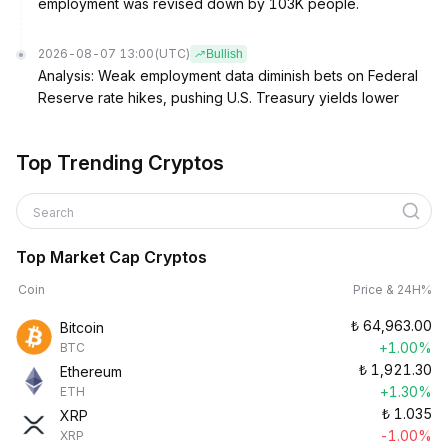
employment was revised down by 103K people.
2026-08-07 13:00
(UTC)
Bullish
Analysis: Weak employment data diminish bets on Federal
Reserve rate hikes, pushing U.S. Treasury yields lower
Top Trending Cryptos
Search
Top Market Cap Cryptos
Coin
Price & 24H%
₺
64,963.00
Bitcoin
+1.00%
BTC
₺
1,921.30
Ethereum
+1.30%
ETH
₺
1.035
XRP
-1.00%
XRP