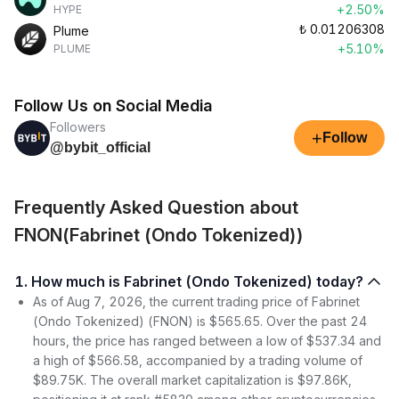
+2.50%
HYPE
₺
0.01206308
Plume
+5.10%
PLUME
Follow Us on Social Media
Followers
+
Follow
@bybit_official
Frequently Asked Question about
FNON(Fabrinet (Ondo Tokenized))
1. How much is Fabrinet (Ondo Tokenized) today?
As of Aug 7, 2026, the current trading price of Fabrinet
(Ondo Tokenized) (FNON) is $565.65. Over the past 24
hours, the price has ranged between a low of $537.34 and
a high of $566.58, accompanied by a trading volume of
$89.75K. The overall market capitalization is $97.86K,