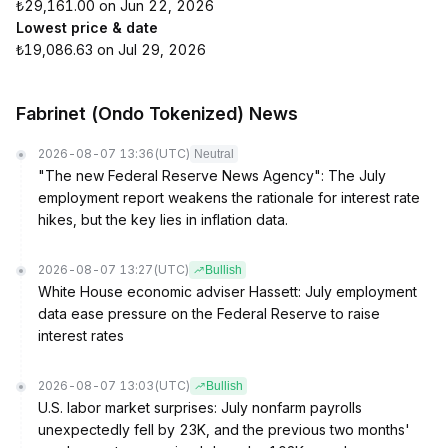
₺29,161.00 on Jun 22, 2026
Lowest price & date
₺19,086.63 on Jul 29, 2026
Fabrinet (Ondo Tokenized) News
2026-08-07 13:36
(UTC)
Neutral
"The new Federal Reserve News Agency": The July
employment report weakens the rationale for interest rate
hikes, but the key lies in inflation data.
2026-08-07 13:27
(UTC)
Bullish
White House economic adviser Hassett: July employment
data ease pressure on the Federal Reserve to raise
interest rates
2026-08-07 13:03
(UTC)
Bullish
U.S. labor market surprises: July nonfarm payrolls
unexpectedly fell by 23K, and the previous two months'