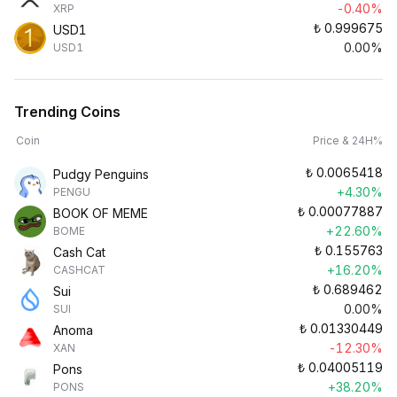
-0.40%
XRP
₺
0.999675
USD1
0.00%
USD1
Trending Coins
Coin
Price & 24H%
₺
0.0065418
Pudgy Penguins
+4.30%
PENGU
₺
0.00077887
BOOK OF MEME
+22.60%
BOME
₺
0.155763
Cash Cat
+16.20%
CASHCAT
₺
0.689462
Sui
0.00%
SUI
₺
0.01330449
Anoma
-12.30%
XAN
₺
0.04005119
Pons
+38.20%
PONS