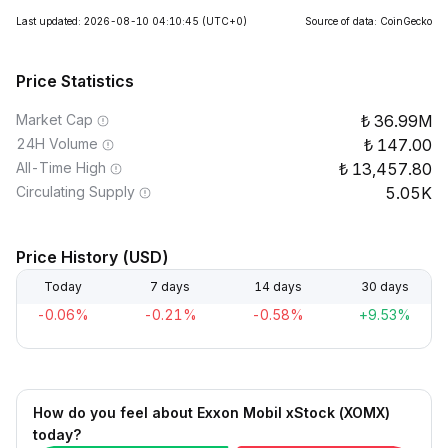
Last updated: 2026-08-10 04:10:45
(UTC+0)
Source of data: CoinGecko
Price Statistics
Market Cap
36.99M
24H Volume
147.00
All-Time High
13,457.80
Circulating Supply
5.05K
Price History (USD)
Today
7 days
14 days
30 days
-0.06%
-0.21%
-0.58%
+9.53%
How do you feel about Exxon Mobil xStock (XOMX)
today?