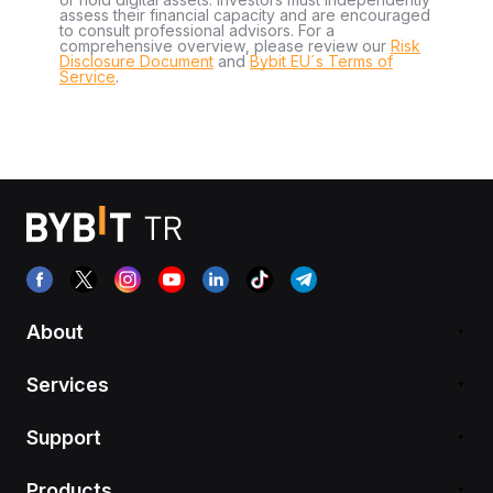
assess their financial capacity and are encouraged
to consult professional advisors. For a
comprehensive overview, please review our
Risk
Disclosure Document
and
Bybit EU´s Terms of
Service
.
About
Services
Support
Products