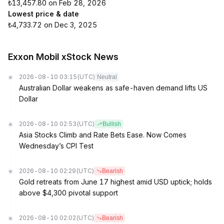
₺13,457.80 on Feb 28, 2026
Lowest price & date
₺4,733.72 on Dec 3, 2025
Exxon Mobil xStock News
2026-08-10 03:15
(UTC)
Neutral
Australian Dollar weakens as safe-haven demand lifts US
Dollar
2026-08-10 02:53
(UTC)
Bullish
Asia Stocks Climb and Rate Bets Ease. Now Comes
Wednesday’s CPI Test
2026-08-10 02:29
(UTC)
Bearish
Gold retreats from June 17 highest amid USD uptick; holds
above $4,300 pivotal support
2026-08-10 02:02
(UTC)
Bearish