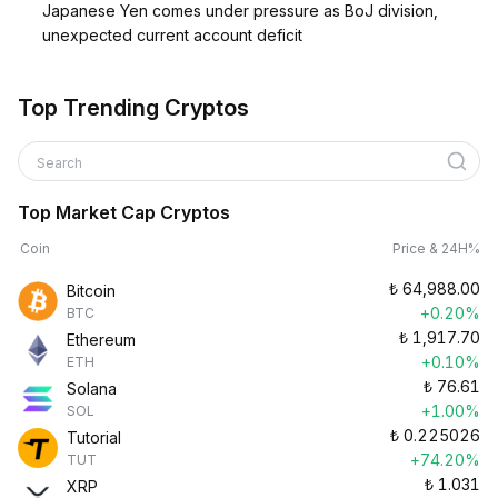
Japanese Yen comes under pressure as BoJ division,
unexpected current account deficit
Top Trending Cryptos
Search
Top Market Cap Cryptos
Coin
Price & 24H%
₺
64,988.00
Bitcoin
+0.20%
BTC
₺
1,917.70
Ethereum
+0.10%
ETH
₺
76.61
Solana
+1.00%
SOL
₺
0.225026
Tutorial
+74.20%
TUT
₺
1.031
XRP