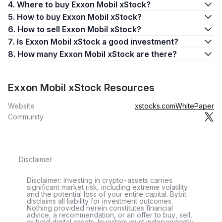
4. Where to buy Exxon Mobil xStock?
5. How to buy Exxon Mobil xStock?
6. How to sell Exxon Mobil xStock?
7. Is Exxon Mobil xStock a good investment?
8. How many Exxon Mobil xStock are there?
Exxon Mobil xStock Resources
Website
xstocks.com
WhitePaper
Community
Disclaimer
Disclaimer: Investing in crypto-assets carries
significant market risk, including extreme volatility
and the potential loss of your entire capital. Bybit
disclaims all liability for investment outcomes.
Nothing provided herein constitutes financial
advice, a recommendation, or an offer to buy, sell,
or hold digital assets. Investors must independently