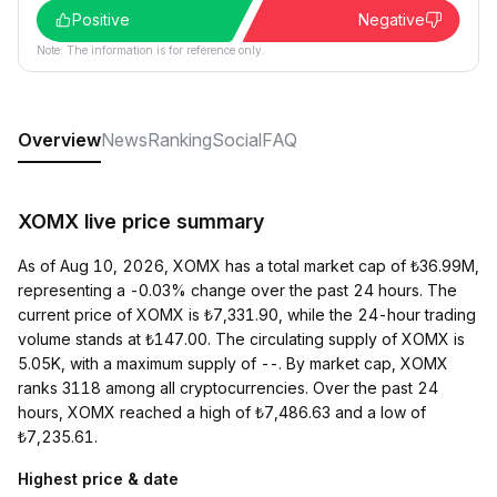
Positive
Negative
Note: The information is for reference only.
Overview
News
Ranking
Social
FAQ
XOMX live price summary
As of Aug 10, 2026, XOMX has a total market cap of ₺36.99M,
representing a -0.03% change over the past 24 hours. The
current price of XOMX is ₺7,331.90, while the 24-hour trading
volume stands at ₺147.00. The circulating supply of XOMX is
5.05K, with a maximum supply of --. By market cap, XOMX
ranks 3118 among all cryptocurrencies. Over the past 24
hours, XOMX reached a high of ₺7,486.63 and a low of
₺7,235.61.
Highest price & date