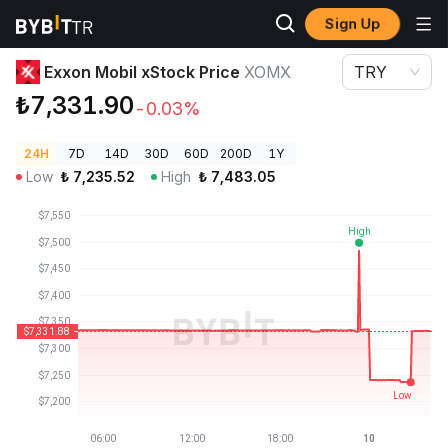
Sign Up
Crypto Prices
Exxon Mobil xStock Price XOMX
Exxon Mobil xStock Price
XOMX
TRY
₺7,331.90
-0.03%
24H
7D
14D
30D
60D
200D
1Y
Low
₺
7,235.52
High
₺
7,483.05