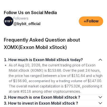
Follow Us on Social Media
Followers
+
Follow
@bybit_official
Frequently Asked Question about
XOMX(Exxon Mobil xStock)
1. How much is Exxon Mobil xStock today?
As of Aug 10, 2026, the current trading price of Exxon
Mobil xStock (XOMX) is $153.66. Over the past 24 hours,
the price has ranged between a low of $151.64 and a high
of $156.90, accompanied by a trading volume of $147.00.
The overall market capitalization is $775.32K, positioning it
at rank #3118 among other cryptocurrencies.
2. How much is one Exxon Mobil xStock ?
3. How to invest in Exxon Mobil xStock ?