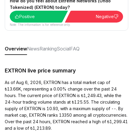
How do you feel about Extreme Networks (Ondo
Tokenized) (EXTRON) today?
Positive
Negative
Note: The information is for reference only.
Overview
News
Ranking
Social
FAQ
EXTRON live price summary
As of Aug 6, 2026, EXTRON has a total market cap of
₺13.66K, representing a 0.00% change over the past 24
hours. The current price of EXTRON is ₺1,249.43, while the
24-hour trading volume stands at ₺125.55. The circulating
supply of EXTRON is 10.93, with a maximum supply of --. By
market cap, EXTRON ranks 13350 among all cryptocurrencies.
Over the past 24 hours, EXTRON reached a high of ₺1,299.41
and a low of ₺1,213.89.