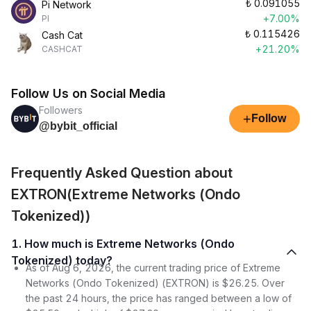
₺
0.091055
Pi Network
+7.00%
PI
₺
0.115426
Cash Cat
+21.20%
CASHCAT
Follow Us on Social Media
Followers
+
Follow
@bybit_official
Frequently Asked Question about
EXTRON(Extreme Networks (Ondo
Tokenized))
1. How much is Extreme Networks (Ondo
Tokenized) today?
As of Aug 6, 2026, the current trading price of Extreme
Networks (Ondo Tokenized) (EXTRON) is $26.25. Over
the past 24 hours, the price has ranged between a low of