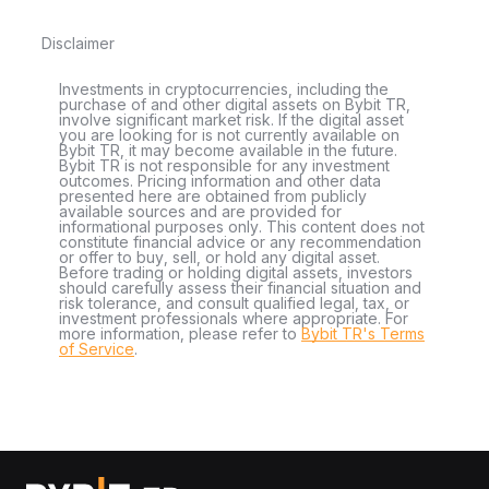
Disclaimer
Investments in cryptocurrencies, including the
purchase of and other digital assets on Bybit TR,
involve significant market risk. If the digital asset
you are looking for is not currently available on
Bybit TR, it may become available in the future.
Bybit TR is not responsible for any investment
outcomes. Pricing information and other data
presented here are obtained from publicly
available sources and are provided for
informational purposes only. This content does not
constitute financial advice or any recommendation
or offer to buy, sell, or hold any digital asset.
Before trading or holding digital assets, investors
should carefully assess their financial situation and
risk tolerance, and consult qualified legal, tax, or
investment professionals where appropriate. For
more information, please refer to
Bybit TR's Terms
of Service
.