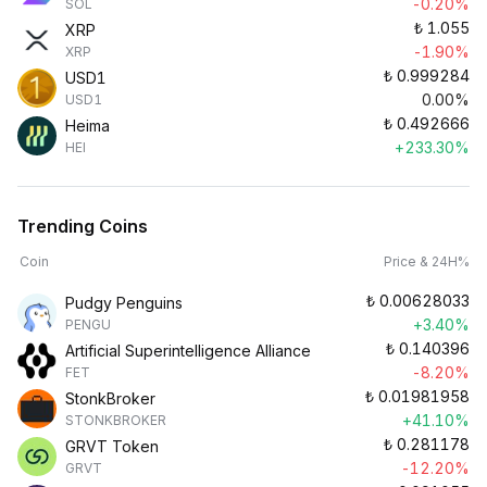
-0.20%
SOL
₺
1.055
XRP
-1.90%
XRP
₺
0.999284
USD1
0.00%
USD1
₺
0.492666
Heima
+233.30%
HEI
Trending Coins
Coin
Price & 24H%
₺
0.00628033
Pudgy Penguins
+3.40%
PENGU
₺
0.140396
Artificial Superintelligence Alliance
-8.20%
FET
₺
0.01981958
StonkBroker
+41.10%
STONKBROKER
₺
0.281178
GRVT Token
-12.20%
GRVT