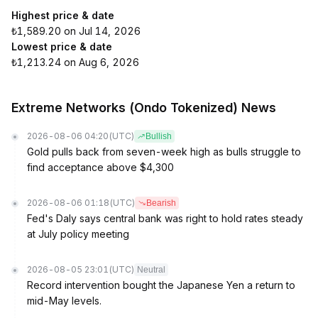
Highest price & date
₺1,589.20 on Jul 14, 2026
Lowest price & date
₺1,213.24 on Aug 6, 2026
Extreme Networks (Ondo Tokenized) News
2026-08-06 04:20
(UTC)
Bullish
Gold pulls back from seven-week high as bulls struggle to
find acceptance above $4,300
2026-08-06 01:18
(UTC)
Bearish
Fed's Daly says central bank was right to hold rates steady
at July policy meeting
2026-08-05 23:01
(UTC)
Neutral
Record intervention bought the Japanese Yen a return to
mid-May levels.