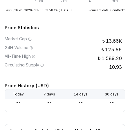
Last updated: 2026-08-06 03:58:24
(UTC+0)
Source of data: CoinGecko
Price Statistics
Market Cap
13.66K
24H Volume
125.55
All-Time High
1,589.20
Circulating Supply
10.93
Price History (USD)
Today
7 days
14 days
30 days
--
--
--
--