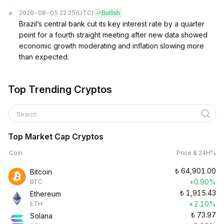
2026-08-05 22:25
(UTC)
Bullish
Brazil’s central bank cut its key interest rate by a quarter
point for a fourth straight meeting after new data showed
economic growth moderating and inflation slowing more
than expected.
Top Trending Cryptos
Search
Top Market Cap Cryptos
Coin
Price & 24H%
₺
64,901.00
Bitcoin
+0.90%
BTC
₺
1,915.43
Ethereum
+2.10%
ETH
₺
73.97
Solana