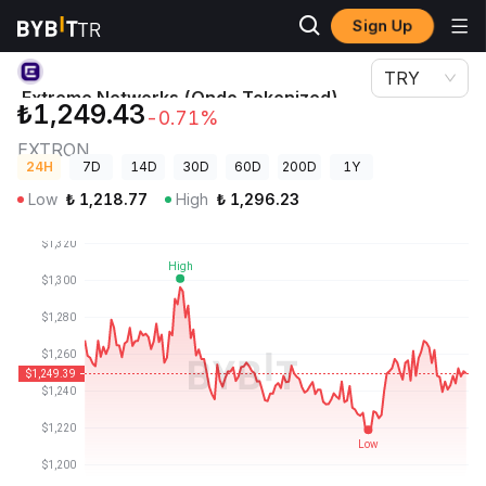
Sign Up
Crypto Prices
Extreme Networks (Ondo Tokenized) Price EXTRON
TRY
Extreme Networks (Ondo Tokenized)
₺1,249.43
-0.71%
Price
EXTRON
24H
7D
14D
30D
60D
200D
1Y
Low
₺
1,218.77
High
₺
1,296.23