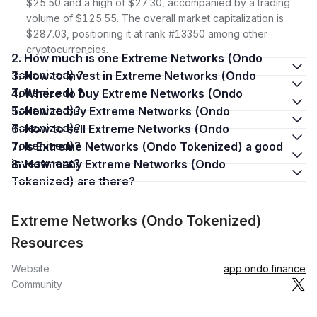
$25.50 and a high of $27.30, accompanied by a trading
volume of $125.55. The overall market capitalization is
$287.03, positioning it at rank #13350 among other
cryptocurrencies.
2. How much is one Extreme Networks (Ondo
Tokenized) ?
3. How to invest in Extreme Networks (Ondo
Tokenized) ?
4. Where to buy Extreme Networks (Ondo
Tokenized)?
5. How to buy Extreme Networks (Ondo
Tokenized)?
6. How to sell Extreme Networks (Ondo
Tokenized)?
7. Is Extreme Networks (Ondo Tokenized) a good
investment?
8. How many Extreme Networks (Ondo
Tokenized) are there?
Extreme Networks (Ondo Tokenized)
Resources
Website
app.ondo.finance
Community