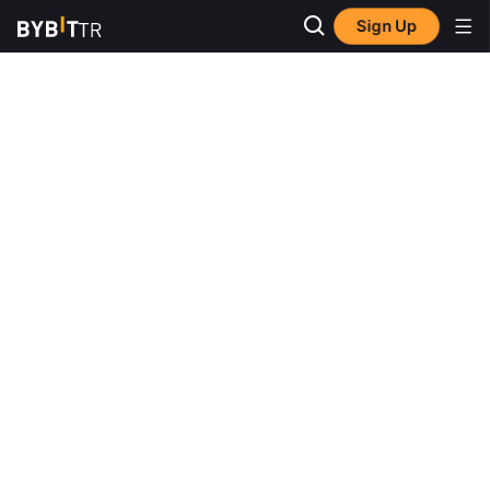
Sign Up