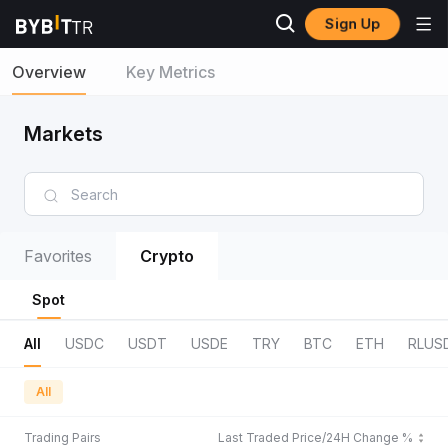
Sign Up
Overview
Key Metrics
Markets
Favorites
Crypto
Spot
All
USDC
USDT
USDE
TRY
BTC
ETH
RLUS
All
Trading Pairs
Last Traded Price/24H Change %