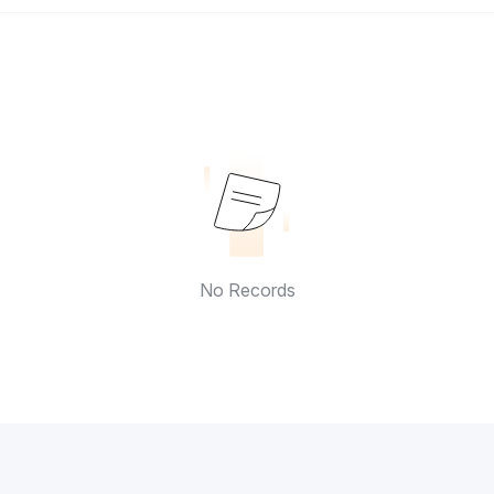
No Records