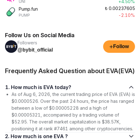
+4.50%
UNI
₺
0.00237605
Pump.fun
-2.10%
PUMP
Follow Us on Social Media
Followers
+
Follow
@bybit_official
Frequently Asked Question about EVA(EVA)
1. How much is EVA today?
As of Aug 6, 2026, the current trading price of EVA (EVA) is
$0.0000526. Over the past 24 hours, the price has ranged
between a low of $0.00005228 and a high of
$0.00005321, accompanied by a trading volume of
$52.95. The overall market capitalization is $38.57K,
positioning it at rank #7461 among other cryptocurrencies.
2. How much is one EVA ?