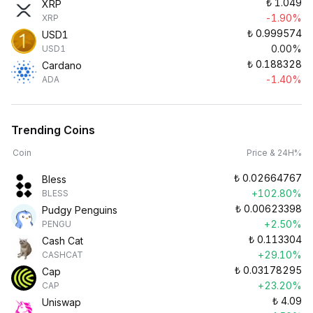
₺
1.049
XRP
-1.90%
XRP
₺
0.999574
USD1
0.00%
USD1
₺
0.188328
Cardano
-1.40%
ADA
Trending Coins
Coin
Price & 24H%
₺
0.02664767
Bless
+102.80%
BLESS
₺
0.00623398
Pudgy Penguins
+2.50%
PENGU
₺
0.113304
Cash Cat
+29.10%
CASHCAT
₺
0.03178295
Cap
+23.20%
CAP
₺
4.09
Uniswap