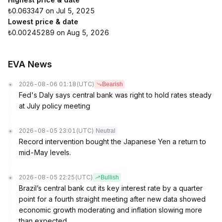
₺0.063347 on Jul 5, 2025
Lowest price & date
₺0.00245289 on Aug 5, 2026
EVA News
2026-08-06 01:18
(UTC)
Bearish
Fed's Daly says central bank was right to hold rates steady
at July policy meeting
2026-08-05 23:01
(UTC)
Neutral
Record intervention bought the Japanese Yen a return to
mid-May levels.
2026-08-05 22:25
(UTC)
Bullish
Brazil’s central bank cut its key interest rate by a quarter
point for a fourth straight meeting after new data showed
economic growth moderating and inflation slowing more
than expected.