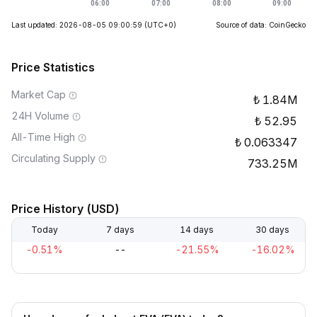
Last updated: 2026-08-05 09:00:59
(UTC+0)
Source of data: CoinGecko
Price Statistics
Market Cap
1.84M
24H Volume
52.95
All-Time High
0.063347
Circulating Supply
733.25M
Price History (USD)
Today
7 days
14 days
30 days
-0.51%
--
-21.55%
-16.02%