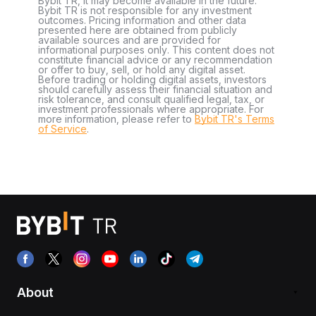
Bybit TR, it may become available in the future.
Bybit TR is not responsible for any investment
outcomes. Pricing information and other data
presented here are obtained from publicly
available sources and are provided for
informational purposes only. This content does not
constitute financial advice or any recommendation
or offer to buy, sell, or hold any digital asset.
Before trading or holding digital assets, investors
should carefully assess their financial situation and
risk tolerance, and consult qualified legal, tax, or
investment professionals where appropriate. For
more information, please refer to
Bybit TR's Terms
of Service
.
About