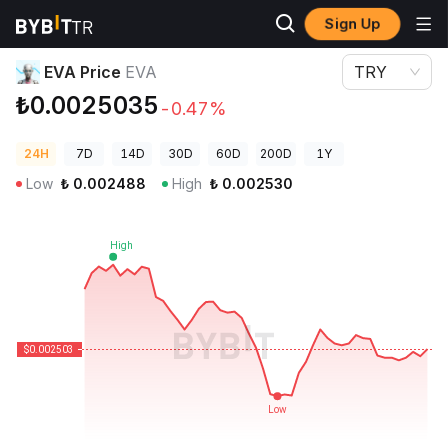
Sign Up
Crypto Prices
EVA Price EVA
EVA Price
EVA
TRY
₺0.0025035
-0.47%
24H
7D
14D
30D
60D
200D
1Y
Low
₺
0.002488
High
₺
0.002530