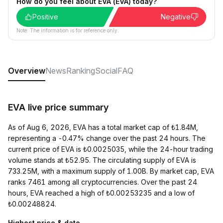
How do you feel about EVA (EVA) today?
Positive
Negative
Note: The information is for reference only.
Overview
News
Ranking
Social
FAQ
EVA live price summary
As of Aug 6, 2026, EVA has a total market cap of ₺1.84M,
representing a -0.47% change over the past 24 hours. The
current price of EVA is ₺0.0025035, while the 24-hour trading
volume stands at ₺52.95. The circulating supply of EVA is
733.25M, with a maximum supply of 1.00B. By market cap, EVA
ranks 7461 among all cryptocurrencies. Over the past 24
hours, EVA reached a high of ₺0.00253235 and a low of
₺0.00248824.
Highest price & date