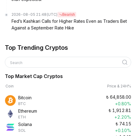
2026-08-05 21:48
(UTC)
Bearish
Fed’s Kashkari Calls for Higher Rates Even as Traders Bet
Against a September Rate Hike
Top Trending Cryptos
Search
Top Market Cap Cryptos
Coin
Price & 24H%
₺
64,858.00
Bitcoin
+0.80%
BTC
₺
1,912.81
Ethereum
+2.20%
ETH
₺
74.15
Solana
+0.10%
SOL