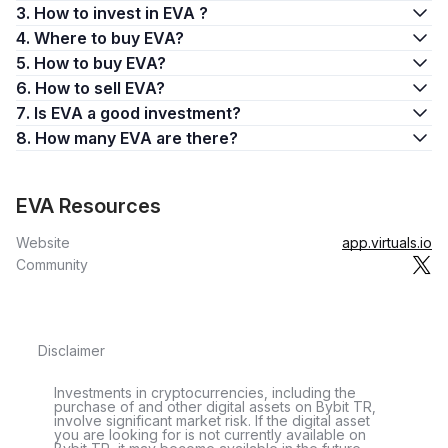
3. How to invest in EVA ?
4. Where to buy EVA?
5. How to buy EVA?
6. How to sell EVA?
7. Is EVA a good investment?
8. How many EVA are there?
EVA Resources
Website
app.virtuals.io
Community
Disclaimer
Investments in cryptocurrencies, including the
purchase of and other digital assets on Bybit TR,
involve significant market risk. If the digital asset
you are looking for is not currently available on