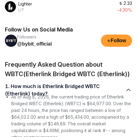
₺
2.33
Lighter
-4.30%
LIT
Follow Us on Social Media
Followers
+
Follow
@bybit_official
Frequently Asked Question about
WBTC(Etherlink Bridged WBTC (Etherlink))
1. How much is Etherlink Bridged WBTC
(Etherlink) today?
As of Aug 8, 2026, the current trading price of Etherlink
Bridged WBTC (Etherlink) (WBTC) is $64,977.00. Over the
past 24 hours, the price has ranged between a low of
$64,022.00 and a high of $65,434.00, accompanied by a
trading volume of $146.89. The overall market
capitalization is $4.66M, positioning it at rank #-- among