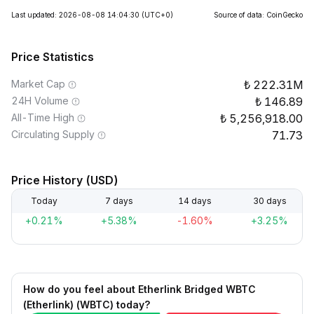
Last updated: 2026-08-08 14:04:30
(UTC+0)
Source of data: CoinGecko
Price Statistics
Market Cap
222.31M
24H Volume
146.89
All-Time High
5,256,918.00
Circulating Supply
71.73
Price History (USD)
Today
7 days
14 days
30 days
+0.21%
+5.38%
-1.60%
+3.25%
How do you feel about Etherlink Bridged WBTC
(Etherlink) (WBTC) today?