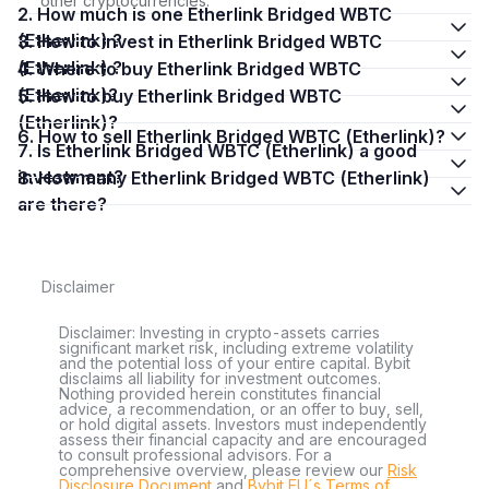
other cryptocurrencies.
2. How much is one Etherlink Bridged WBTC
(Etherlink) ?
3. How to invest in Etherlink Bridged WBTC
(Etherlink) ?
4. Where to buy Etherlink Bridged WBTC
(Etherlink)?
5. How to buy Etherlink Bridged WBTC
(Etherlink)?
6. How to sell Etherlink Bridged WBTC (Etherlink)?
7. Is Etherlink Bridged WBTC (Etherlink) a good
investment?
8. How many Etherlink Bridged WBTC (Etherlink)
are there?
Disclaimer
Disclaimer: Investing in crypto-assets carries
significant market risk, including extreme volatility
and the potential loss of your entire capital. Bybit
disclaims all liability for investment outcomes.
Nothing provided herein constitutes financial
advice, a recommendation, or an offer to buy, sell,
or hold digital assets. Investors must independently
assess their financial capacity and are encouraged
to consult professional advisors. For a
comprehensive overview, please review our
Risk
Disclosure Document
and
Bybit EU´s Terms of