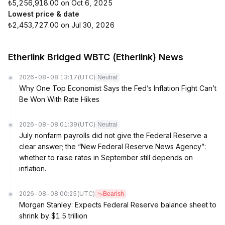
₺5,256,918.00 on Oct 6, 2025
Lowest price & date
₺2,453,727.00 on Jul 30, 2026
Etherlink Bridged WBTC (Etherlink) News
2026-08-08 13:17
(UTC)
Neutral
Why One Top Economist Says the Fed’s Inflation Fight Can’t
Be Won With Rate Hikes
2026-08-08 01:39
(UTC)
Neutral
July nonfarm payrolls did not give the Federal Reserve a
clear answer; the “New Federal Reserve News Agency”:
whether to raise rates in September still depends on
inflation.
2026-08-08 00:25
(UTC)
Bearish
Morgan Stanley: Expects Federal Reserve balance sheet to
shrink by $1.5 trillion