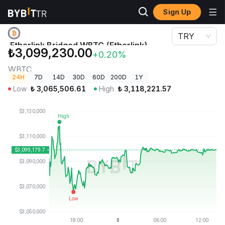
Sign Up
Crypto Prices
Etherlink Bridged WBTC (Etherlink) Price WBTC
TRY
Etherlink Bridged WBTC (Etherlink)
₺3,099,230.00
+0.20%
Price
WBTC
24H
7D
14D
30D
60D
200D
1Y
Low
₺
3,065,506.61
High
₺
3,118,221.57