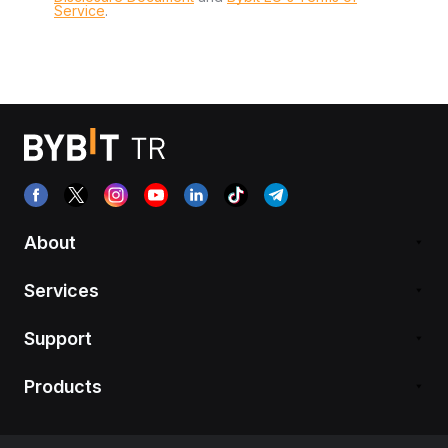
Service
.
About
Services
Support
Products