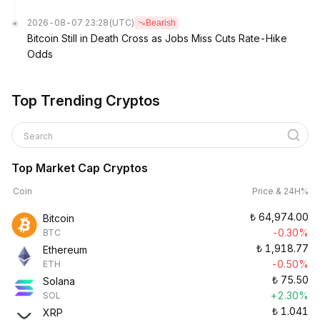
2026-08-07 23:28
(UTC)
Bearish
Bitcoin Still in Death Cross as Jobs Miss Cuts Rate-Hike
Odds
Top Trending Cryptos
Search
Top Market Cap Cryptos
Coin
Price & 24H%
₺
64,974.00
Bitcoin
-0.30%
BTC
₺
1,918.77
Ethereum
-0.50%
ETH
₺
75.50
Solana
+2.30%
SOL
₺
1.041
XRP