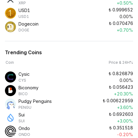
+0.50%
XRP
₺
0.999652
USD1
0.00%
USD1
₺
0.070476
Dogecoin
+0.70%
DOGE
Trending Coins
Coin
Price & 24H%
₺
0.826879
Cysic
0.00%
CYS
₺
0.056423
Biconomy
+20.30%
BICO
₺
0.00622959
Pudgy Penguins
+3.60%
PENGU
₺
0.692603
Sui
+3.00%
SUI
₺
0.351518
Ondo
-0.20%
ONDO