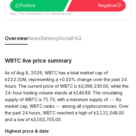
Positive
Negative
Note: The information is for reference only.
Overview
News
Ranking
Social
FAQ
WBTC live price summary
As of Aug 8, 2026, WBTC has a total market cap of
₺222.31M, representing a +0.20% change over the past 24
hours. The current price of WBTC is ₺3,099,230.00, while the
24-hour trading volume stands at ₺146.89. The circulating
supply of WBTC is 71.73, with a maximum supply of --. By
market cap, WBTC ranks -- among all cryptocurrencies. Over
the past 24 hours, WBTC reached a high of ₺3,121,048.00
and a low of ₺3,053,705.00.
Highest price & date