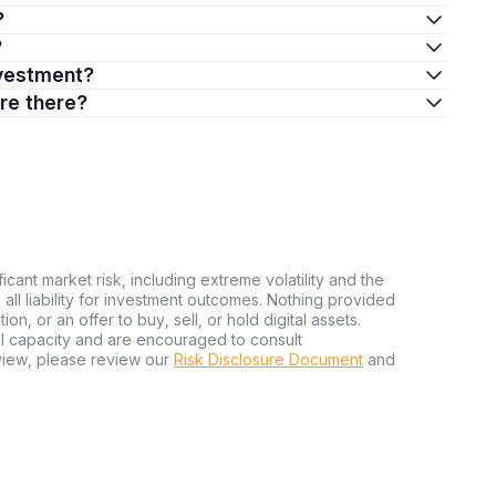
?
?
investment?
are there?
ficant market risk, including extreme volatility and the
ms all liability for investment outcomes. Nothing provided
n, or an offer to buy, sell, or hold digital assets.
al capacity and are encouraged to consult
view, please review our
Risk Disclosure Document
and