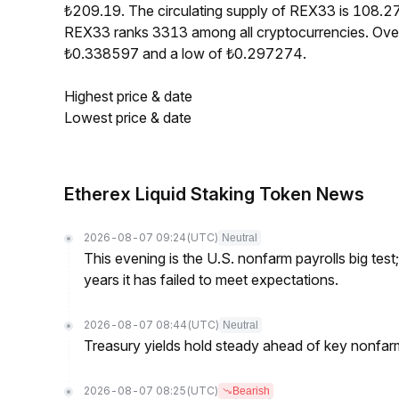
₺209.19. The circulating supply of REX33 is 108.2
REX33 ranks 3313 among all cryptocurrencies. Over
₺0.338597 and a low of ₺0.297274.
Highest price & date
Lowest price & date
Etherex Liquid Staking Token News
2026-08-07 09:24
(UTC)
Neutral
This evening is the U.S. nonfarm payrolls big test
years it has failed to meet expectations.
2026-08-07 08:44
(UTC)
Neutral
Treasury yields hold steady ahead of key nonfarm
2026-08-07 08:25
(UTC)
Bearish