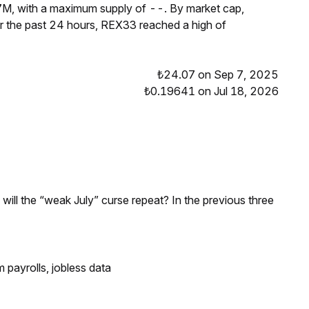
7M, with a maximum supply of --. By market cap,
 the past 24 hours, REX33 reached a high of
₺24.07 on Sep 7, 2025
₺0.19641 on Jul 18, 2026
; will the “weak July” curse repeat? In the previous three
 payrolls, jobless data