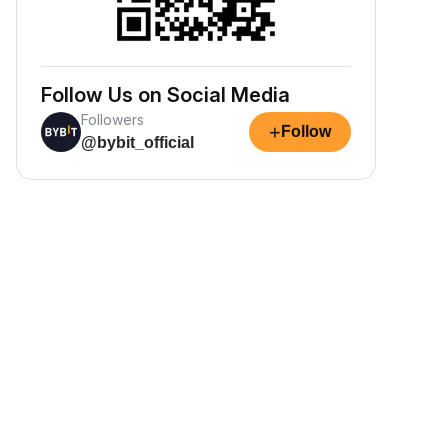
Follow Us on Social Media
Followers
+
Follow
@bybit_official