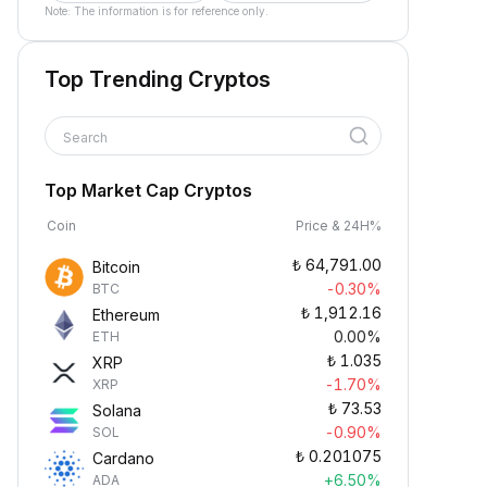
Note: The information is for reference only.
Top Trending Cryptos
Search
Top Market Cap Cryptos
Coin
Price & 24H%
₺
64,791.00
Bitcoin
-0.30%
BTC
₺
1,912.16
Ethereum
0.00%
ETH
₺
1.035
XRP
-1.70%
XRP
₺
73.53
Solana
-0.90%
SOL
₺
0.201075
Cardano
+6.50%
ADA