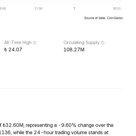
Source of data: CoinGecko
All-Time High
Circulating Supply
24.07
108.27M
of ₺32.60M, representing a -9.60% change over the
1136, while the 24-hour trading volume stands at