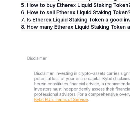
5. How to buy Etherex Liquid Staking Token
6. How to sell Etherex Liquid Staking Token
7. Is Etherex Liquid Staking Token a good 
8. How many Etherex Liquid Staking Token 
Disclaimer
Disclaimer: Investing in crypto-assets carries signi
potential loss of your entire capital. Bybit disclai
herein constitutes financial advice, a recommendatio
Investors must independently assess their financi
professional advisors. For a comprehensive over
Bybit EU´s Terms of Service
.