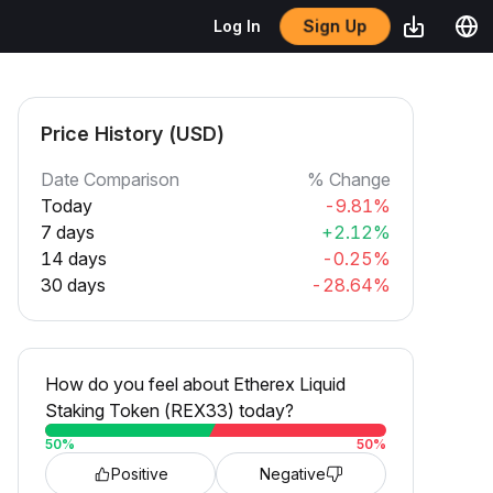
Sign Up
Log In
Price History (USD)
Date Comparison
% Change
Today
-9.81%
7 days
+2.12%
14 days
-0.25%
30 days
-28.64%
How do you feel about Etherex Liquid
Staking Token (REX33) today?
50
%
50
%
Positive
Negative