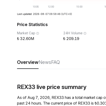
Last updated: 2026-08-07 09:59:46
(UTC+0)
Price Statistics
Market Cap
24H Volume
32.60M
209.19
Overview
News
FAQ
REX33 live price summary
As of Aug 7, 2026, REX33 has a total market cap 
past 24 hours. The current price of REX33 is ₺0.30