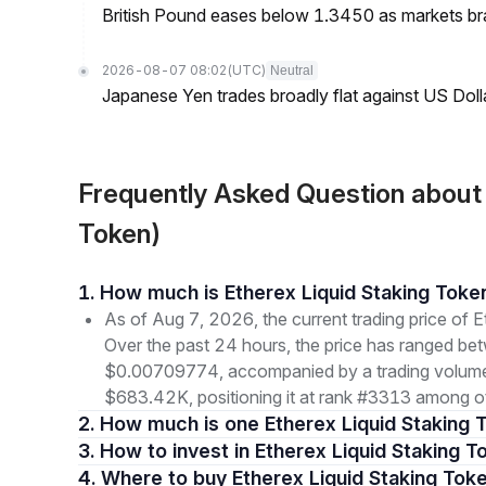
British Pound eases below 1.3450 as markets br
2026-08-07 08:02
(UTC)
Neutral
Japanese Yen trades broadly flat against US Dol
Frequently Asked Question about
Token)
1. How much is Etherex Liquid Staking Tok
As of Aug 7, 2026, the current trading price of
Over the past 24 hours, the price has ranged b
$0.00709774, accompanied by a trading volume o
$683.42K, positioning it at rank #3313 among ot
2. How much is one Etherex Liquid Staking 
3. How to invest in Etherex Liquid Staking T
4. Where to buy Etherex Liquid Staking Tok