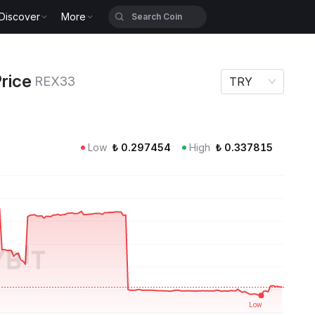
Discover
More
EX33
rice
REX33
TRY
Low
₺
0.297454
High
₺
0.337815