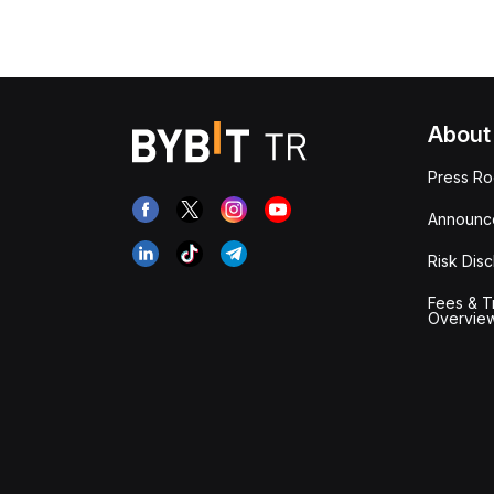
About
Press R
Announc
Risk Disc
Fees & T
Overvie