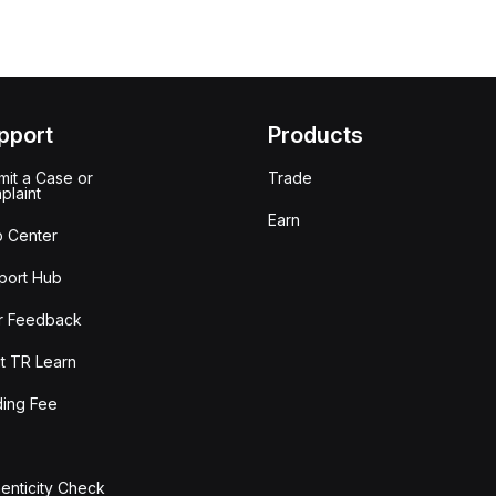
pport
Products
it a Case or
Trade
plaint
Earn
p Center
port Hub
r Feedback
t TR Learn
ding Fee
enticity Check