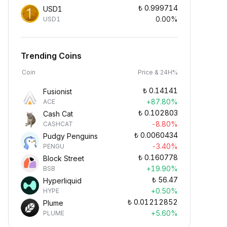
₺
0.999714
USD1
0.00%
USD1
Trending Coins
Coin
Price & 24H%
₺
0.14141
Fusionist
+87.80%
ACE
₺
0.102803
Cash Cat
-8.80%
CASHCAT
₺
0.0060434
Pudgy Penguins
-3.40%
PENGU
₺
0.160778
Block Street
+19.90%
BSB
₺
56.47
Hyperliquid
+0.50%
HYPE
₺
0.01212852
Plume
+5.60%
PLUME