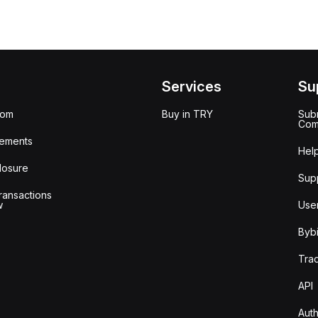
Services
Su
oom
Buy in TRY
Subm
Com
ements
Hel
losure
Sup
ransactions
w
Use
Bybi
Tra
API
Auth