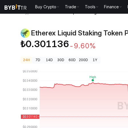
Buy Crypto
Trade
Tools
Finance
Crypto Prices
Etherex Liquid Staking Token Price R
Etherex Liquid Staking Token P
₺0.301136
-9.60%
24H
7D
14D
30D
60D
200D
1Y