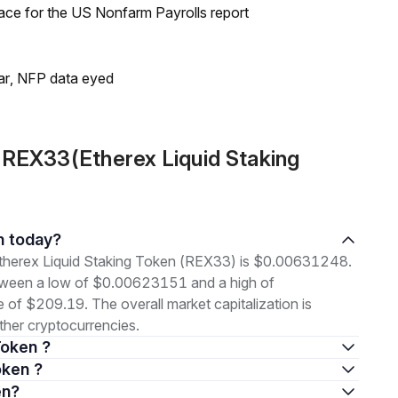
ace for the US Nonfarm Payrolls report
lar, NFP data eyed
 REX33(Etherex Liquid Staking
en today?
 Etherex Liquid Staking Token (REX33) is $0.00631248.
etween a low of $0.00623151 and a high of
f $209.19. The overall market capitalization is
her cryptocurrencies.
Token ?
oken ?
en?