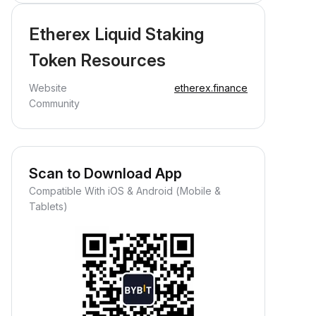
Etherex Liquid Staking
Token Resources
Website
etherex.finance
Community
Scan to Download App
Compatible With iOS & Android (Mobile &
Tablets)