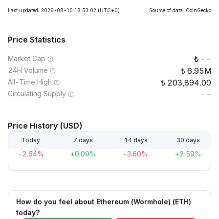
Last updated: 2026-08-10 18:53:02
(UTC+0)
Source of data: CoinGecko
Price Statistics
Market Cap
--
24H Volume
6.95M
All-Time High
203,894.00
Circulating Supply
--
Price History (USD)
Today
7 days
14 days
30 days
-2.64%
+0.09%
-3.60%
+2.59%
How do you feel about Ethereum (Wormhole) (ETH)
today?