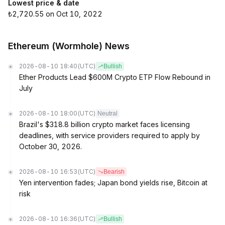
Lowest price & date
₺2,720.55 on Oct 10, 2022
Ethereum (Wormhole) News
2026-08-10 18:40
(UTC)
Bullish
Ether Products Lead $600M Crypto ETP Flow Rebound in
July
2026-08-10 18:00
(UTC)
Neutral
Brazil's $318.8 billion crypto market faces licensing
deadlines, with service providers required to apply by
October 30, 2026.
2026-08-10 16:53
(UTC)
Bearish
Yen intervention fades; Japan bond yields rise, Bitcoin at
risk
2026-08-10 16:36
(UTC)
Bullish