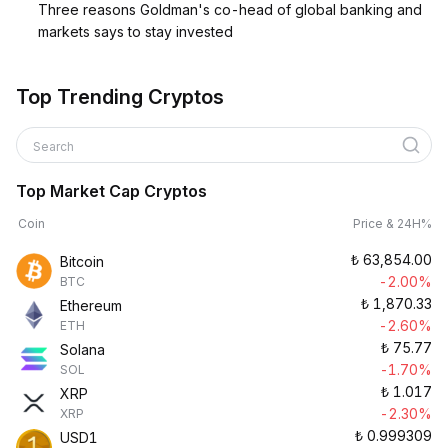
Three reasons Goldman's co-head of global banking and
markets says to stay invested
Top Trending Cryptos
Search
Top Market Cap Cryptos
Coin
Price & 24H%
₺
63,854.00
Bitcoin
-2.00%
BTC
₺
1,870.33
Ethereum
-2.60%
ETH
₺
75.77
Solana
-1.70%
SOL
₺
1.017
XRP
-2.30%
XRP
₺
0.999309
USD1