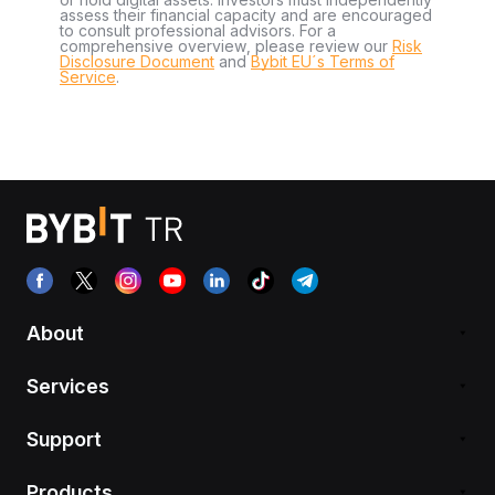
assess their financial capacity and are encouraged
to consult professional advisors. For a
comprehensive overview, please review our
Risk
Disclosure Document
and
Bybit EU´s Terms of
Service
.
About
Services
Support
Products