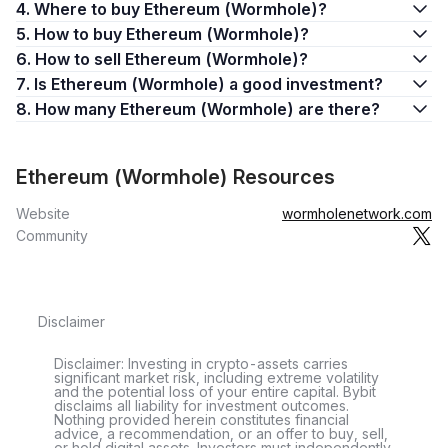
4. Where to buy Ethereum (Wormhole)?
5. How to buy Ethereum (Wormhole)?
6. How to sell Ethereum (Wormhole)?
7. Is Ethereum (Wormhole) a good investment?
8. How many Ethereum (Wormhole) are there?
Ethereum (Wormhole) Resources
Website
wormholenetwork.com
Community
Disclaimer
Disclaimer: Investing in crypto-assets carries
significant market risk, including extreme volatility
and the potential loss of your entire capital. Bybit
disclaims all liability for investment outcomes.
Nothing provided herein constitutes financial
advice, a recommendation, or an offer to buy, sell,
or hold digital assets. Investors must independently