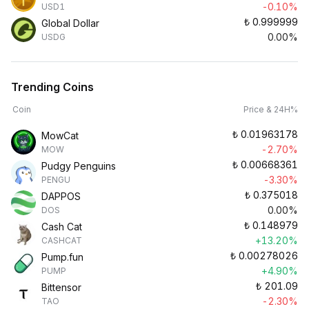
-0.10%
USD1
₺
0.999999
Global Dollar
0.00%
USDG
Trending Coins
Coin
Price & 24H%
₺
0.01963178
MowCat
-2.70%
MOW
₺
0.00668361
Pudgy Penguins
-3.30%
PENGU
₺
0.375018
DAPPOS
0.00%
DOS
₺
0.148979
Cash Cat
+13.20%
CASHCAT
₺
0.00278026
Pump.fun
+4.90%
PUMP
₺
201.09
Bittensor
-2.30%
TAO