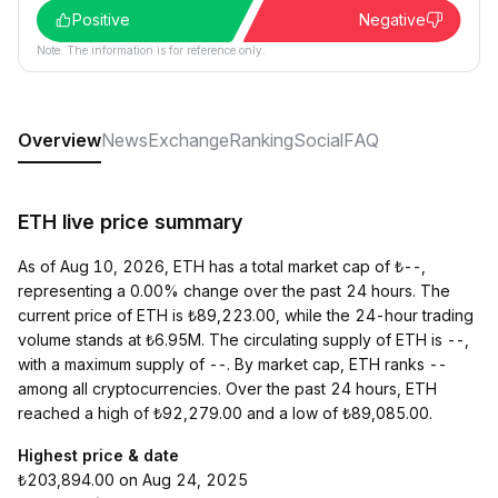
Positive
Negative
Note: The information is for reference only.
Overview
News
Exchange
Ranking
Social
FAQ
ETH live price summary
As of Aug 10, 2026, ETH has a total market cap of ₺--,
representing a 0.00% change over the past 24 hours. The
current price of ETH is ₺89,223.00, while the 24-hour trading
volume stands at ₺6.95M. The circulating supply of ETH is --,
with a maximum supply of --. By market cap, ETH ranks --
among all cryptocurrencies. Over the past 24 hours, ETH
reached a high of ₺92,279.00 and a low of ₺89,085.00.
Highest price & date
₺203,894.00 on Aug 24, 2025