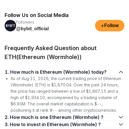
Follow Us on Social Media
Followers
+
Follow
@bybit_official
Frequently Asked Question about
ETH(Ethereum (Wormhole))
1. How much is Ethereum (Wormhole) today?
As of Aug 11, 2026, the current trading price of Ethereum
(Wormhole) (ETH) is $1,870.04. Over the past 24 hours,
the price has ranged between a low of $1,867.15 and a
high of $1,934.10, accompanied by a trading volume of
$6.95M. The overall market capitalization is $--,
positioning it at rank #-- among other cryptocurrencies.
2. How much is one Ethereum (Wormhole) ?
3. How to invest in Ethereum (Wormhole) ?