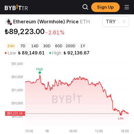
Sign Up
Crypto Prices
Ethereum (Wormhole) Price ETH
Ethereum (Wormhole) Price
ETH
TRY
₺89,223.00
-2.61%
24H
7D
14D
30D
60D
200D
1Y
Low
₺
89,149.61
High
₺
92,136.67