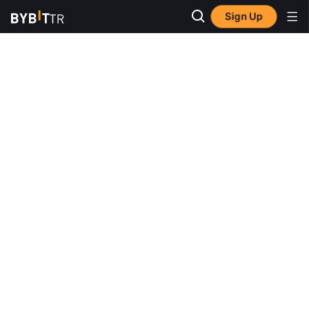
Sign Up