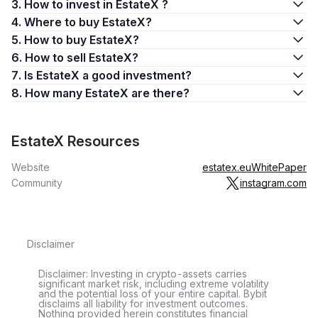
3. How to invest in EstateX ?
4. Where to buy EstateX?
5. How to buy EstateX?
6. How to sell EstateX?
7. Is EstateX a good investment?
8. How many EstateX are there?
EstateX Resources
Website
estatex.eu
WhitePaper
Community
instagram.com
Disclaimer
Disclaimer: Investing in crypto-assets carries
significant market risk, including extreme volatility
and the potential loss of your entire capital. Bybit
disclaims all liability for investment outcomes.
Nothing provided herein constitutes financial