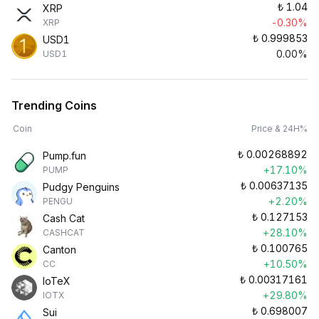
₺
1.04
XRP
-0.30%
XRP
₺
0.999853
USD1
0.00%
USD1
Trending Coins
Coin
Price & 24H%
₺
0.00268892
Pump.fun
+17.10%
PUMP
₺
0.00637135
Pudgy Penguins
+2.20%
PENGU
₺
0.127153
Cash Cat
+28.10%
CASHCAT
₺
0.100765
Canton
+10.50%
CC
₺
0.00317161
IoTeX
+29.80%
IOTX
₺
0.698007
Sui