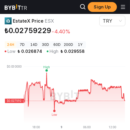
Sign Up
Crypto Prices
EstateX Price ESX
EstateX Price
ESX
TRY
₺0.02759229
-4.40%
24H
7D
14D
30D
60D
200D
1Y
Low
₺
0.026874
High
₺
0.029558