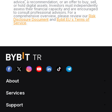
advice, a recommendation, or an offer to buy, sell,
or hold digital assets. Investors must independently
assess their financial capacity and are encouraged
to consult professional advisors. For a
comprehensive overview, please review our
Risk
Disclosure Document
and
Bybit EU´s Terms of
Service
.
About
Services
Support