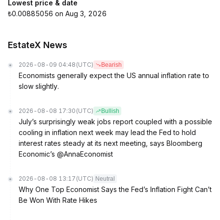
Lowest price & date
₺0.00885056 on Aug 3, 2026
EstateX News
2026-08-09 04:48
(UTC)
Bearish
Economists generally expect the US annual inflation rate to
slow slightly.
2026-08-08 17:30
(UTC)
Bullish
July’s surprisingly weak jobs report coupled with a possible
cooling in inflation next week may lead the Fed to hold
interest rates steady at its next meeting, says Bloomberg
Economic’s @AnnaEconomist
2026-08-08 13:17
(UTC)
Neutral
Why One Top Economist Says the Fed’s Inflation Fight Can’t
Be Won With Rate Hikes