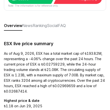
Note: The information is for reference only.
Overview
News
Ranking
Social
FAQ
ESX live price summary
As of Aug 9, 2026, ESX has a total market cap of ₺193.82M,
representing a -4.06% change over the past 24 hours. The
current price of ESX is ₺0.02759229, while the 24-hour
trading volume stands at ₺21.08K. The circulating supply of
ESX is 1.23B, with a maximum supply of 7.00B. By market cap,
ESX ranks 3204 among all cryptocurrencies. Over the past 24
hours, ESX reached a high of ₺0.02969659 and a low of
₺0.02687414.
Highest price & date
₺1.18 on Jun 29, 2025