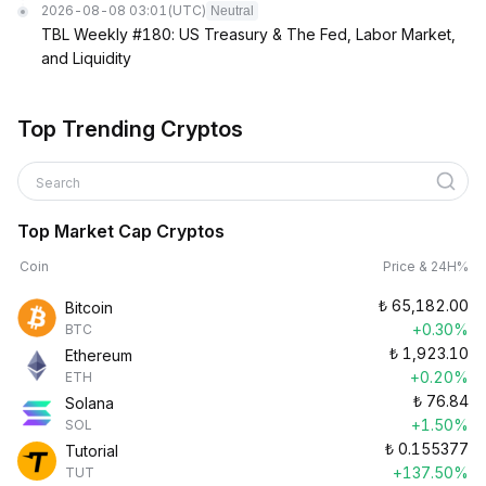
2026-08-08 03:01
(UTC)
Neutral
TBL Weekly #180: US Treasury & The Fed, Labor Market,
and Liquidity
Top Trending Cryptos
Search
Top Market Cap Cryptos
Coin
Price & 24H%
₺
65,182.00
Bitcoin
+0.30%
BTC
₺
1,923.10
Ethereum
+0.20%
ETH
₺
76.84
Solana
+1.50%
SOL
₺
0.155377
Tutorial
+137.50%
TUT