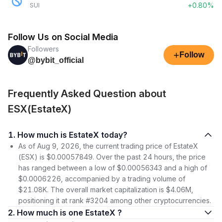
+0.80%
SUI
Follow Us on Social Media
Followers
+
Follow
@bybit_official
Frequently Asked Question about
ESX(EstateX)
1. How much is EstateX today?
As of Aug 9, 2026, the current trading price of EstateX
(ESX) is $0.00057849. Over the past 24 hours, the price
has ranged between a low of $0.00056343 and a high of
$0.0006226, accompanied by a trading volume of
$21.08K. The overall market capitalization is $4.06M,
positioning it at rank #3204 among other cryptocurrencies.
2. How much is one EstateX ?