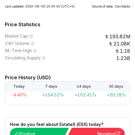
Last updated: 2026-08-09 14:59:50
(UTC+0)
Source of data: CoinGecko
Price Statistics
Market Cap
193.82M
24H Volume
21.08K
All-Time High
1.18
Circulating Supply
1.23B
Price History (USD)
Today
7 days
14 days
30 days
-4.40%
+154.52%
+102.41%
+50.28%
How do you feel about EstateX (ESX) today?
Positive
Negative