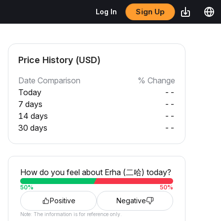
Sign Up
Log In
Price History (USD)
Date Comparison
% Change
Today
--
7 days
--
14 days
--
30 days
--
How do you feel about Erha (二哈) today?
50
%
50
%
Positive
Negative
Note: The information is for reference only.