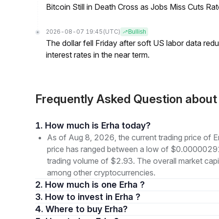
Bitcoin Still in Death Cross as Jobs Miss Cuts R
2026-08-07 19:45
(UTC)
Bullish
The dollar fell Friday after soft US labor data re
interest rates in the near term.
Frequently Asked Question abou
1. How much is Erha today?
As of Aug 8, 2026, the current trading price of
price has ranged between a low of $0.0000029
trading volume of $2.93. The overall market capit
among other cryptocurrencies.
2. How much is one Erha ?
3. How to invest in Erha ?
4. Where to buy Erha?