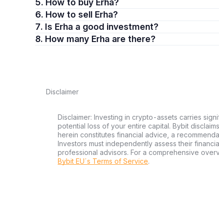
5. How to buy Erha?
6. How to sell Erha?
7. Is Erha a good investment?
8. How many Erha are there?
Disclaimer
Disclaimer: Investing in crypto-assets carries signi
potential loss of your entire capital. Bybit disclai
herein constitutes financial advice, a recommendatio
Investors must independently assess their financi
professional advisors. For a comprehensive over
Bybit EU´s Terms of Service
.