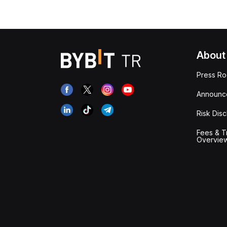
About
Press R
Announc
Risk Disc
Fees & T
Overvie