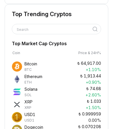
Top Trending Cryptos
Search
Top Market Cap Cryptos
Coin
Price & 24H%
₺
64,917.00
Bitcoin
+1.10%
BTC
₺
1,913.44
Ethereum
+0.90%
ETH
₺
74.68
Solana
+2.60%
SOL
₺
1.033
XRP
+1.50%
XRP
₺
0.999959
USD1
0.00%
USD1
₺
0.070208
Dogecoin