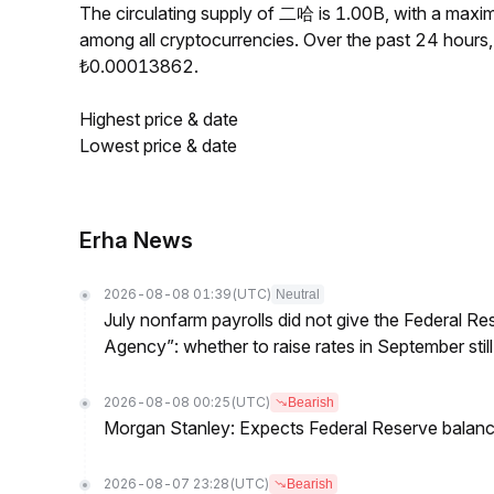
The circulating supply of 二哈 is 1.00B, with a ma
among all cryptocurrencies. Over the past 24 hour
₺0.00013862.
Highest price & date
Lowest price & date
Erha News
2026-08-08 01:39
(UTC)
Neutral
July nonfarm payrolls did not give the Federal 
Agency”: whether to raise rates in September still
2026-08-08 00:25
(UTC)
Bearish
Morgan Stanley: Expects Federal Reserve balance 
2026-08-07 23:28
(UTC)
Bearish