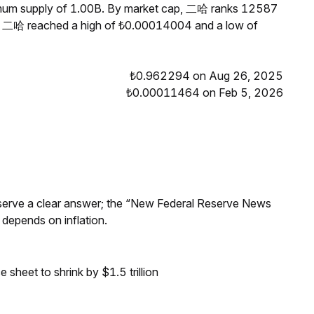
ximum supply of 1.00B. By market cap, 二哈 ranks 12587
s, 二哈 reached a high of ₺0.00014004 and a low of
₺0.962294 on Aug 26, 2025
₺0.00011464 on Feb 5, 2026
Reserve a clear answer; the “New Federal Reserve News
 depends on inflation.
sheet to shrink by $1.5 trillion