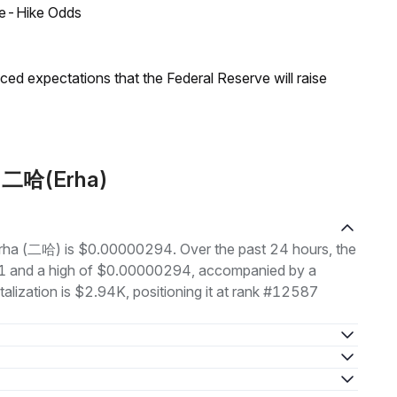
ate-Hike Odds
duced expectations that the Federal Reserve will raise
t 二哈(Erha)
 Erha (二哈) is $0.00000294. Over the past 24 hours, the
1 and a high of $0.00000294, accompanied by a
alization is $2.94K, positioning it at rank #12587