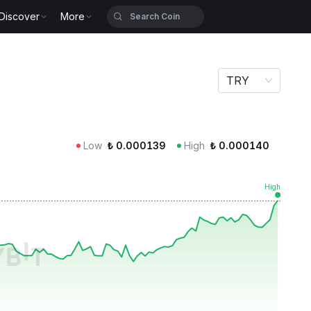
Discover
More
TRY
Low
₺
0.000139
High
₺
0.000140