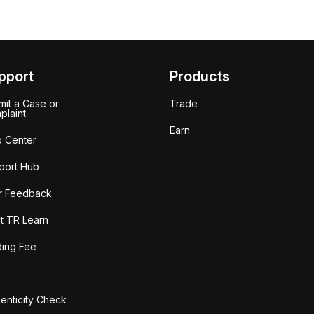
pport
Products
it a Case or
Trade
plaint
Earn
p Center
port Hub
r Feedback
t TR Learn
ding Fee
enticity Check