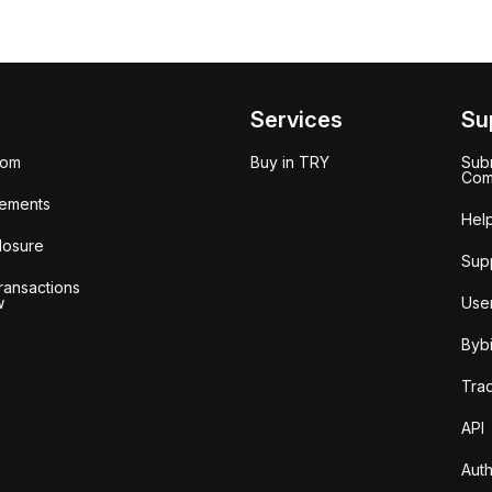
Services
Su
oom
Buy in TRY
Subm
Com
ements
Hel
losure
Sup
ransactions
w
Use
Bybi
Tra
API
Auth