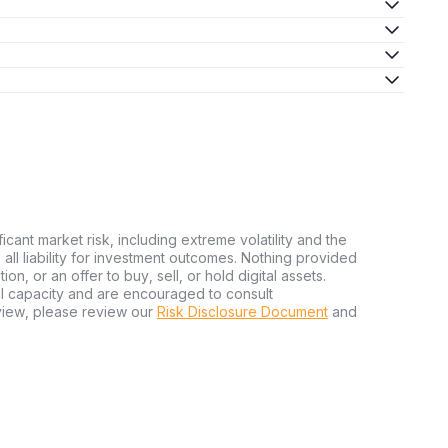
ficant market risk, including extreme volatility and the
ms all liability for investment outcomes. Nothing provided
n, or an offer to buy, sell, or hold digital assets.
al capacity and are encouraged to consult
view, please review our
Risk Disclosure Document
and