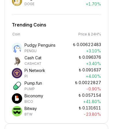
+1.70%
DOGE
Trending Coins
Coin
Price & 24H%
₺
0.00622483
Pudgy Penguins
+3.10%
PENGU
₺
0.096376
Cash Cat
+3.40%
CASHCAT
₺
0.091637
Pi Network
+4.00%
PI
₺
0.0022827
Pump.fun
-0.90%
PUMP
₺
0.057154
Biconomy
+41.80%
BICO
₺
0.131611
Bitway
-23.80%
BTW