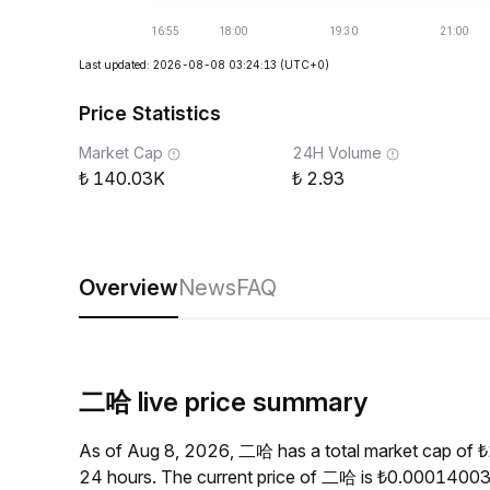
Last updated: 2026-08-08 03:24:13
(UTC+0)
Price Statistics
Market Cap
24H Volume
140.03K
2.93
Overview
News
FAQ
二哈 live price summary
As of Aug 8, 2026, 二哈 has a total market cap of 
24 hours. The current price of 二哈 is ₺0.00014003,