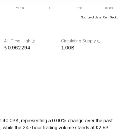
Source of data: CoinGecko
All-Time High
Circulating Supply
0.962294
1.00B
₺140.03K, representing a 0.00% change over the past
 while the 24-hour trading volume stands at ₺2.93.