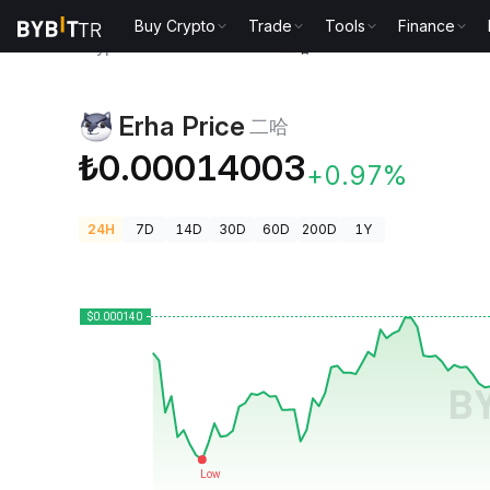
Buy Crypto
Trade
Tools
Finance
Crypto Prices
Erha Price 二哈
Erha Price
二哈
₺0.00014003
+0.97%
24H
7D
14D
30D
60D
200D
1Y