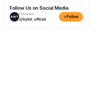
Follow Us on Social Media
Followers
+
Follow
@bybit_official