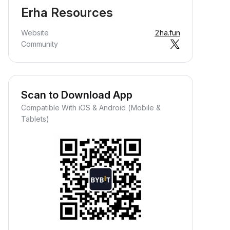
Erha Resources
Website
2ha.fun
Community
Scan to Download App
Compatible With iOS & Android (Mobile &
Tablets)