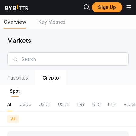
Sign Up
Overview
Key Metrics
Markets
Favorites
Crypto
Spot
All
USDC
USDT
USDE
TRY
BTC
ETH
RLUS
All