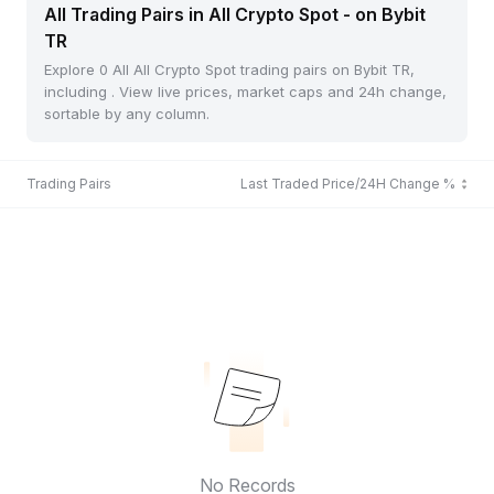
All Trading Pairs in All Crypto Spot - on Bybit
TR
Explore 0 All All Crypto Spot trading pairs on Bybit TR,
including . View live prices, market caps and 24h change,
sortable by any column.
Trading Pairs
Last Traded Price/24H Change %
No Records